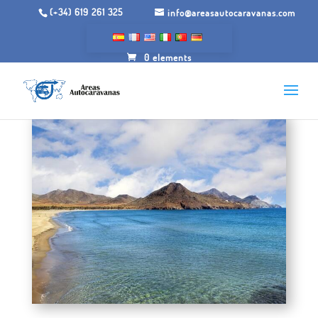
(+34) 619 261 325
info@areasautocaravanas.com
0 elements