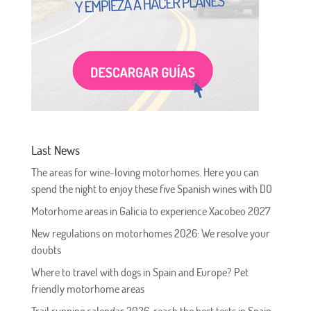
Last News
The areas for wine-loving motorhomes. Here you can
spend the night to enjoy these five Spanish wines with DO
Motorhome areas in Galicia to experience Xacobeo 2027
New regulations on motorhomes 2026: We resolve your
doubts
Where to travel with dogs in Spain and Europe? Pet
friendly motorhome areas