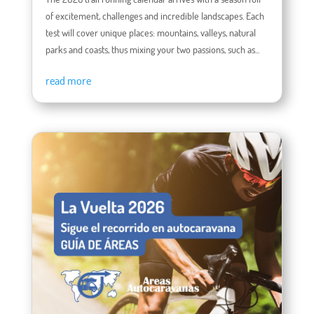
of excitement, challenges and incredible landscapes. Each
test will cover unique places: mountains, valleys, natural
parks and coasts, thus mixing your two passions, such as...
read more