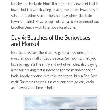
Nearby, the
Isleta del Moro
It has another viewpoint that is
lower, but it is worth going up at sunset to see how the sun
sets on the other side of the small bay where this little
town is located. Now, to top it off, we also recommend
Los
Escullos Beach
, with its famous fossil dune.
Day 4: Beaches of the Genoveses
and Mónsul
Near San José are these two virgin beaches, one of the
most famous in all of Cabo de Gata. So much so that you
have to regulate the entry and exit of vehicles, also paying
a fee for parking that is intended for the maintenance of
both. Another option is to take the special bus in San José
itself. For these reasons, it is convenient to go very early
and have a good time in both.