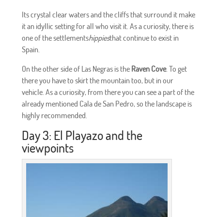
Its crystal clear waters and the cliffs that surround it make
it an idyllic setting for all who visit it. As a curiosity, there is
one of the settlements
hippies
that continue to exist in
Spain.
On the other side of Las Negras is the
Raven Cove
. To get
there you have to skirt the mountain too, but in our
vehicle. As a curiosity, from there you can see a part of the
already mentioned Cala de San Pedro, so the landscape is
highly recommended.
Day 3: El Playazo and the
viewpoints