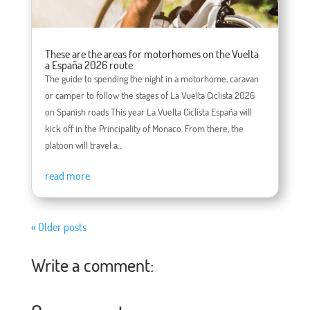
These are the areas for motorhomes on the Vuelta
a España 2026 route
The guide to spending the night in a motorhome, caravan
or camper to follow the stages of La Vuelta Ciclista 2026
on Spanish roads This year La Vuelta Ciclista España will
kick off in the Principality of Monaco. From there, the
platoon will travel a...
read more
« Older posts
Write a comment: