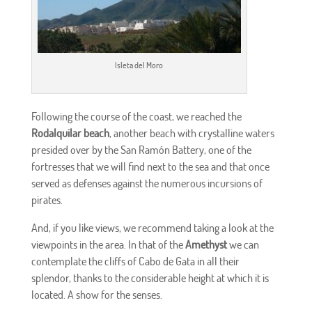
Isleta del Moro
Following the course of the coast, we reached the
Rodalquilar beach
, another beach with crystalline waters
presided over by the San Ramón Battery, one of the
fortresses that we will find next to the sea and that once
served as defenses against the numerous incursions of
pirates.
And, if you like views, we recommend taking a look at the
viewpoints in the area. In that of the
Amethyst
we can
contemplate the cliffs of Cabo de Gata in all their
splendor, thanks to the considerable height at which it is
located. A show for the senses.