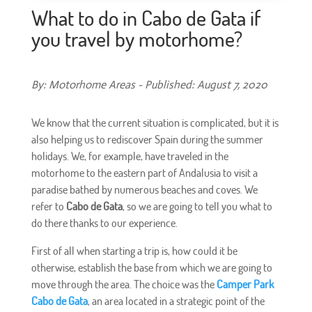
What to do in Cabo de Gata if
you travel by motorhome?
By: Motorhome Areas - Published: August 7, 2020
We know that the current situation is complicated, but it is
also helping us to rediscover Spain during the summer
holidays. We, for example, have traveled in the
motorhome to the eastern part of Andalusia to visit a
paradise bathed by numerous beaches and coves. We
refer to
Cabo de Gata
, so we are going to tell you what to
do there thanks to our experience.
First of all when starting a trip is, how could it be
otherwise, establish the base from which we are going to
move through the area. The choice was the
Camper Park
Cabo de Gata
, an area located in a strategic point of the