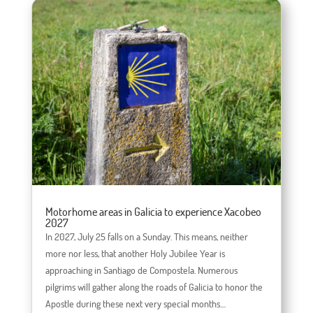
Motorhome areas in Galicia to experience Xacobeo
2027
In 2027, July 25 falls on a Sunday. This means, neither
more nor less, that another Holy Jubilee Year is
approaching in Santiago de Compostela. Numerous
pilgrims will gather along the roads of Galicia to honor the
Apostle during these next very special months....