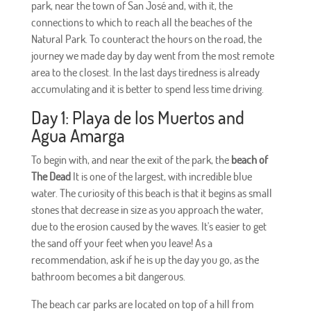
park, near the town of San José and, with it, the
connections to which to reach all the beaches of the
Natural Park. To counteract the hours on the road, the
journey we made day by day went from the most remote
area to the closest. In the last days tiredness is already
accumulating and it is better to spend less time driving.
Day 1: Playa de los Muertos and
Agua Amarga
To begin with, and near the exit of the park, the
beach of
The Dead
It is one of the largest, with incredible blue
water. The curiosity of this beach is that it begins as small
stones that decrease in size as you approach the water,
due to the erosion caused by the waves. It's easier to get
the sand off your feet when you leave! As a
recommendation, ask if he is up the day you go, as the
bathroom becomes a bit dangerous.
The beach car parks are located on top of a hill from