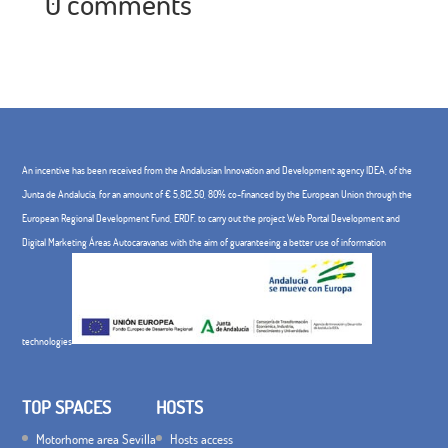
0 comments
An incentive has been received from the Andalusian Innovation and Development agency IDEA, of the
Junta de Andalucía, for an amount of € 5,812.50, 80% co-financed by the European Union through the
European Regional Development Fund, ERDF. to carry out the project Web Portal Development and
Digital Marketing Áreas Autocaravanas with the aim of guaranteeing a better use of information
technologies
TOP SPACES
HOSTS
Motorhome area Sevilla
Hosts access