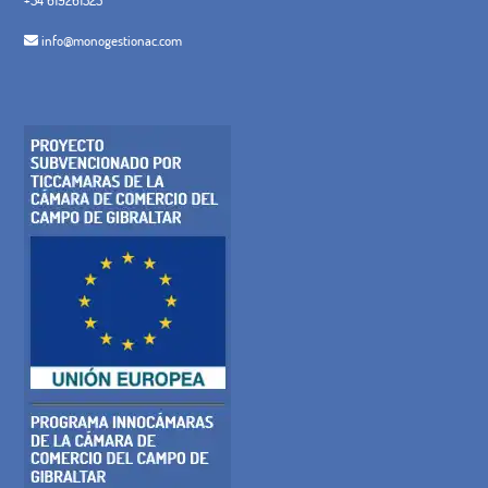
info@monogestionac.com