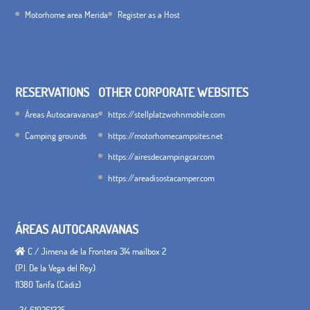
Motorhome area Merida
Register as a Host
RESERVATIONS
OTHER CORPORATE WEBSITES
Áreas Autocaravanas
https://stellplatzwohnmobile.com
Camping grounds
https://motorhomecampsites.net
https://airesdecampingcar.com
https://areadisostacamper.com
ÁREAS AUTOCARAVANAS
C / Jimena de la Frontera 314 mailbox 2
(P.I. De la Vega del Rey)
11380 Tarifa (Cádiz)
+34 619261325