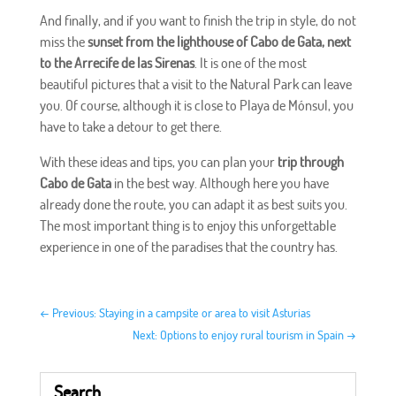
And finally, and if you want to finish the trip in style, do not
miss the
sunset from the lighthouse of Cabo de Gata, next
to the Arrecife de las Sirenas
. It is one of the most
beautiful pictures that a visit to the Natural Park can leave
you. Of course, although it is close to Playa de Mónsul, you
have to take a detour to get there.
With these ideas and tips, you can plan your
trip through
Cabo de Gata
in the best way. Although here you have
already done the route, you can adapt it as best suits you.
The most important thing is to enjoy this unforgettable
experience in one of the paradises that the country has.
←
Previous: Staying in a campsite or area to visit Asturias
Next: Options to enjoy rural tourism in Spain
→