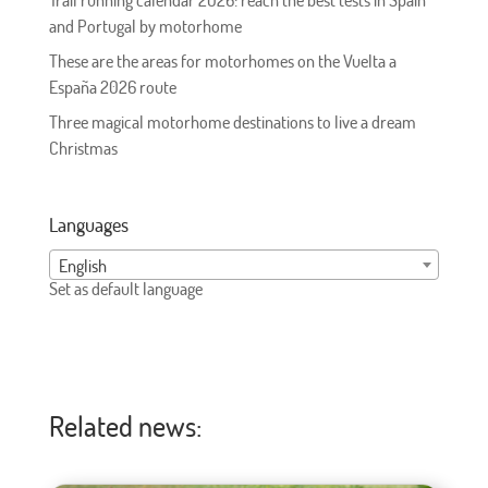
Trail running calendar 2026: reach the best tests in Spain
and Portugal by motorhome
These are the areas for motorhomes on the Vuelta a
España 2026 route
Three magical motorhome destinations to live a dream
Christmas
Languages
English
Set as default language
Related news: