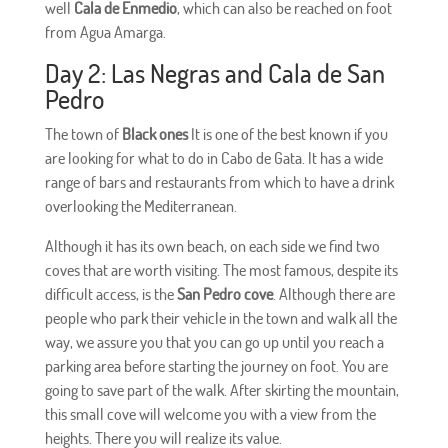
well
Cala de Enmedio
, which can also be reached on foot
from Agua Amarga.
Day 2: Las Negras and Cala de San
Pedro
The town of
Black ones
It is one of the best known if you
are looking for what to do in Cabo de Gata. It has a wide
range of bars and restaurants from which to have a drink
overlooking the Mediterranean.
Although it has its own beach, on each side we find two
coves that are worth visiting. The most famous, despite its
difficult access, is the
San Pedro cove
. Although there are
people who park their vehicle in the town and walk all the
way, we assure you that you can go up until you reach a
parking area before starting the journey on foot. You are
going to save part of the walk. After skirting the mountain,
this small cove will welcome you with a view from the
heights. There you will realize its value.