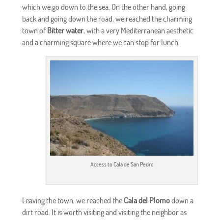
which we go down to the sea. On the other hand, going
back and going down the road, we reached the charming
town of
Bitter water
, with a very Mediterranean aesthetic
and a charming square where we can stop for lunch.
Access to Cala de San Pedro
Leaving the town, we reached the
Cala del Plomo
down a
dirt road. It is worth visiting and visiting the neighbor as