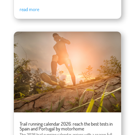
read more
Trail running calendar 2026: reach the best tests in
Spain and Portugal by motorhome
The 2026 trail running calendar arrives with a season full