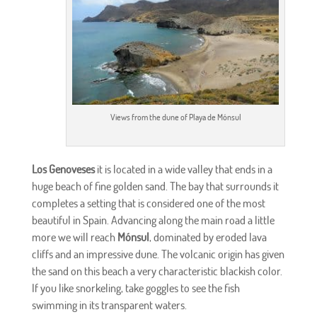
Views from the dune of Playa de Mónsul
Los Genoveses
it is located in a wide valley that ends in a
huge beach of fine golden sand. The bay that surrounds it
completes a setting that is considered one of the most
beautiful in Spain. Advancing along the main road a little
more we will reach
Mónsul
, dominated by eroded lava
cliffs and an impressive dune. The volcanic origin has given
the sand on this beach a very characteristic blackish color.
If you like snorkeling, take goggles to see the fish
swimming in its transparent waters.