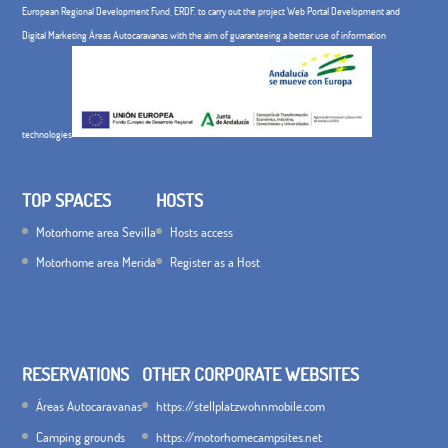
European Regional Development Fund, ERDF. to carry out the project Web Portal Development and
Digital Marketing Áreas Autocaravanas with the aim of guaranteeing a better use of information
technologies
TOP SPACES
HOSTS
Motorhome area Sevilla
Hosts access
Motorhome area Merida
Register as a Host
RESERVATIONS
OTHER CORPORATE WEBSITES
Áreas Autocaravanas
https://stellplatzwohnmobile.com
Camping grounds
https://motorhomecampsites.net