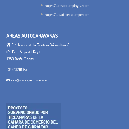
https://airesdecampingcar.com
https://areadisostacamper.com
ÁREAS AUTOCARAVANAS
C / Jimena de la Frontera 314 mailbox 2
(P.I. De la Vega del Rey)
11380 Tarifa (Cádiz)
+34 619261325
info@monogestionac.com