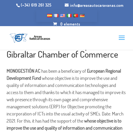
(+34) 619 261 325
info@areasautocaravanas.com
0 elements
Ticcamaras of the Campo de
Gibraltar Chamber of Commerce
MONOGESTIÓN AC
has been a beneficiary of
European Regional
Development Fund
whose objective is to improve the use and
quality of information and communication technologies and
access to them and thanks to which it has managed to improve its
web presence through its own page and comprehensive
management solutions (ERP) for Objective promoting the
incorporation of ICTs into the usual activity of SMEs. Date: March
2021. For this, it has had the support of the
whose objective is to
improve the use and quality of information and communication