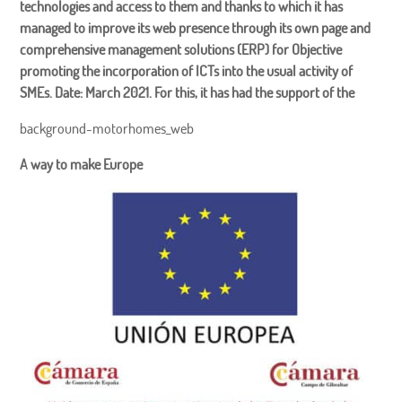
technologies and access to them and thanks to which it has
managed to improve its web presence through its own page and
comprehensive management solutions (ERP) for Objective
promoting the incorporation of ICTs into the usual activity of
SMEs. Date: March 2021. For this, it has had the support of the
background-motorhomes_web
A way to make Europe