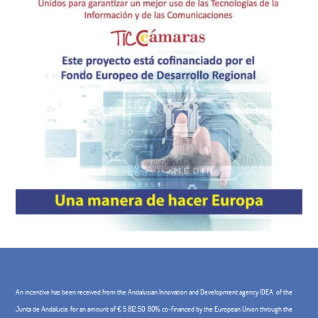
An incentive has been received from the Andalusian Innovation and Development agency IDEA, of the
Junta de Andalucía, for an amount of € 5,812.50, 80% co-financed by the European Union through the