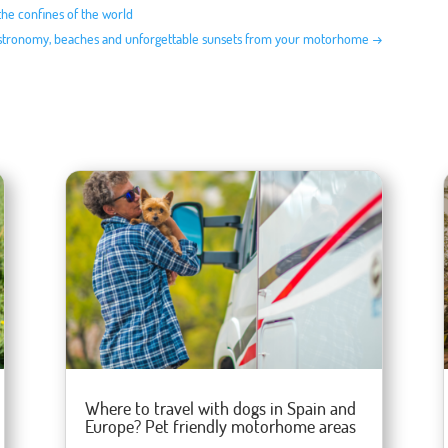
the confines of the world
astronomy, beaches and unforgettable sunsets from your motorhome
→
Where to travel with dogs in Spain and
Europe? Pet friendly motorhome areas