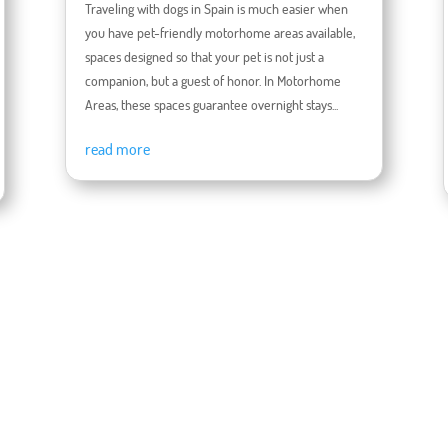
Traveling with dogs in Spain is much easier when
you have pet-friendly motorhome areas available,
spaces designed so that your pet is not just a
companion, but a guest of honor. In Motorhome
Areas, these spaces guarantee overnight stays...
read more