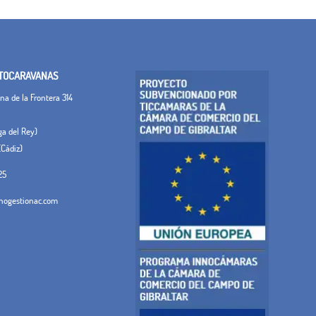
TOCARAVANAS
a de la Frontera 314
ega del Rey)
(Cádiz)
25
ogestionac.com