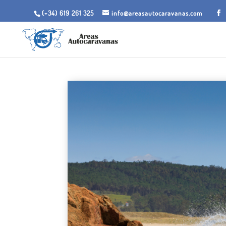
(+34) 619 261 325
info@areasautocaravanas.com