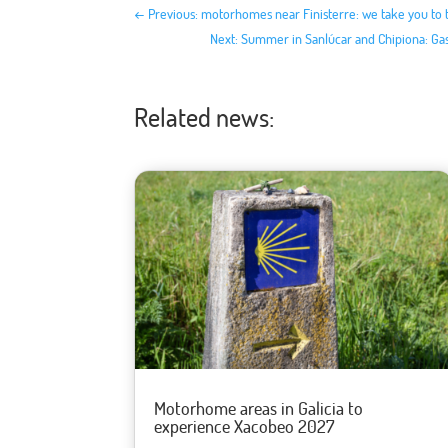
←
Previous: motorhomes near Finisterre: we take you to 
Next: Summer in Sanlúcar and Chipiona: G
Related news:
Motorhome areas in Galicia to
experience Xacobeo 2027