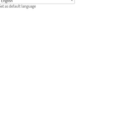
English
Set as default language