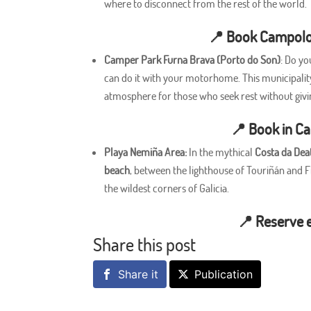
where to disconnect from the rest of the world.
📍
Book Campolo
Camper Park Furna Brava (Porto do Son)
: Do yo
can do it with your motorhome. This municipality 
atmosphere for those who seek rest without givi
📍
Book in C
Playa Nemiña Area:
In the mythical
Costa da Dea
beach
, between the lighthouse of Touriñán and Fi
the wildest corners of Galicia.
📍
Reserve 
Share this post
Share it
Publication