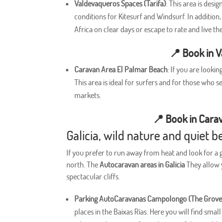
Valdevaqueros Spaces (Tarifa)
: This area is desi
conditions for Kitesurf and Windsurf. In additio
Africa on clear days or escape to rate and live th
📍
Book in 
Caravan Area El Palmar Beach
: If you are looki
This area is ideal for surfers and for those who
markets.
📍
Book in Cara
Galicia, wild nature and quiet
If you prefer to run away from heat and look for a
north. The
Autocaravan areas in Galicia
They allow y
spectacular cliffs.
Parking AutoCaravanas Campolongo (The Grove
places in the Baixas Rías. Here you will find smal