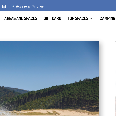
AREAS AND SPACES
GIFT CARD
TOP SPACES
CAMPING