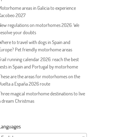
Motorhome areas in Galicia to experience
Xacobeo 2027
New regulations on motorhomes 2026: We
resolve your doubts
Where to travel with dogs in Spain and
Europe? Pet friendly motorhome areas
Trail running calendar 2026: reach the best
tests in Spain and Portugal by motorhome
These are the areas for motorhomes on the
Vuelta a España 2026 route
Three magical motorhome destinations to live
a dream Christmas
Languages