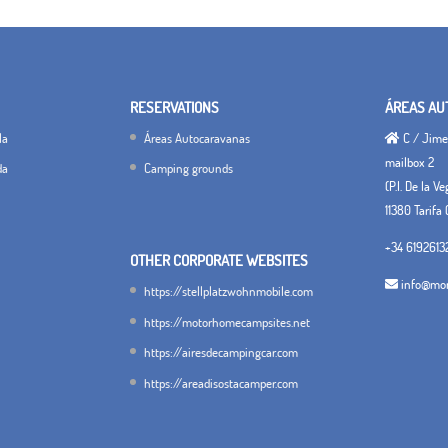
RESERVATIONS
ÁREAS AU
la
Áreas Autocaravanas
C / Jimen
mailbox 2
da
Camping grounds
(P.I. De la V
11380 Tarifa 
+34 6192613
OTHER CORPORATE WEBSITES
info@mon
https://stellplatzwohnmobile.com
https://motorhomecampsites.net
https://airesdecampingcar.com
https://areadisostacamper.com