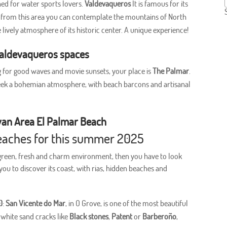
gned for water sports lovers.
Valdevaqueros
It is famous for its
n, from this area you can contemplate the mountains of North
e lively atmosphere of its historic center. A unique experience!
Valdevaqueros spaces
ng for good waves and movie sunsets, your place is
The Palmar
.
 seek a bohemian atmosphere, with beach barcons and artisanal
van Area El Palmar Beach
 beaches for this summer 2025
 green, fresh and charm environment, then you have to look
ou to discover its coast, with rias, hidden beaches and
)
:
San Vicente do Mar
, in O Grove, is one of the most beautiful
l white sand cracks like
Black stones
,
Patent
or
Barberoño
,