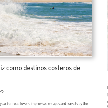
ádiz como destinos costeros de
025
 year for road lovers, improvised escapes and sunsets by the