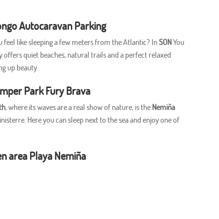
ngo Autocaravan Parking
u feel like sleeping a few meters from the Atlantic? In
SON
You
offers quiet beaches, natural trails and a perfect relaxed
ng up beauty.
amper Park Fury Brava
th
, where its waves are a real show of nature, is the
Nemiña
nisterre. Here you can sleep next to the sea and enjoy one of
en area Playa Nemiña