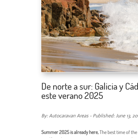
De norte a sur: Galicia y C
este verano 2025
By: Autocaravan Areas - Published: June 13, 2
Summer 2025 is already here,
The best time of the