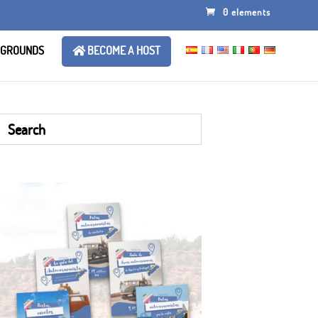
0 elements
 GROUNDS
BECOME A HOST