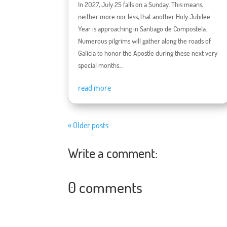
In 2027, July 25 falls on a Sunday. This means,
neither more nor less, that another Holy Jubilee
Year is approaching in Santiago de Compostela.
Numerous pilgrims will gather along the roads of
Galicia to honor the Apostle during these next very
special months....
read more
« Older posts
Write a comment:
0 comments