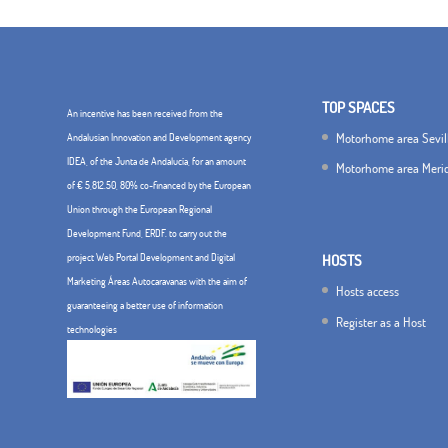
TOP SPACES
An incentive has been received from the
Motorhome area Sevil
Andalusian Innovation and Development agency
IDEA, of the Junta de Andalucía, for an amount
Motorhome area Meri
of € 5,812.50, 80% co-financed by the European
Union through the European Regional
Development Fund, ERDF. to carry out the
project Web Portal Development and Digital
HOSTS
Marketing Áreas Autocaravanas with the aim of
Hosts access
guaranteeing a better use of information
Register as a Host
technologies