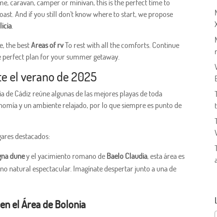
me, caravan, camper or minivan, this is the perfect time to
ast. And if you still don't know where to start, we propose
licia
.
e, the best
Areas of rv
To rest with all the comforts. Continue
e perfect plan for your summer getaway.
te el verano de 2025
a de Cádiz reúne algunas de las mejores playas de toda
nomía y un ambiente relajado, por lo que siempre es punto de
gares destacados:
gna dune
y el yacimiento romano de
Baelo Claudia
, esta área es
rno natural espectacular. Imagínate despertar junto a una de
en el Área de Bolonia