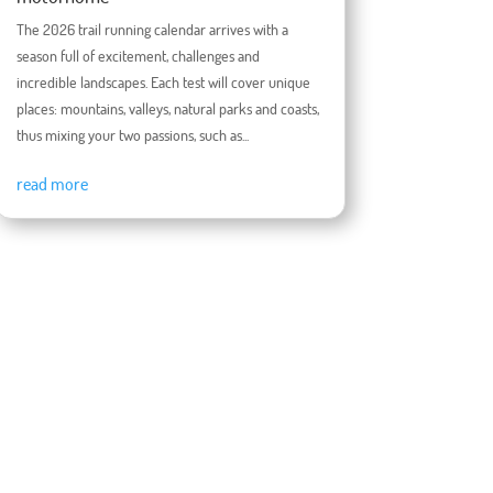
The 2026 trail running calendar arrives with a
season full of excitement, challenges and
incredible landscapes. Each test will cover unique
places: mountains, valleys, natural parks and coasts,
thus mixing your two passions, such as...
read more