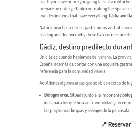
sea. If you have or are you going to rent a motorho
prepare an unforgettable route along the Spanish co
two destinations that have everything:
Cádiz and Ga
Nature, beaches, culture, gastronomy and, of cours
reading and discover why these two corners are th
Cádiz, destino predilecto duran
Un clásico cuando hablamos del verano. La provinci
España, además de contar con una exquisita gastro
referencia para la comunidad viajera.
Aquí tienes algunas áreas que se ubican cerca de lu
Bologna area
: Situada junto a la imponente
bolo
ideal para los que buscan tranquilidad y un ento
las playas más limpias y salvajes de la península.
📍
Reservar 