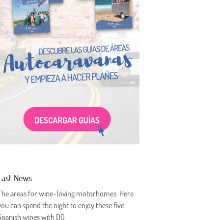
Last News
The areas for wine-loving motorhomes. Here
you can spend the night to enjoy these five
Spanish wines with DO