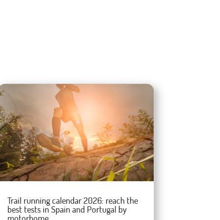
Trail running calendar 2026: reach the
best tests in Spain and Portugal by
motorhome