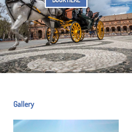
Gallery