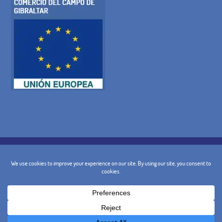
COOKIE POLICY
PRIVACY POLICY
LEGAL WARNING
GENERAL TERMS AND CONDITIONS
CANCELLATION POLICY
CONTACT
@ 2024 - Design and Marketing:
BusinessGo!