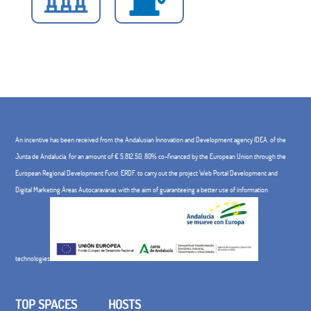
An incentive has been received from the Andalusian Innovation and Development agency IDEA, of the
Junta de Andalucía, for an amount of € 5,812.50, 80% co-financed by the European Union through the
European Regional Development Fund, ERDF. to carry out the project Web Portal Development and
Digital Marketing Áreas Autocaravanas with the aim of guaranteeing a better use of information
technologies
TOP SPACES
HOSTS