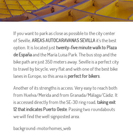
If you want to park as close as possible to the city center
of Seville,
AREAS AUTOCARAVANAS SEVILLA
it's the best
option. It is located just
twenty-five minute walk to Plaza
de España
and the María Luisa Park. The bus stop and the
bike path are just 350 meters away. Seville is a perfect city
to travel by bicycle, very flat and with one of the best bike
lanes in Europe, so this area is
perfect for bikers
.
Another of its strengths is access. Very easy to reach both
from Huelva/Merida and from Granada/Málaga/Cádiz. It
is accessed directly from the SE-30 ring road,
taking exit
12 that indicates Puerto Oeste
. Passing two roundabouts
we will find the well signposted area.
background-motorhomes_web