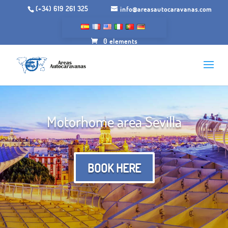
(+34) 619 261 325
info@areasautocaravanas.com
0 elements
Motorhome area Sevilla
BOOK HERE