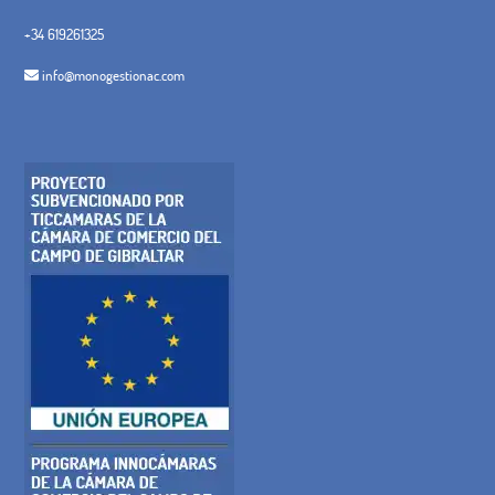
+34 619261325
info@monogestionac.com