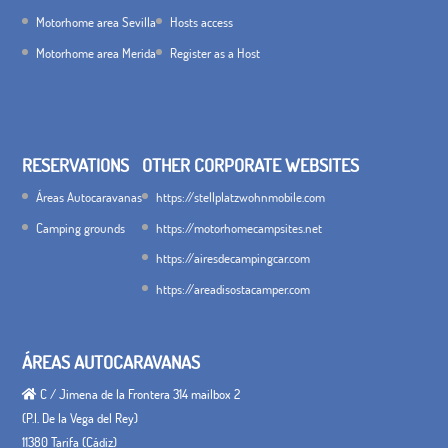
Motorhome area Sevilla
Hosts access
Motorhome area Merida
Register as a Host
RESERVATIONS
OTHER CORPORATE WEBSITES
Áreas Autocaravanas
https://stellplatzwohnmobile.com
Camping grounds
https://motorhomecampsites.net
https://airesdecampingcar.com
https://areadisostacamper.com
ÁREAS AUTOCARAVANAS
C / Jimena de la Frontera 314 mailbox 2
(P.I. De la Vega del Rey)
11380 Tarifa (Cádiz)