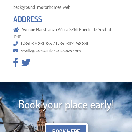
background-motorhomes_web
ADDRESS
Avenue Maestranza Aérea S/N (Puerto de Sevilla)
41011
(+34) 619 261 325 / (+34) 607 248 860
sevilla@areasautocaravanas.com
Book your place early!
BOOK HERE