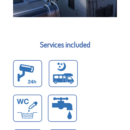
Services included