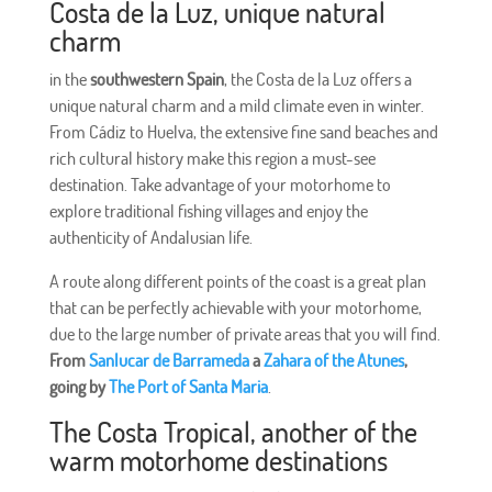
Costa de la Luz, unique natural
charm
in the
southwestern Spain
, the Costa de la Luz offers a
unique natural charm and a mild climate even in winter.
From Cádiz to Huelva, the extensive fine sand beaches and
rich cultural history make this region a must-see
destination. Take advantage of your motorhome to
explore traditional fishing villages and enjoy the
authenticity of Andalusian life.
A route along different points of the coast is a great plan
that can be perfectly achievable with your motorhome,
due to the large number of private areas that you will find.
From
Sanlucar de Barrameda
a
Zahara of the Atunes
,
going by
The Port of Santa Maria
.
The Costa Tropical, another of the
warm motorhome destinations