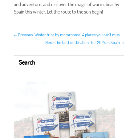
and adventure, and discover the magic of warm, beachy
Spain this winter. Let the route to the sun begin!
←
Previous: Winter trips by motorhome: 4 places you can't miss
Next: The best destinations for 2024 in Spain
→