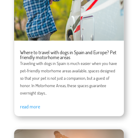
Where to travel with dogs in Spain and Europe? Pet
friendly motorhome areas
Traveling with dogs in Spain is much easier when you have
pet-friendly motorhome areas available, spaces designed
so that your pet is not just a companion, but a guest of
honor. In Motorhome Areas, these spaces guarantee
overnight stays...
read more