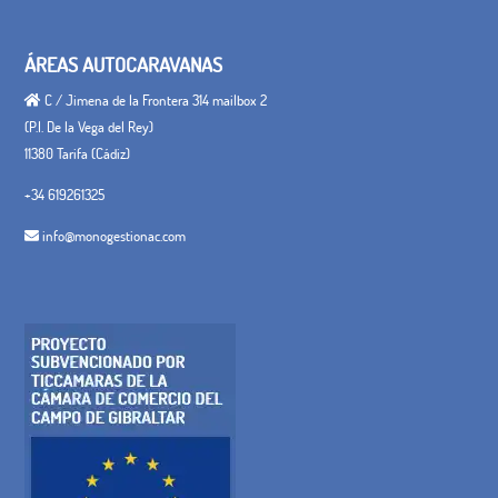
ÁREAS AUTOCARAVANAS
C / Jimena de la Frontera 314 mailbox 2
(P.I. De la Vega del Rey)
11380 Tarifa (Cádiz)
+34 619261325
info@monogestionac.com