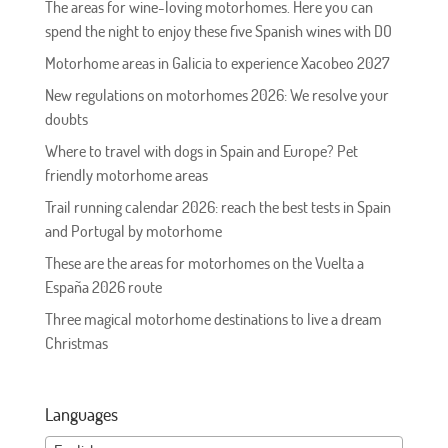
The areas for wine-loving motorhomes. Here you can
spend the night to enjoy these five Spanish wines with DO
Motorhome areas in Galicia to experience Xacobeo 2027
New regulations on motorhomes 2026: We resolve your
doubts
Where to travel with dogs in Spain and Europe? Pet
friendly motorhome areas
Trail running calendar 2026: reach the best tests in Spain
and Portugal by motorhome
These are the areas for motorhomes on the Vuelta a
España 2026 route
Three magical motorhome destinations to live a dream
Christmas
Languages