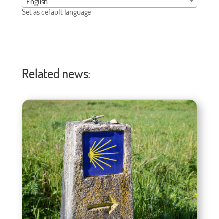
English
Set as default language
Related news: