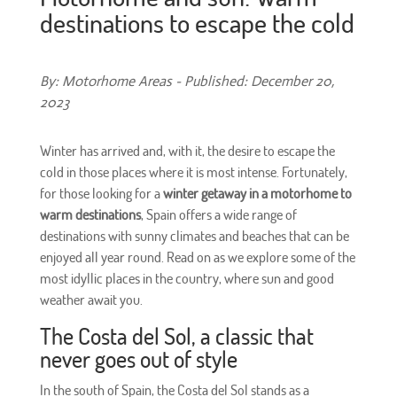
destinations to escape the cold
By: Motorhome Areas - Published: December 20,
2023
Winter has arrived and, with it, the desire to escape the
cold in those places where it is most intense. Fortunately,
for those looking for a
winter getaway in a motorhome to
warm destinations
, Spain offers a wide range of
destinations with sunny climates and beaches that can be
enjoyed all year round. Read on as we explore some of the
most idyllic places in the country, where sun and good
weather await you.
The Costa del Sol, a classic that
never goes out of style
In the south of Spain, the Costa del Sol stands as a