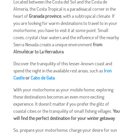
Located between the Costa del Sol and the Costa de
Almería, the Costa Tropical is a paradisiacal corner in the
heart of
Granada province
, with a subtropical climate. If
you are looking for warm destinations to travel to in your
motorhome, you have to visit it at some point. Small
coves, crystal clear waters and the influence of the nearby
Sierra Nevada create a unique environment
from
Almuñécar to La Herradura
.
Discover the tranquility of this lesser-known coast and
spend the night in the available rest areas, such as
Iron
Castle
or
Cabo de Gata
.
With your motorhome as your mobile home, exploring
these destinations becomes an even more exciting
experience. It doesn't matter if you prefer the glitz of
coastal cities or the tranquility of small fishing villages.
You
will find the perfect destination for your winter getaway
.
So, prepare your motorhome, charge your desire for sun