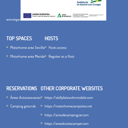
technologies
TOP SPACES
HOSTS
Motorhome area Sevilla
Hosts access
Motorhome area Merida
Register as a Host
RESERVATIONS
OTHER CORPORATE WEBSITES
Áreas Autocaravanas
https://stellplatzwohnmobile.com
Camping grounds
https://motorhomecampsites.net
https://airesdecampingcar.com
https://areadisostacamper.com