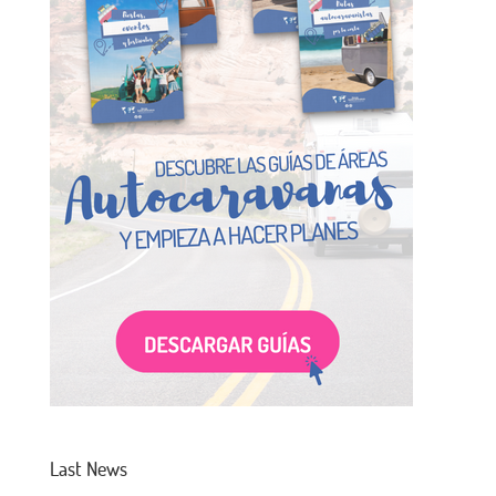
Last News