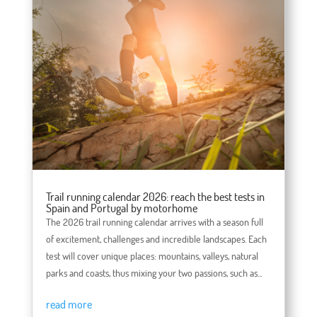
Trail running calendar 2026: reach the best tests in
Spain and Portugal by motorhome
The 2026 trail running calendar arrives with a season full
of excitement, challenges and incredible landscapes. Each
test will cover unique places: mountains, valleys, natural
parks and coasts, thus mixing your two passions, such as...
read more