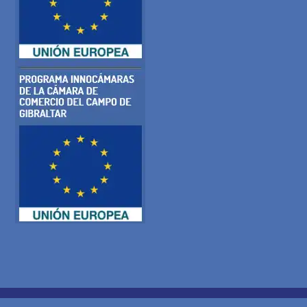
COOKIE POLICY
PRIVACY POLICY
LEGAL WARNING