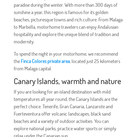
paradise during the winter. With more than 300 days of
sunshine a year, this region is famous for its golden
beaches, picturesque towns and rich culture. From Malaga
to Marbella, motorhome travelers can enjoy Andalusian
hospitality and explore the unique blend of tradition and
modernity.
To spend the night in your motorhome, we recommend
the
Finca Colores private area
, located just 25 kilometers
from Malaga capital.
Canary Islands, warmth and nature
If you are looking for an island destination with mild
temperatures all year round, the Canary Islands are the
perfect choice. Tenerife, Gran Canaria, Lanzarote and
Fuerteventura offer volcanic landscapes, black sand
beaches and a variety of outdoor activities. You can
explore national parks, practice water sports or simply
relax under the Canarian sun.