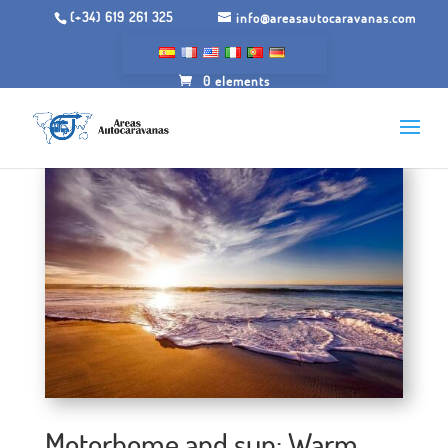
(+34) 619 261 325
info@areasautocaravanas.com
0 elements
Motorhome and sun: Warm