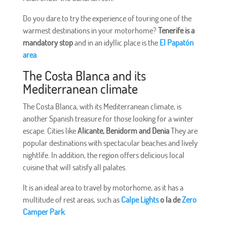
Do you dare to try the experience of touring one of the
warmest destinations in your motorhome?
Tenerife is a
mandatory stop
and in an idyllic place is the
El Papatón
area
.
The Costa Blanca and its
Mediterranean climate
The Costa Blanca, with its Mediterranean climate, is
another Spanish treasure for those looking for a winter
escape. Cities like
Alicante, Benidorm and Denia
They are
popular destinations with spectacular beaches and lively
nightlife. In addition, the region offers delicious local
cuisine that will satisfy all palates.
It is an ideal area to travel by motorhome, as it has a
multitude of rest areas, such as
Calpe Lights
o la de
Zero
Camper Park
.