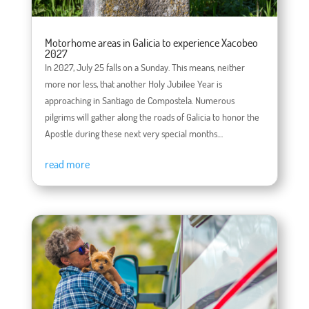
Motorhome areas in Galicia to experience Xacobeo
2027
In 2027, July 25 falls on a Sunday. This means, neither
more nor less, that another Holy Jubilee Year is
approaching in Santiago de Compostela. Numerous
pilgrims will gather along the roads of Galicia to honor the
Apostle during these next very special months....
read more