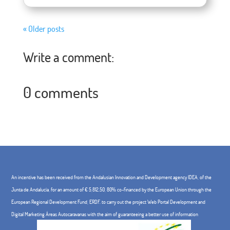
« Older posts
Write a comment:
0 comments
An incentive has been received from the Andalusian Innovation and Development agency IDEA, of the
Junta de Andalucía, for an amount of € 5,812.50, 80% co-financed by the European Union through the
European Regional Development Fund, ERDF. to carry out the project Web Portal Development and
Digital Marketing Áreas Autocaravanas with the aim of guaranteeing a better use of information