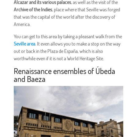
Alcazar and its various palaces
, as well as the visit of the
Archive of the Indies
, place where that Seville was forged
that was the capital of the world after the discovery of
America.
You can get to this area by taking a pleasant walk from the
Seville area
. It even allows you to make a stop on the way
out or back in the Plaza de España, which is also
worthwhile even if it is not a World Heritage Site.
Renaissance ensembles of Úbeda
and Baeza