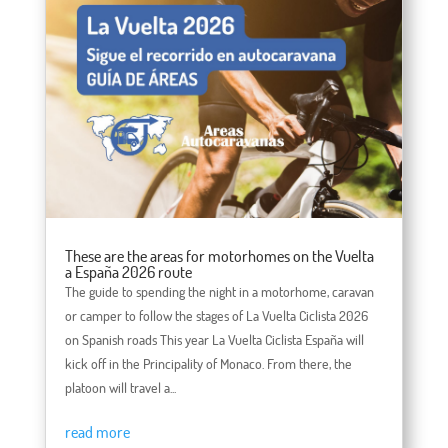
These are the areas for motorhomes on the Vuelta
a España 2026 route
The guide to spending the night in a motorhome, caravan
or camper to follow the stages of La Vuelta Ciclista 2026
on Spanish roads This year La Vuelta Ciclista España will
kick off in the Principality of Monaco. From there, the
platoon will travel a...
read more