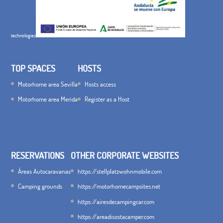
technologies
TOP SPACES
HOSTS
Motorhome area Sevilla
Hosts access
Motorhome area Merida
Register as a Host
RESERVATIONS
OTHER CORPORATE WEBSITES
Áreas Autocaravanas
https://stellplatzwohnmobile.com
Camping grounds
https://motorhomecampsites.net
https://airesdecampingcar.com
https://areadisostacamper.com