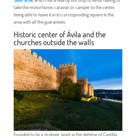
Saler area
, which has a nearby bus stop to avoid having to
take the motorhome, caravan or camper to the center,
being able to leave it in its corresponding square in the
area with all the guarantees.
Historic center of Ávila and the
churches outside the walls
Founded to be a strategic point in the defense of Castilla,