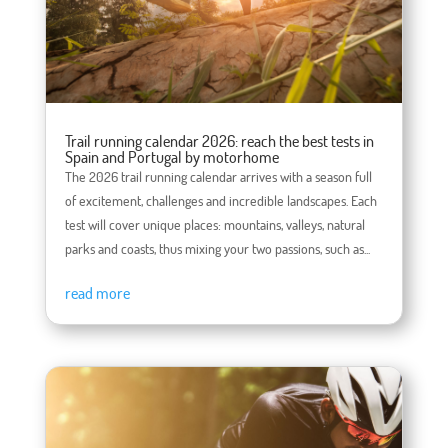
Trail running calendar 2026: reach the best tests in
Spain and Portugal by motorhome
The 2026 trail running calendar arrives with a season full
of excitement, challenges and incredible landscapes. Each
test will cover unique places: mountains, valleys, natural
parks and coasts, thus mixing your two passions, such as...
read more