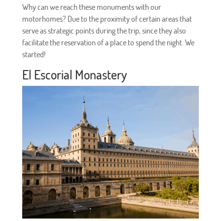
Why can we reach these monuments with our
motorhomes? Due to the proximity of certain areas that
serve as strategic points during the trip, since they also
facilitate the reservation of a place to spend the night. We
started!
El Escorial Monastery