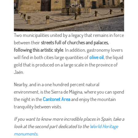
Two municipalities united by a legacy that remains in force
between their
streets full of churches and palaces,
following this artistic style
. In addition, gastronomy lovers
will find in both cities large quantities of
olive oil
, the liquid
gold that is produced on a large scale in the province of
Jaén.
Nearby, and in a one hundred percent natural
environment, is the Sierra de Mágina, where you can spend
the night in the
Cantonet Area
and enjoy the mountain
tranquility between visits.
If you want to know more incredible places in Spain, take a
look at the second part dedicated to the
World Heritage
monuments
.