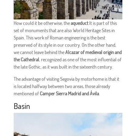
How could it be otherwise, the
aqueduct
It is part of this
set of monuments that are also World Heritage Sites in
Spain. This work of Roman engineering is the best
preserved of its style in our country. On the other hand,
we cannot leave behind the
Alcazar of medieval origin and
the Cathedral
, recognized as one of the most influential of
the late Gothic, as it was built in the sixteenth century.
The advantage of visiting Segovia by motorhome is that it
is located halfway between two areas, those already
mentioned of
Camper Sierra Madrid and Ávila
.
Basin