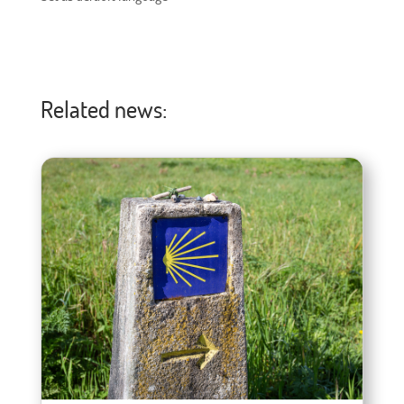
Related news: