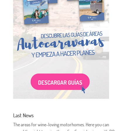
Last News
The areas for wine-loving motorhomes. Here you can