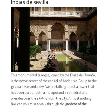
Indias de
sevilla
This monumental triangle, joined by the Plaza del Triunfo,
is the nerve center of the capital of Andalusia. Go up to the
giralda
it is mandatory. We are talking about a tower that
has been part of both a mosque and a cathedral and
presides over the
skyline
from the city. Almost nothing.
Nor can you miss a walk through the
gardens of the