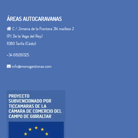
ÁREAS AUTOCARAVANAS
C / Jimena de la Frontera 314 mailbox 2
(P.I. De la Vega del Rey)
11380 Tarifa (Cádiz)
+34 619261325
info@monogestionac.com