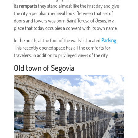
its
ramparts
they stand almost like the first day and give
the city a peculiar medieval look. Between that set of
doors and towers was born
Saint Teresa of Jesus
, in a
place that today occupies a convent with its own name.
In the north, at the foot of the walls, is located
Parking
.
This recently opened space has all the comforts for
travelers, in addition to privileged views of the city.
Old town of Segovia