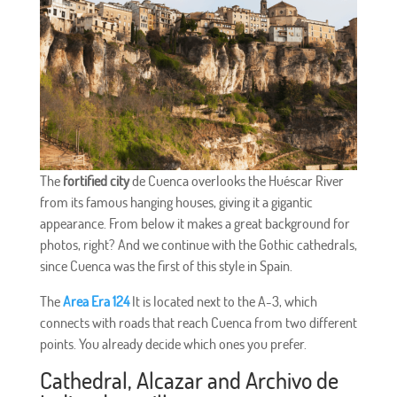
The
fortified city
de Cuenca overlooks the Huéscar River
from its famous hanging houses, giving it a gigantic
appearance. From below it makes a great background for
photos, right? And we continue with the Gothic cathedrals,
since Cuenca was the first of this style in Spain.
The
Area Era 124
It is located next to the A-3, which
connects with roads that reach Cuenca from two different
points. You already decide which ones you prefer.
Cathedral, Alcazar and Archivo de