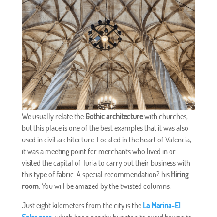
We usually relate the
Gothic architecture
with churches,
but this place is one of the best examples that it was also
used in civil architecture. Located in the heart of Valencia,
it was a meeting point for merchants who lived in or
visited the capital of Turia to carry out their business with
this type of fabric. A special recommendation? his
Hiring
room
. You will be amazed by the twisted columns.
Just eight kilometers from the city is the
La Marina-El