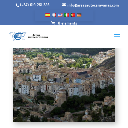
(+34) 619 261 325
info@areasautocaravanas.com
0 elements