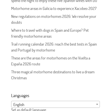
spend the night to enjoy these five Spanish wines with DO
Motorhome areas in Galicia to experience Xacobeo 2027
New regulations on motorhomes 2026: We resolve your
doubts
Where to travel with dogs in Spain and Europe? Pet
friendly motorhome areas
Trail running calendar 2026: reach the best tests in Spain
and Portugal by motorhome
These are the areas for motorhomes on the Vuelta a
España 2026 route
Three magical motorhome destinations to live a dream
Christmas
Languages
English
Set as default language