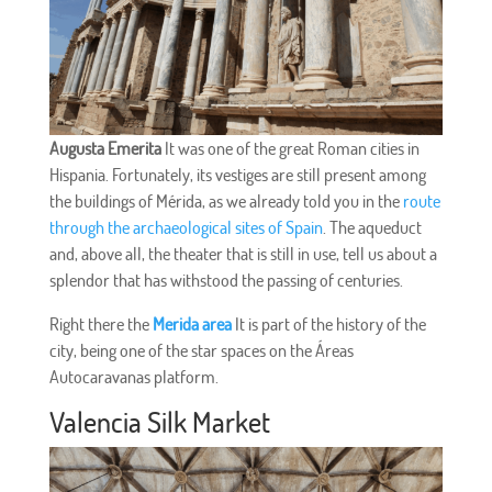
Augusta Emerita
It was one of the great Roman cities in
Hispania. Fortunately, its vestiges are still present among
the buildings of Mérida, as we already told you in the
route
through the archaeological sites of Spain
. The aqueduct
and, above all, the theater that is still in use, tell us about a
splendor that has withstood the passing of centuries.
Right there the
Merida area
It is part of the history of the
city, being one of the star spaces on the Áreas
Autocaravanas platform.
Valencia Silk Market