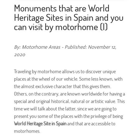
Monuments that are World
Heritage Sites in Spain and you
can visit by motorhome (I)
By: Motorhome Areas - Published: November 12,
2020
Traveling by motorhome allows us to discover unique
places at the wheel of our vehicle. Some less known, with
the almost exclusive character that this gives them.
Others, on the contrary, are known worldwide for having a
special and original historical, natural or artistic value. This
time we will talk about the latter, since we are going to
present you some of the places with the privilege of being
World Heritage Site in Spain
and that are accessible to
motorhomes.