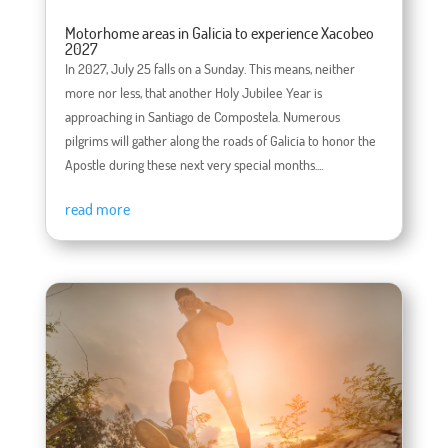
Motorhome areas in Galicia to experience Xacobeo
2027
In 2027, July 25 falls on a Sunday. This means, neither
more nor less, that another Holy Jubilee Year is
approaching in Santiago de Compostela. Numerous
pilgrims will gather along the roads of Galicia to honor the
Apostle during these next very special months....
read more