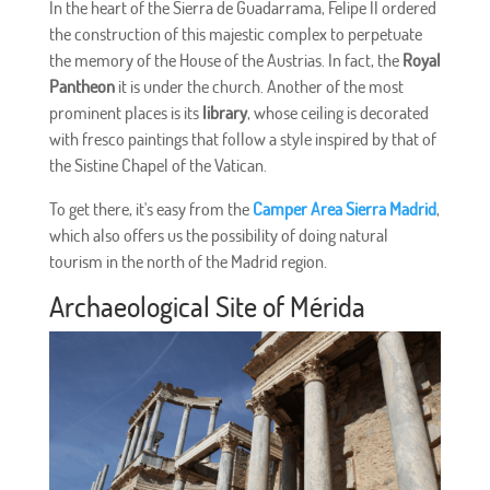
In the heart of the Sierra de Guadarrama, Felipe II ordered
the construction of this majestic complex to perpetuate
the memory of the House of the Austrias. In fact, the
Royal
Pantheon
it is under the church. Another of the most
prominent places is its
library
, whose ceiling is decorated
with fresco paintings that follow a style inspired by that of
the Sistine Chapel of the Vatican.
To get there, it's easy from the
Camper Area Sierra Madrid
,
which also offers us the possibility of doing natural
tourism in the north of the Madrid region.
Archaeological Site of Mérida