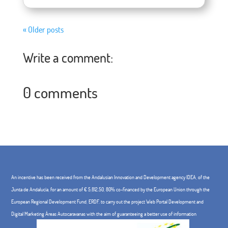
« Older posts
Write a comment:
0 comments
An incentive has been received from the Andalusian Innovation and Development agency IDEA, of the
Junta de Andalucía, for an amount of € 5,812.50, 80% co-financed by the European Union through the
European Regional Development Fund, ERDF. to carry out the project Web Portal Development and
Digital Marketing Áreas Autocaravanas with the aim of guaranteeing a better use of information