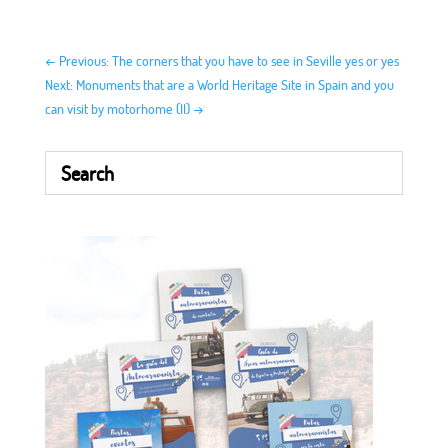
←
Previous: The corners that you have to see in Seville yes or yes
Next: Monuments that are a World Heritage Site in Spain and you
can visit by motorhome (II)
→