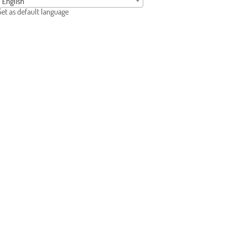
English
Set as default language