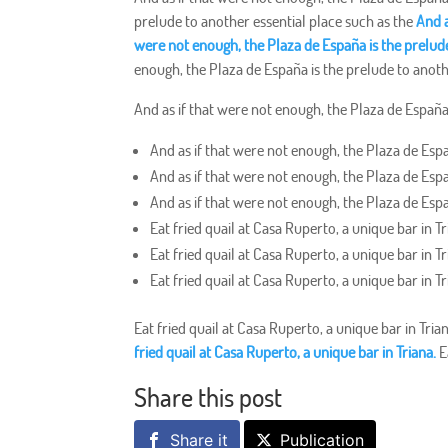
prelude to another essential place such as the
And a
were not enough, the Plaza de España is the prelude
enough, the Plaza de España is the prelude to anoth
And as if that were not enough, the Plaza de España 
And as if that were not enough, the Plaza de Espa
And as if that were not enough, the Plaza de Espa
And as if that were not enough, the Plaza de Espa
Eat fried quail at Casa Ruperto, a unique bar in Tr
Eat fried quail at Casa Ruperto, a unique bar in Tr
Eat fried quail at Casa Ruperto, a unique bar in Tr
Eat fried quail at Casa Ruperto, a unique bar in Tria
fried quail at Casa Ruperto, a unique bar in Triana.
E
Share this post
Share it
Publication