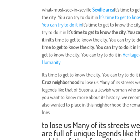
what-must-see-in-seville
Seville area
It's time to g
the city. You can try to do it in
It's time to get to kno
You can try to do it in
It's time to get to know the cit
try to do it in
It's time to get to know the city. You c
it in
It's time to get to know the city. You can try to do
time to get to know the city. You can try to do it in
It
get to know the city. You can try to do it in
Heritage 
Humanity
.
It's time to get to know the city. You can try to do it
Cruz neighborhood
to lose us Many of its streets w
legends like that of Susona, a Jewish woman who sold
you want to know more about its history, we rec
also wanted to place in this neighborhood the rema
Inés.
to lose us Many of its streets w
are full of unique legends lik