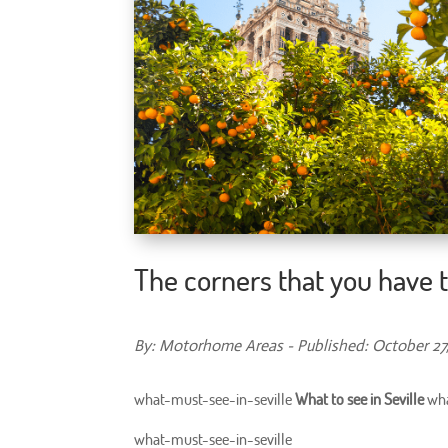
The corners that you have to
By: Motorhome Areas - Published: October 27
what-must-see-in-seville
What to see in Seville
wha
what-must-see-in-seville