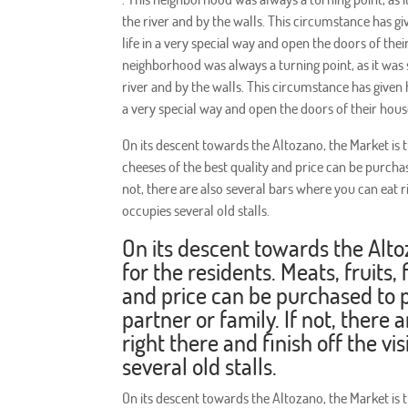
the river and by the walls. This circumstance has gi
life in a very special way and open the doors of th
neighborhood was always a turning point, as it was
river and by the walls. This circumstance has given h
a very special way and open the doors of their hou
On its descent towards the Altozano, the Market is th
cheeses of the best quality and price can be purcha
not, there are also several bars where you can eat rig
occupies several old stalls.
On its descent towards the Alto
for the residents. Meats, fruits,
and price can be purchased to 
partner or family. If not, there
right there and finish off the vi
several old stalls.
On its descent towards the Altozano, the Market is th