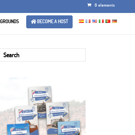
0 elements
 GROUNDS
BECOME A HOST