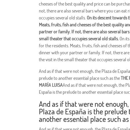
cheeses of the best quality and price can be purcha
not, there are also several bars where you can eat rig
occupies several old stalls.
On its descent towards t
Meats, fruits, fish and cheeses of the best quality 
partner or family. If not, there are also several bars
small theater that occupies several old stalls.
On its
for the residents. Meats, fruits, fish and cheeses o
dinner with your partner or family. If not, there are
the visit in the small theater that occupies several ol
And as if that were not enough, the Plaza de España
prelude to another essential place such as the
THE 
MARÍA LUISA
And as if that were not enough, the Pl
España is the prelude to another essential place suc
And as if that were not enough,
Plaza de España is the prelude 
another essential place such as
And as if that were not enough, the Plaza de España