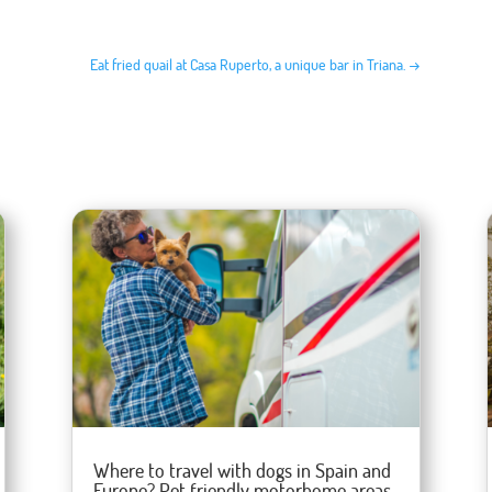
Eat fried quail at Casa Ruperto, a unique bar in Triana.
→
Where to travel with dogs in Spain and
Europe? Pet friendly motorhome areas