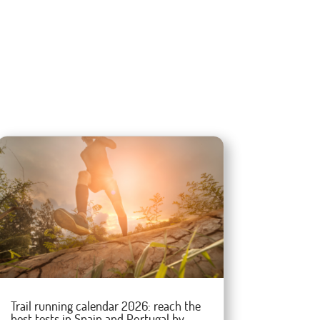
Trail running calendar 2026: reach the
best tests in Spain and Portugal by