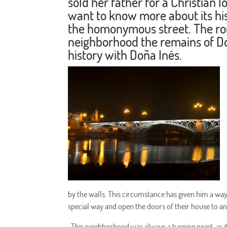
sold her father for a Christian l
want to know more about its h
the homonymous street. The rom
neighborhood the remains of Do
history with Doña Inés.
by the walls. This circumstance has given him a way o
special way and open the doors of their house to a
. This neighborhood was always a turning point, as 