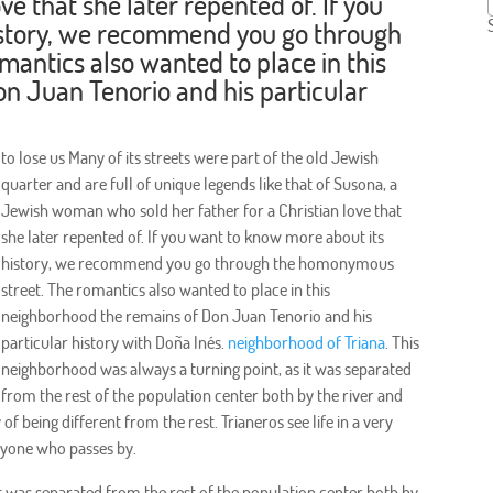
ove that she later repented of. If you
istory, we recommend you go through
antics also wanted to place in this
n Juan Tenorio and his particular
to lose us Many of its streets were part of the old Jewish
quarter and are full of unique legends like that of Susona, a
Jewish woman who sold her father for a Christian love that
she later repented of. If you want to know more about its
history, we recommend you go through the homonymous
street. The romantics also wanted to place in this
neighborhood the remains of Don Juan Tenorio and his
particular history with Doña Inés.
neighborhood of Triana
. This
neighborhood was always a turning point, as it was separated
from the rest of the population center both by the river and
f being different from the rest. Trianeros see life in a very
nyone who passes by.
it was separated from the rest of the population center both by