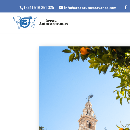
(+34) 619 261 325
info@areasautocaravanas.com