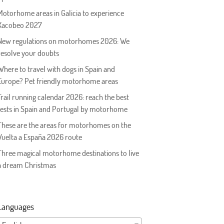
Motorhome areas in Galicia to experience
Xacobeo 2027
New regulations on motorhomes 2026: We
resolve your doubts
Where to travel with dogs in Spain and
Europe? Pet friendly motorhome areas
Trail running calendar 2026: reach the best
tests in Spain and Portugal by motorhome
These are the areas for motorhomes on the
Vuelta a España 2026 route
Three magical motorhome destinations to live
a dream Christmas
Languages