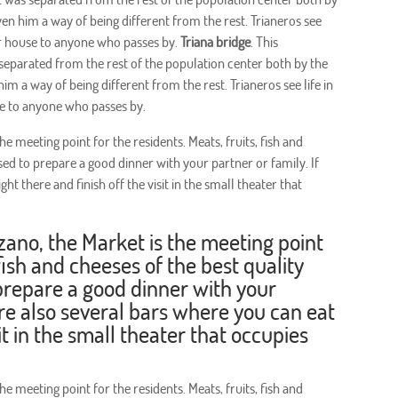
ven him a way of being different from the rest. Trianeros see
eir house to anyone who passes by.
Triana bridge
. This
 separated from the rest of the population center both by the
im a way of being different from the rest. Trianeros see life in
se to anyone who passes by.
e meeting point for the residents. Meats, fruits, fish and
sed to prepare a good dinner with your partner or family. If
ht there and finish off the visit in the small theater that
zano, the Market is the meeting point
 fish and cheeses of the best quality
prepare a good dinner with your
 are also several bars where you can eat
sit in the small theater that occupies
e meeting point for the residents. Meats, fruits, fish and