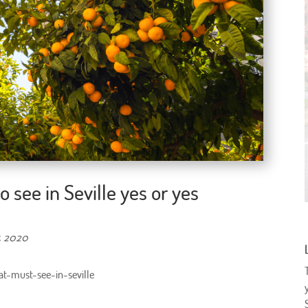
 see in Seville yes or yes
, 2020
t-must-see-in-seville