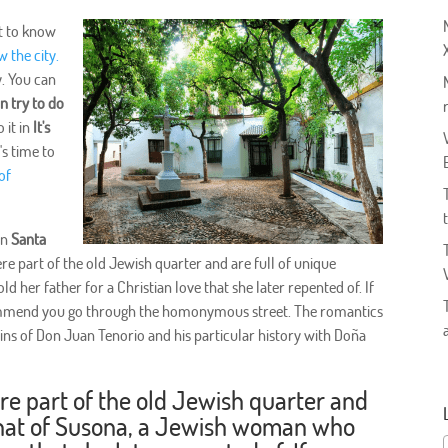
et to know
w the city.
y. You can
an try to do
 it in
It's
's time to
of
 in
Santa
ere part of the old Jewish quarter and are full of unique
 her father for a Christian love that she later repented of. If
ommend you go through the homonymous street. The romantics
ins of Don Juan Tenorio and his particular history with Doña
ere part of the old Jewish quarter and
e that of Susona, a Jewish woman who