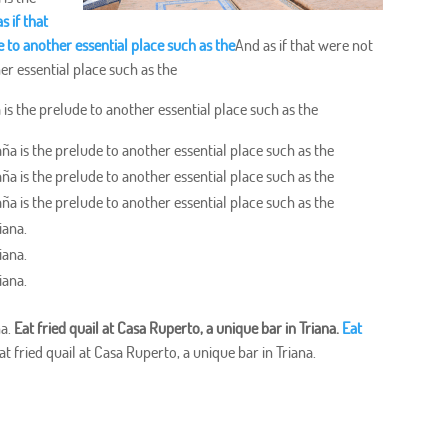
s if that
 to another essential place such as the
And as if that were not
er essential place such as the
is the prelude to another essential place such as the
ña is the prelude to another essential place such as the
ña is the prelude to another essential place such as the
ña is the prelude to another essential place such as the
iana.
iana.
iana.
na.
Eat fried quail at Casa Ruperto, a unique bar in Triana.
Eat
at fried quail at Casa Ruperto, a unique bar in Triana.