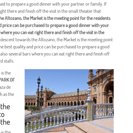
sed to prepare a good dinner with your partner or family. If
ht there and finish off the visit in the small theater that
he Altozano, the Market is the meeting point for the residents.
and price can be purchased to prepare a good dinner with your
 where you can eat right there and finish off the visit in the
 descent towards the Altozano, the Market is the meeting point
f the best quality and price can be purchased to prepare a good
 also several bars where you can eat right there and finish off
d stalls.
 is the
PARK OF
aza de
h as the
 the
to
 the
 is the