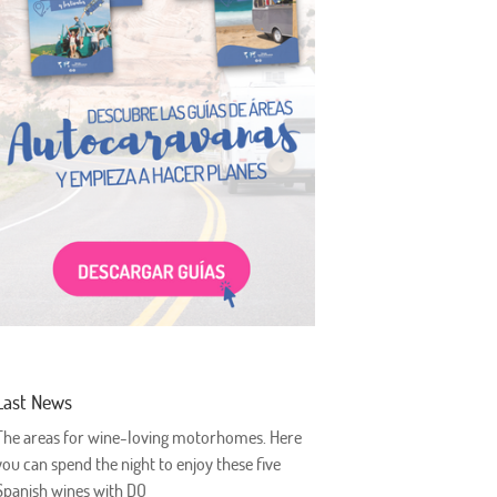
Last News
The areas for wine-loving motorhomes. Here
you can spend the night to enjoy these five
Spanish wines with DO