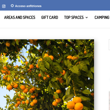
AREAS AND SPACES
GIFT CARD
TOP SPACES
CAMPING