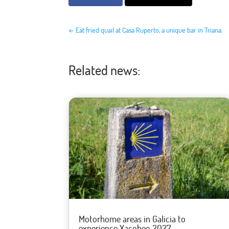
←
Eat fried quail at Casa Ruperto, a unique bar in Triana.
Related news:
Motorhome areas in Galicia to
experience Xacobeo 2027