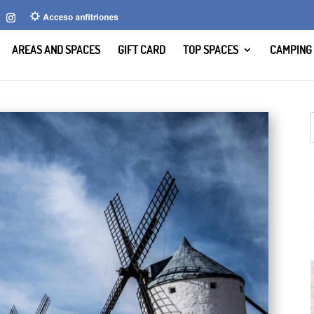
AREAS AND SPACES
GIFT CARD
TOP SPACES
CAMPING