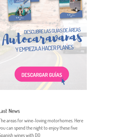
Last News
The areas for wine-loving motorhomes. Here
you can spend the night to enjoy these five
Spanish wines with DO