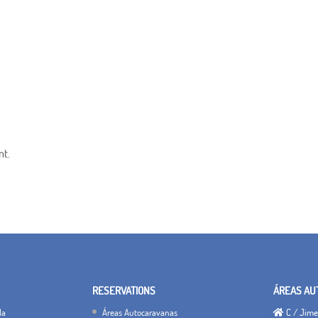
nt.
RESERVATIONS
ÁREAS AU
la
Áreas Autocaravanas
C / Jimen