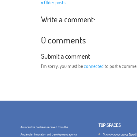
« Older posts
Write a comment:
0 comments
Submit a comment
I'm sorry, you must be
connected
to post a comme
TOP SPACES
An incentive has been received from the
Motorhome area Sevil
Andalusian Innovation and Development agency