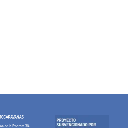
TOCARAVANAS
a de la Frontera 314