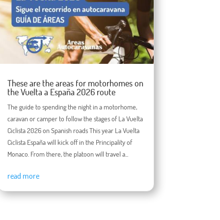
These are the areas for motorhomes on
the Vuelta a España 2026 route
The guide to spending the night in a motorhome,
caravan or camper to follow the stages of La Vuelta
Ciclista 2026 on Spanish roads This year La Vuelta
Ciclista España will kick off in the Principality of
Monaco. From there, the platoon will travel a...
read more