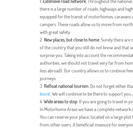
Extensive road network
. Throughout the national 
there is a large number of roads, highways and hi
equipped for the transit of motorhomes, caravans
campers. These roads allow us to move from north
with great safety.
New places, but close to home
. Surely there are
of the country that you still do not know and that 
surprise you. Taking into account the recommendat
authorities, we should not travel very far from ho
less abroad). Our country allows us to continue fee
journeys.
Refloat national tourism
. Do not forget either tha
boost
. We will continue to be there to support you,
Wide areas to stop
. If you are going to travel in
In Motorhome Areas we have a complete network of
You can reserve your place, located on a large plot
from other users. A beneficial measure for everyone