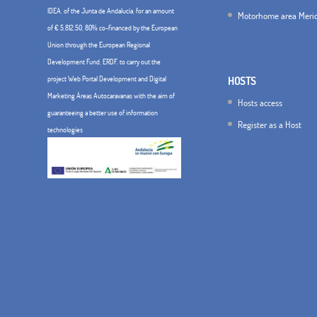
IDEA, of the Junta de Andalucía, for an amount
Motorhome area Meri
of € 5,812.50, 80% co-financed by the European
Union through the European Regional
Development Fund, ERDF. to carry out the
project Web Portal Development and Digital
HOSTS
Marketing Áreas Autocaravanas with the aim of
Hosts access
guaranteeing a better use of information
Register as a Host
technologies