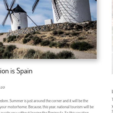
ion is Spain
020
edom. Summer is just around the corner and it will be the
 your motorhome. Because, this year, national tourism will be
es awaits you without leaving the Peninsula. So this vacation