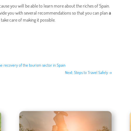
ause you will be able to learn more about the riches of Spain.
rovide you with several recommendations so that you can plan
a
l take care of making it possible.
he recovery of the tourism sector in Spain
Next: Steps to Travel Safely
→