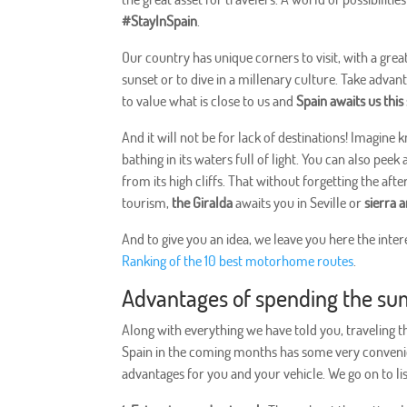
#StayInSpain
.
Our country has unique corners to visit, with a grea
sunset or to dive in a millenary culture. Take advant
to value what is close to us and
Spain awaits us th
And it will not be for lack of destinations! Imagine
bathing in its waters full of light. You can also pee
from its high cliffs. That without forgetting the af
tourism,
the Giralda
awaits you in Seville or
sierra 
And to give you an idea, we leave you here the inte
Ranking of the 10 best motorhome routes
.
Advantages of spending the su
Along with everything we have told you, traveling 
Spain in the coming months has some very conveni
advantages for you and your vehicle. We go on to li