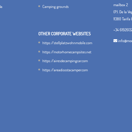
mailbox 2
da
Camping grounds
(P.I. De la V
11380 Tarifa 
+34 6192613
OTHER CORPORATE WEBSITES
info@mon
https://stellplatzwohnmobile.com
https://motorhomecampsites.net
https://airesdecampingcar.com
https://areadisostacamper.com