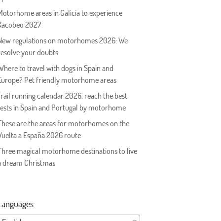
Motorhome areas in Galicia to experience
Xacobeo 2027
New regulations on motorhomes 2026: We
resolve your doubts
Where to travel with dogs in Spain and
Europe? Pet friendly motorhome areas
Trail running calendar 2026: reach the best
tests in Spain and Portugal by motorhome
These are the areas for motorhomes on the
Vuelta a España 2026 route
Three magical motorhome destinations to live
a dream Christmas
Languages