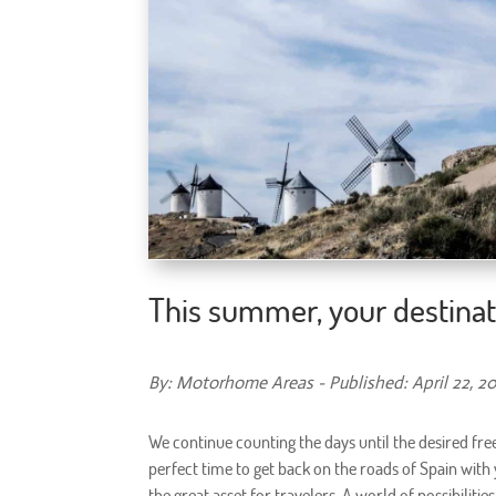
This summer, your destinat
By: Motorhome Areas - Published: April 22, 2
We continue counting the days until the desired fre
perfect time to get back on the roads of Spain with
the great asset for travelers. A world of possibiliti