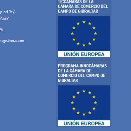
ega del Rey)
(Cádiz)
25
ogestionac.com