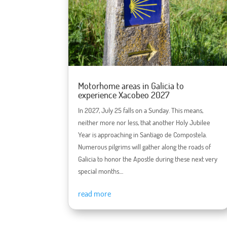
Motorhome areas in Galicia to
experience Xacobeo 2027
In 2027, July 25 falls on a Sunday. This means,
neither more nor less, that another Holy Jubilee
Year is approaching in Santiago de Compostela.
Numerous pilgrims will gather along the roads of
Galicia to honor the Apostle during these next very
special months....
read more