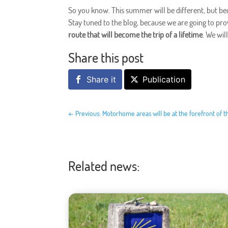
So you know. This summer will be different, but bec
Stay tuned to the blog, because we are going to p
route that will become the trip of a lifetime
. We wil
Share this post
Share it
Publication
←
Previous: Motorhome areas will be at the forefront of t
Related news: