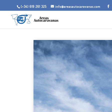
(+34) 619 261 325
info@areasautocaravanas.com