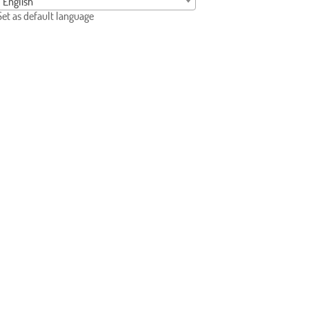
English
Set as default language