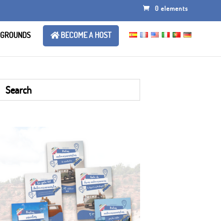
0 elements
 GROUNDS
BECOME A HOST