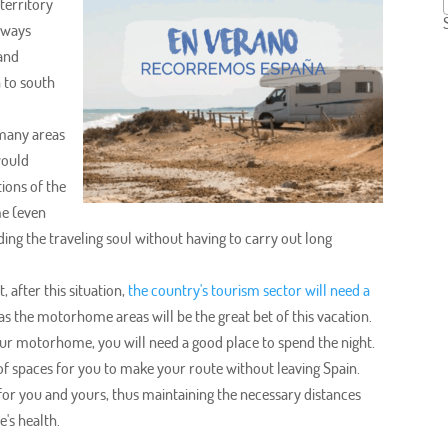
territory
ghways
 and
 to south
 many areas
would
ions of the
me (even
ding the traveling soul without having to carry out long
t, after this situation,
the country's tourism sector will need a
 as the motorhome areas will be the great bet of this vacation.
 your motorhome, you will need a good place to spend the night.
 spaces for you to make your route without leaving Spain.
 for you and yours, thus maintaining the necessary distances
's health.