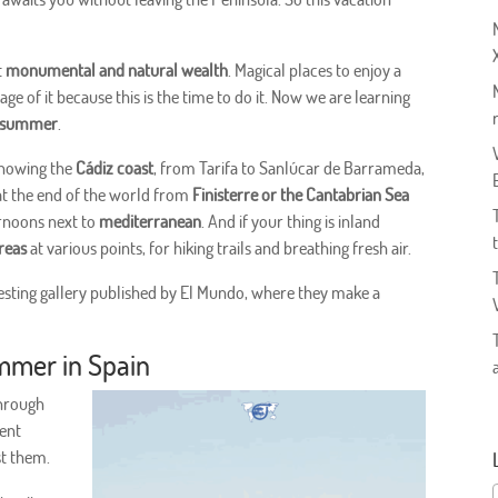
t
monumental and natural wealth
. Magical places to enjoy a
age of it because this is the time to do it. Now we are learning
is summer
.
 knowing the
Cádiz coast
, from Tarifa to Sanlúcar de Barrameda,
k at the end of the world from
Finisterre or the Cantabrian Sea
ternoons next to
mediterranean
. And if your thing is inland
areas
at various points, for hiking trails and breathing fresh air.
resting gallery published by El Mundo, where they make a
mmer in Spain
through
ent
st them.