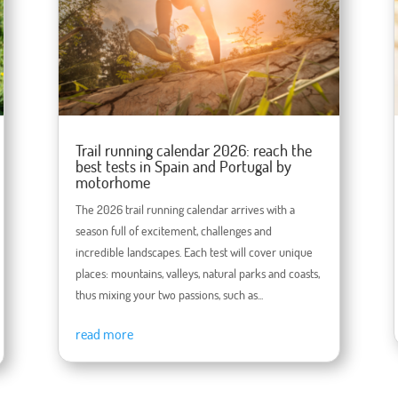
Trail running calendar 2026: reach the
best tests in Spain and Portugal by
motorhome
The 2026 trail running calendar arrives with a
season full of excitement, challenges and
incredible landscapes. Each test will cover unique
places: mountains, valleys, natural parks and coasts,
thus mixing your two passions, such as...
read more