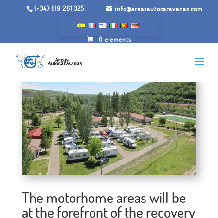
(+34) 619 261 325
info@areasautocaravanas.com
0 elements
The motorhome areas will be
at the forefront of the recovery