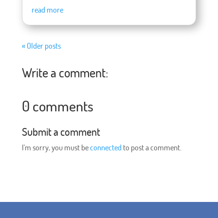
read more
« Older posts
Write a comment:
0 comments
Submit a comment
I'm sorry, you must be
connected
to post a comment.