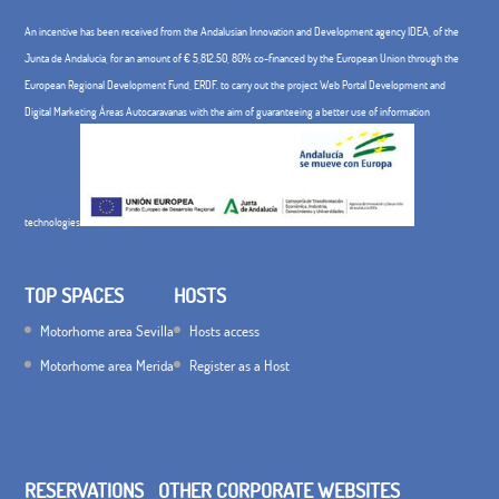
An incentive has been received from the Andalusian Innovation and Development agency IDEA, of the
Junta de Andalucía, for an amount of € 5,812.50, 80% co-financed by the European Union through the
European Regional Development Fund, ERDF. to carry out the project Web Portal Development and
Digital Marketing Áreas Autocaravanas with the aim of guaranteeing a better use of information
technologies
TOP SPACES
HOSTS
Motorhome area Sevilla
Hosts access
Motorhome area Merida
Register as a Host
RESERVATIONS
OTHER CORPORATE WEBSITES