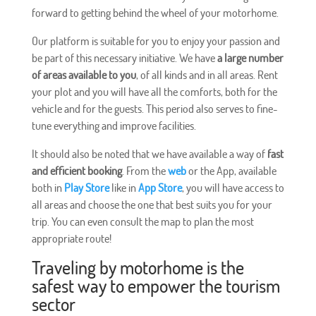
forward to getting behind the wheel of your motorhome.
Our platform is suitable for you to enjoy your passion and
be part of this necessary initiative. We have
a large number
of areas available to you
, of all kinds and in all areas. Rent
your plot and you will have all the comforts, both for the
vehicle and for the guests. This period also serves to fine-
tune everything and improve facilities.
It should also be noted that we have available a way of
fast
and efficient booking
. From the
web
or the App, available
both in
Play Store
like in
App Store
, you will have access to
all areas and choose the one that best suits you for your
trip. You can even consult the map to plan the most
appropriate route!
Traveling by motorhome is the
safest way to empower the tourism
sector