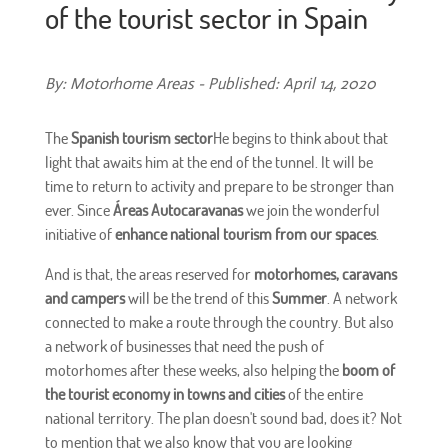
of the tourist sector in Spain
By: Motorhome Areas - Published: April 14, 2020
The
Spanish tourism sector
He begins to think about that
light that awaits him at the end of the tunnel. It will be
time to return to activity and prepare to be stronger than
ever. Since
Áreas Autocaravanas
we join the wonderful
initiative of
enhance national tourism from our spaces
.
And is that, the areas reserved for
motorhomes, caravans
and campers
will be the trend of this
Summer
. A network
connected to make a route through the country. But also
a network of businesses that need the push of
motorhomes after these weeks, also helping the
boom of
the tourist economy in towns and cities
of the entire
national territory. The plan doesn't sound bad, does it? Not
to mention that we also know that you are looking