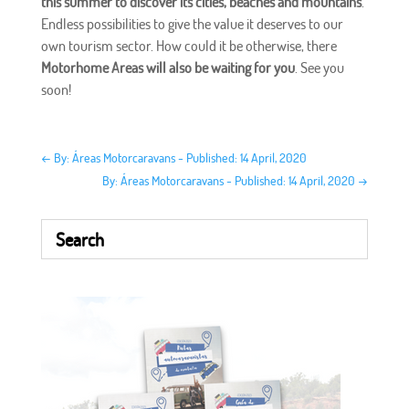
this summer to discover its cities, beaches and mountains
.
Endless possibilities to give the value it deserves to our
own tourism sector. How could it be otherwise, there
Motorhome Areas will also be waiting for you
. See you
soon!
←
By: Áreas Motorcaravans - Published: 14 April, 2020
By: Áreas Motorcaravans - Published: 14 April, 2020
→