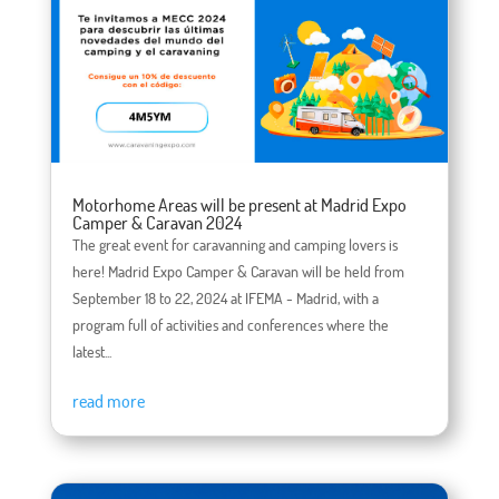
Motorhome Areas will be present at Madrid Expo
Camper & Caravan 2024
The great event for caravanning and camping lovers is
here! Madrid Expo Camper & Caravan will be held from
September 18 to 22, 2024 at IFEMA - Madrid, with a
program full of activities and conferences where the
latest...
read more