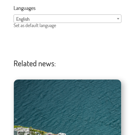
Languages
English
Set as default language
Related news: