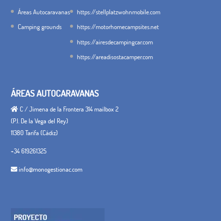
Áreas Autocaravanas
https://stellplatzwohnmobile.com
Camping grounds
https://motorhomecampsites.net
https://airesdecampingcar.com
https://areadisostacamper.com
ÁREAS AUTOCARAVANAS
C / Jimena de la Frontera 314 mailbox 2
(P.I. De la Vega del Rey)
11380 Tarifa (Cádiz)
+34 619261325
info@monogestionac.com