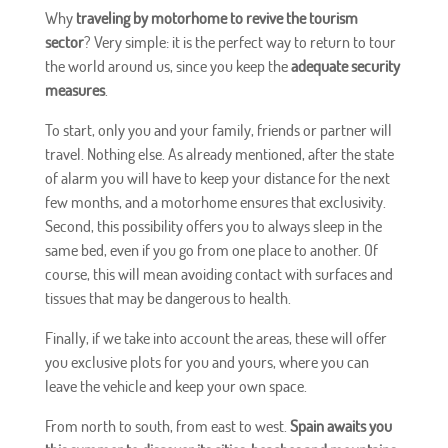
Why
traveling by motorhome to revive the tourism
sector
? Very simple: it is the perfect way to return to tour
the world around us, since you keep the
adequate security
measures
.
To start, only you and your family, friends or partner will
travel. Nothing else. As already mentioned, after the state
of alarm you will have to keep your distance for the next
few months, and a motorhome ensures that exclusivity.
Second, this possibility offers you to always sleep in the
same bed, even if you go from one place to another. Of
course, this will mean avoiding contact with surfaces and
tissues that may be dangerous to health.
Finally, if we take into account the areas, these will offer
you exclusive plots for you and yours, where you can
leave the vehicle and keep your own space.
From north to south, from east to west.
Spain awaits you