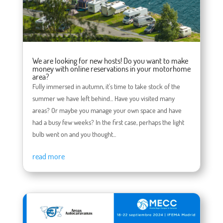
We are looking for new hosts! Do you want to make
money with online reservations in your motorhome
area?
Fully immersed in autumn, it's time to take stock of the
summer we have left behind... Have you visited many
areas? Or maybe you manage your own space and have
had a busy few weeks? In the first case, perhaps the light
bulb went on and you thought...
read more