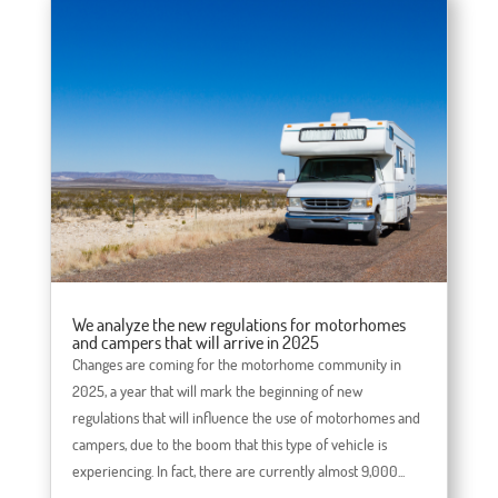
We analyze the new regulations for motorhomes
and campers that will arrive in 2025
Changes are coming for the motorhome community in
2025, a year that will mark the beginning of new
regulations that will influence the use of motorhomes and
campers, due to the boom that this type of vehicle is
experiencing. In fact, there are currently almost 9,000...