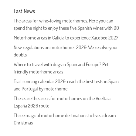
Last News
The areas for wine-loving motorhomes. Here you can
spend the night to enjoy these five Spanish wines with DO
Motorhome areas in Galicia to experience Xacobeo 2027
New regulations on motorhomes 2026: We resolve your
doubts
Where to travel with dogs in Spain and Europe? Pet
friendly motorhome areas
Trail running calendar 2026: reach the best tests in Spain
and Portugal by motorhome
These are the areas for motorhomes on the Vuelta a
España 2026 route
Three magical motorhome destinations to live a dream
Christmas