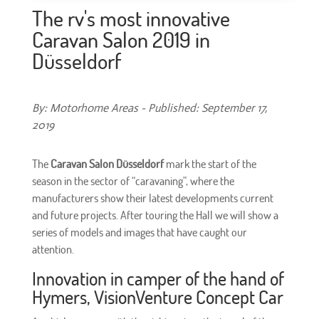
The rv's most innovative
Caravan Salon 2019 in
Düsseldorf
By: Motorhome Areas - Published: September 17,
2019
The
Caravan Salon Düsseldorf
mark the start of the
season in the sector of “caravaning”, where the
manufacturers show their latest developments current
and future projects. After touring the Hall we will show a
series of models and images that have caught our
attention.
Innovation in camper of the hand of
Hymers, VisionVenture Concept Car