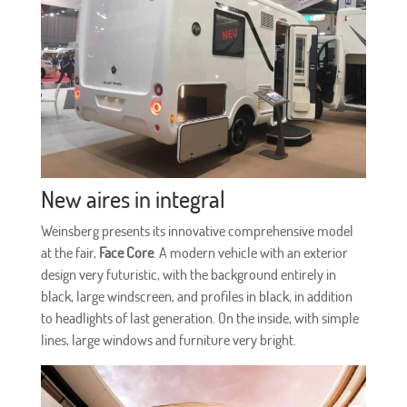
New aires in integral
Weinsberg presents its innovative comprehensive model
at the fair,
Face Core
. A modern vehicle with an exterior
design very futuristic, with the background entirely in
black, large windscreen, and profiles in black, in addition
to headlights of last generation. On the inside, with simple
lines, large windows and furniture very bright.