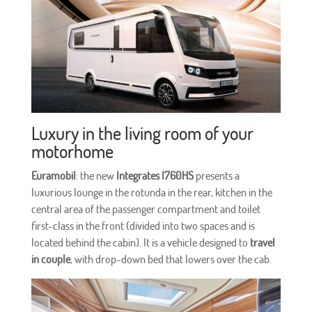
Luxury in the living room of your
motorhome
Euramobil
: the new
Integrates I760HS
presents a
luxurious lounge in the rotunda in the rear, kitchen in the
central area of the passenger compartment and toilet
first-class in the front (divided into two spaces and is
located behind the cabin). It is a vehicle designed to
travel
in couple
, with drop-down bed that lowers over the cab.