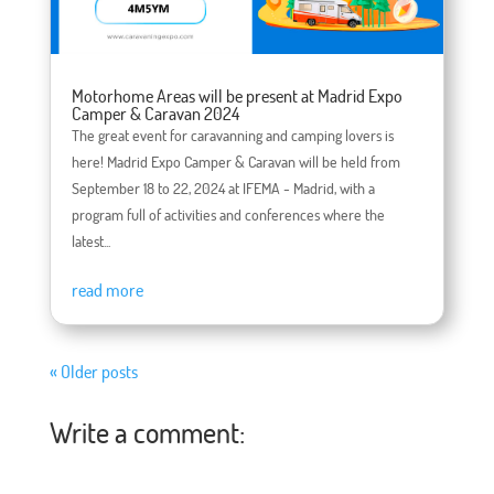
Motorhome Areas will be present at Madrid Expo
Camper & Caravan 2024
The great event for caravanning and camping lovers is
here! Madrid Expo Camper & Caravan will be held from
September 18 to 22, 2024 at IFEMA - Madrid, with a
program full of activities and conferences where the
latest...
read more
« Older posts
Write a comment: