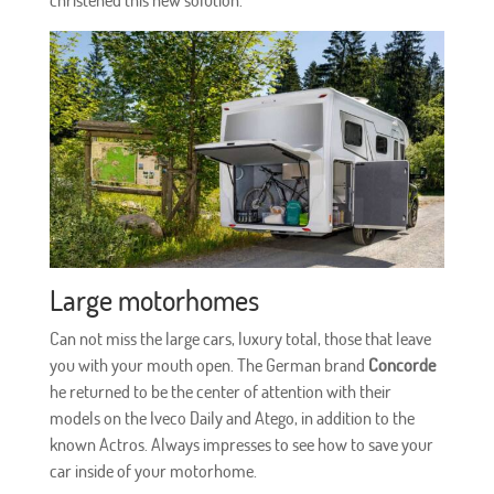
Large motorhomes
Can not miss the large cars, luxury total, those that leave
you with your mouth open. The German brand
Concorde
he returned to be the center of attention with their
models on the Iveco Daily and Atego, in addition to the
known Actros. Always impresses to see how to save your
car inside of your motorhome.