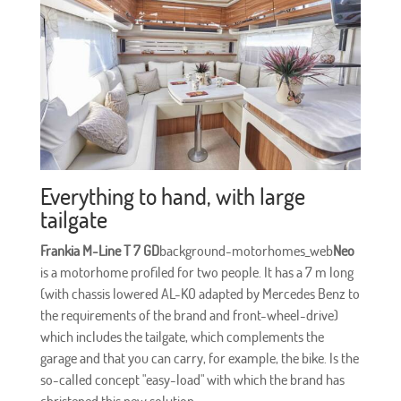
Everything to hand, with large
tailgate
Frankia M-Line T 7 GD
background-motorhomes_web
Neo
is a motorhome profiled for two people. It has a 7 m long
(with chassis lowered AL-KO adapted by Mercedes Benz to
the requirements of the brand and front-wheel-drive)
which includes the tailgate, which complements the
garage and that you can carry, for example, the bike. Is the
so-called concept "easy-load" with which the brand has
christened this new solution.