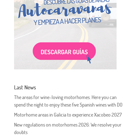
Last News
The areas for wine-loving motorhomes. Here you can
spend the night to enjoy these five Spanish wines with DO
Motorhome areas in Galicia to experience Xacobeo 2027
New regulations on motorhomes 2026: We resolve your
doubts