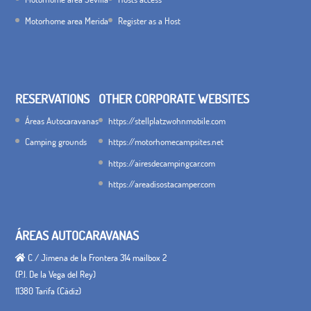
Motorhome area Merida
Register as a Host
RESERVATIONS
OTHER CORPORATE WEBSITES
Áreas Autocaravanas
https://stellplatzwohnmobile.com
Camping grounds
https://motorhomecampsites.net
https://airesdecampingcar.com
https://areadisostacamper.com
ÁREAS AUTOCARAVANAS
C / Jimena de la Frontera 314 mailbox 2
(P.I. De la Vega del Rey)
11380 Tarifa (Cádiz)