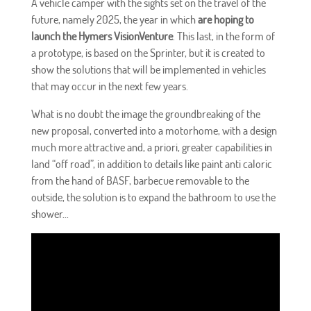
A vehicle camper with the sights set on the travel of the
future, namely 2025, the year in which
are hoping to
launch the Hymers VisionVenture
. This last, in the form of
a prototype, is based on the Sprinter, but it is created to
show the solutions that will be implemented in vehicles
that may occur in the next few years.
What is no doubt the image the groundbreaking of the
new proposal, converted into a motorhome, with a design
much more attractive and, a priori, greater capabilities in
land “off road”, in addition to details like paint anti caloric
from the hand of BASF, barbecue removable to the
outside, the solution is to expand the bathroom to use the
shower...