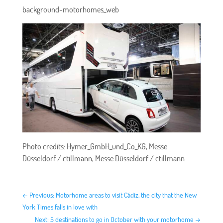
background-motorhomes_web
Photo credits: Hymer_GmbH_und_Co_KG, Messe
Düsseldorf / ctillmann, Messe Düsseldorf / ctillmann
←
Previous: Motorhome areas to visit Cádiz, the city that the New
York Times falls in love with
Next: 5 destinations to go in October with your motorhome
→