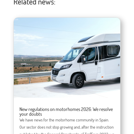
Related news:
New regulations on motorhomes 2026: We resolve
your doubts
We have news for the motorhome community in Spain.
Our sector does not stop growing and, after the instruction