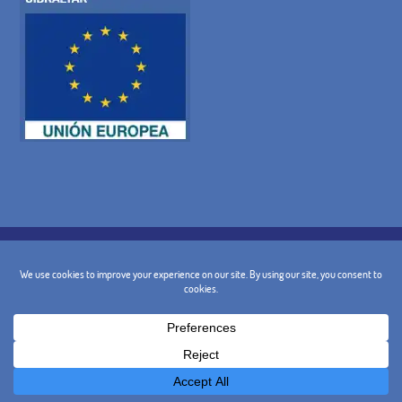
COOKIE POLICY
PRIVACY POLICY
LEGAL WARNING
GENERAL TERMS AND CONDITIONS
CANCELLATION POLICY
CONTACT
@ 2024 - Design and Marketing:
BusinessGo!