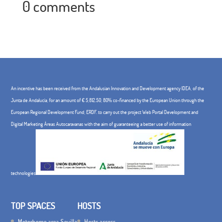
0 comments
An incentive has been received from the Andalusian Innovation and Development agency IDEA, of the
Junta de Andalucía, for an amount of € 5,812.50, 80% co-financed by the European Union through the
European Regional Development Fund, ERDF. to carry out the project Web Portal Development and
Digital Marketing Áreas Autocaravanas with the aim of guaranteeing a better use of information
technologies
TOP SPACES
HOSTS
Motorhome area Sevilla
Hosts access