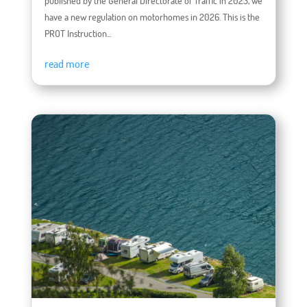
published by the General Directorate of Traffic in 2023, we
have a new regulation on motorhomes in 2026. This is the
PROT Instruction...
read more