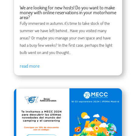
We are looking for new hosts! Do you want to make
money with online reservations in your motorhome
area?
Fully immersed in autumn, it's time to take stock of the
summer we have left behind... Have you visited many
areas? Or maybe you manage your own space and have
had a busy few weeks? In the first case, perhaps the light
bulb went on and you thought...
read more