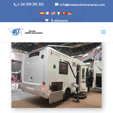
(+34) 619 261 325
info@areasautocaravanas.com
0 elements