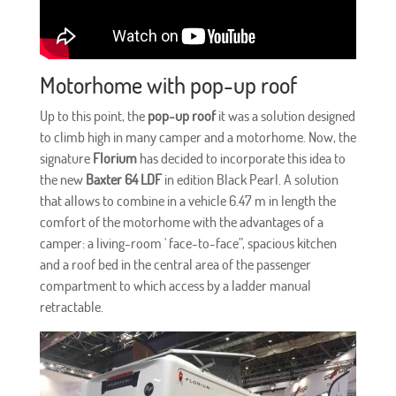
Motorhome with pop-up roof
Up to this point, the
pop-up roof
it was a solution designed
to climb high in many camper and a motorhome. Now, the
signature
Florium
has decided to incorporate this idea to
the new
Baxter 64 LDF
in edition Black Pearl. A solution
that allows to combine in a vehicle 6.47 m in length the
comfort of the motorhome with the advantages of a
camper: a living-room ' face-to-face”, spacious kitchen
and a roof bed in the central area of the passenger
compartment to which access by a ladder manual
retractable.