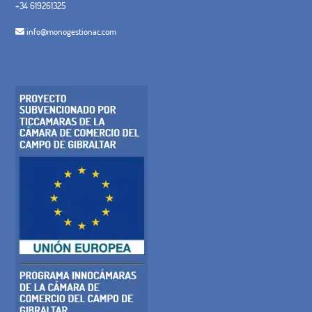
+34 619261325
info@monogestionac.com