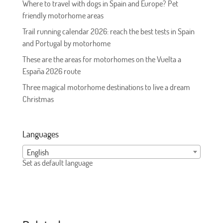
Where to travel with dogs in Spain and Europe? Pet
friendly motorhome areas
Trail running calendar 2026: reach the best tests in Spain
and Portugal by motorhome
These are the areas for motorhomes on the Vuelta a
España 2026 route
Three magical motorhome destinations to live a dream
Christmas
Languages
English
Set as default language