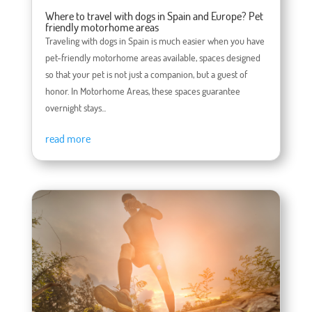
Where to travel with dogs in Spain and Europe? Pet
friendly motorhome areas
Traveling with dogs in Spain is much easier when you have
pet-friendly motorhome areas available, spaces designed
so that your pet is not just a companion, but a guest of
honor. In Motorhome Areas, these spaces guarantee
overnight stays...
read more