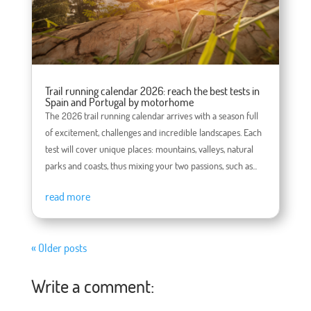
Trail running calendar 2026: reach the best tests in
Spain and Portugal by motorhome
The 2026 trail running calendar arrives with a season full
of excitement, challenges and incredible landscapes. Each
test will cover unique places: mountains, valleys, natural
parks and coasts, thus mixing your two passions, such as...
read more
« Older posts
Write a comment: