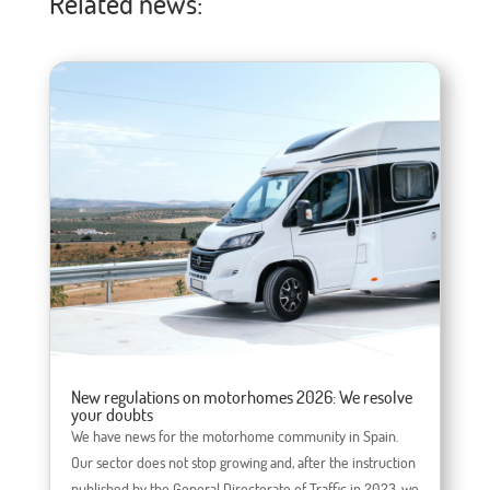
Related news:
New regulations on motorhomes 2026: We resolve
your doubts
We have news for the motorhome community in Spain.
Our sector does not stop growing and, after the instruction
published by the General Directorate of Traffic in 2023, we