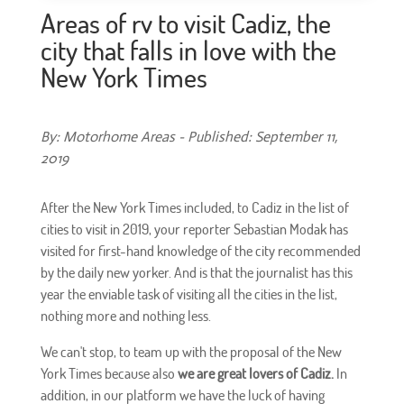
Areas of rv to visit Cadiz, the
city that falls in love with the
New York Times
By: Motorhome Areas - Published: September 11,
2019
After the New York Times included, to Cadiz in the list of
cities to visit in 2019, your reporter Sebastian Modak has
visited for first-hand knowledge of the city recommended
by the daily new yorker. And is that the journalist has this
year the enviable task of visiting all the cities in the list,
nothing more and nothing less.
We can't stop, to team up with the proposal of the New
York Times because also
we are great lovers of Cadiz.
In
addition, in our platform we have the luck of having