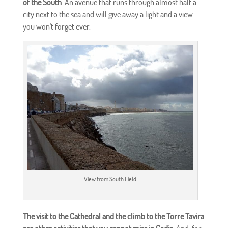
of the South
. An avenue that runs through almost half a
city next to the sea and will give away a light and a view
you won't forget ever.
View from South Field
The visit to the Cathedral and the climb to the Torre Tavira