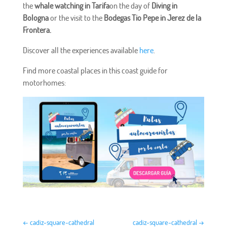
the
whale watching in Tarifa
on the day of
Diving in
Bologna
or the visit to the
Bodegas Tio Pepe in Jerez de la
Frontera.
Discover all the experiences available
here
.
Find more coastal places in this coast guide for
motorhomes:
←
cadiz-square-cathedral
cadiz-square-cathedral
→