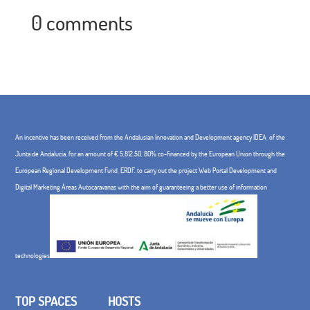
0 comments
An incentive has been received from the Andalusian Innovation and Development agency IDEA, of the
Junta de Andalucía, for an amount of € 5,812.50, 80% co-financed by the European Union through the
European Regional Development Fund, ERDF. to carry out the project Web Portal Development and
Digital Marketing Áreas Autocaravanas with the aim of guaranteeing a better use of information
technologies
TOP SPACES
HOSTS