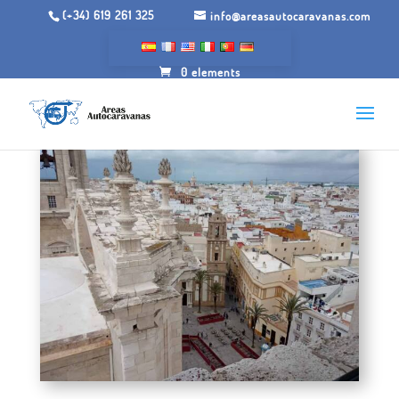
(+34) 619 261 325
info@areasautocaravanas.com
0 elements