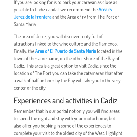
If you are looking for is to park your caravan as close as
possible to Cadiz capital, we recommend the
Area rv
Jerez de la Frontera
and the Area of rv from The Port of
Santa Maria.
The area of Jerez, you will discover a city full of
attractions linked to the wine culture and the flamenco.
Finally, the
Area of El Puerto de Santa María
located in the
town of the same name, on the other shore of the Bay of
Cadiz. This area is a great option to visit Cadiz, since the
location of The Port you can take the catamaran that after
a walk of half an hour by the Bay will take you to the very
center of the city.
Experiences and activities in Cadiz
Remember that in our portal not only you will find areas
to spend the night and stay with your motorhome, but
also offer you booking in some of the experiences to
complete your visit to the oldest city of the West. Highlight