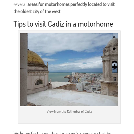
several
areas for motorhomes perfectly located to visit
the oldest city of the west
.
Tips to visit Cadiz in a motorhome
View from the Cathedral of Cadiz
We know first-hand the city, so we're going to start by