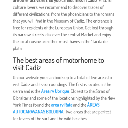
are other activities that you cannot miss in Cadiz
. And, for
culture lovers, we recommend to discover traces of
different civilizations, from the phoenicians to the romans
that you will find in the Museum of Cadiz. The entrance is
free for residents of the European Union. Get lost through
its narrow streets, discover the central Market and enjoy
the local cuisine are other must-haves in the ‘Tacita de
plata’.
The best areas of motorhome to
visit Cadiz
On our website you can book up to a total of five areas to
visit Cádiz and its surroundings. The first is located in the
sierra and is the
Area rv Ubrique
. Closest to the Strait of
Gibraltar and some of the locations highlighted by the New
York Times found the
area rv Rate
and the
ÁREAS
AUTOCARAVANAS BOLOGNA
. Two areas that are perfect
for lovers of the surf and the wild beaches.