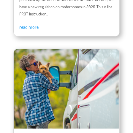
have a new regulation on motorhomes in 2026. This is the
PROT Instruction...
read more