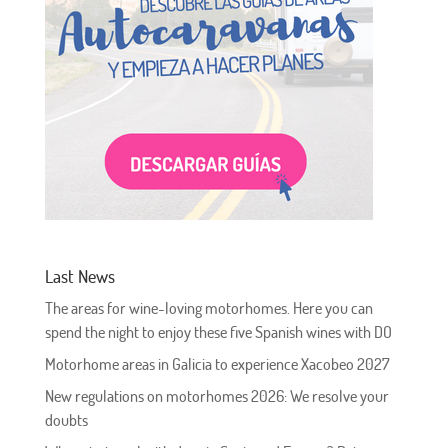
Last News
The areas for wine-loving motorhomes. Here you can
spend the night to enjoy these five Spanish wines with DO
Motorhome areas in Galicia to experience Xacobeo 2027
New regulations on motorhomes 2026: We resolve your
doubts