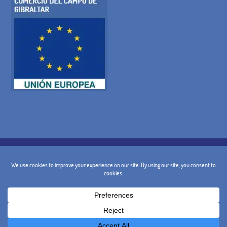
COOKIE POLICY
PRIVACY POLICY
LEGAL WARNING
GENERAL TERMS AND CONDITIONS
CANCELLATION POLICY
CONTACT
@ 2024 - Design and Marketing:
BusinessGo!