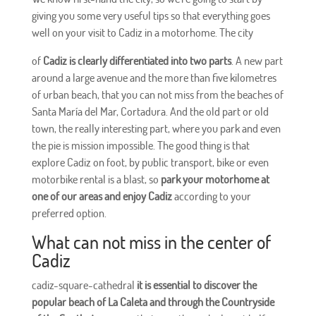
giving you some very useful tips so that everything goes
well on your visit to Cadiz in a motorhome. The city
of
Cadiz is clearly differentiated into two parts
. A new part
around a large avenue and the more than five kilometres
of urban beach, that you can not miss from the beaches of
Santa María del Mar, Cortadura. And the old part or old
town, the really interesting part, where you park and even
the pie is mission impossible. The good thing is that
explore Cadiz on foot, by public transport, bike or even
motorbike rental is a blast, so
park your motorhome at
one of our areas and enjoy Cadiz
according to your
preferred option.
What can not miss in the center of
Cadiz
cadiz-square-cathedral
it is essential to discover the
popular beach of La Caleta and through the Countryside