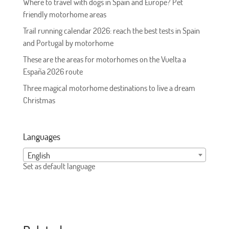
Where to travel with dogs in Spain and Europe? Pet
friendly motorhome areas
Trail running calendar 2026: reach the best tests in Spain
and Portugal by motorhome
These are the areas for motorhomes on the Vuelta a
España 2026 route
Three magical motorhome destinations to live a dream
Christmas
Languages
English
Set as default language