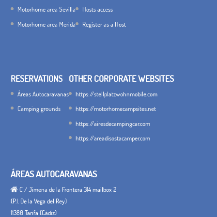
Motorhome area Sevilla
Hosts access
Motorhome area Merida
Register as a Host
RESERVATIONS
OTHER CORPORATE WEBSITES
Áreas Autocaravanas
https://stellplatzwohnmobile.com
Camping grounds
https://motorhomecampsites.net
https://airesdecampingcar.com
https://areadisostacamper.com
ÁREAS AUTOCARAVANAS
C / Jimena de la Frontera 314 mailbox 2
(P.I. De la Vega del Rey)
11380 Tarifa (Cádiz)