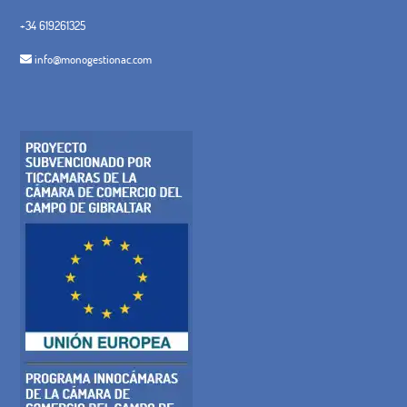
+34 619261325
info@monogestionac.com