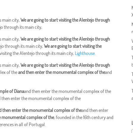
s main city,
We are going to start visiting the Alentejo through
jo through its main city,
s main city,
We are going to start visiting the Alentejo through
ejo through its main city,
We are going to start visiting the
visiting the Alentejo through its main city,
Lighthouse
.
s main city,
We are going to start visiting the Alentejo through
lex of the
and then enter the monumental complex of the
and
mple of Diana
and then enter the monumental complex of the
 then enter the monumental complex of the
d then enter the monumental complex of the
and then enter
he monumental complex of the
, founded in the 16th century and
rences in all of Portugal.