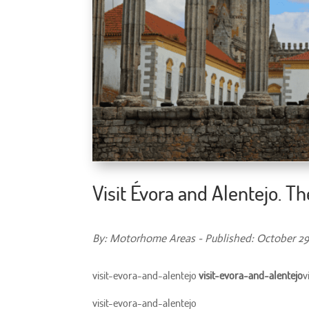
Visit Évora and Alentejo. T
By: Motorhome Areas - Published: October 29
visit-evora-and-alentejo
visit-evora-and-alentejo
v
visit-evora-and-alentejo