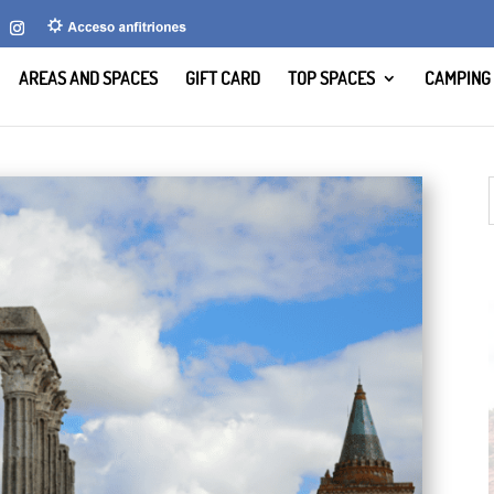
AREAS AND SPACES
GIFT CARD
TOP SPACES
CAMPING