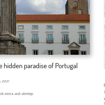
he hidden paradise of Portugal
, 2021
isit-evora-and-alentejo