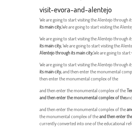
visit-evora-and-alentejo
We are going to start visiting the Alentejo through it
its main city,
We are going to start visiting the Alente
We are going to start visiting the Alentejo through it
its main city,
We are going to start visiting the Alent
Alentejo through its main city,
We are going to start 
We are going to start visiting the Alentejo through it
its main city,
and then enter the monumental comp
then enter the monumental complex of the
and then enter the monumental complex of the
Te
and then enter the monumental complex of the
and
and then enter the monumental complex of the
an
the monumental complex of the
and then enter t
currently converted into one of the educational refe