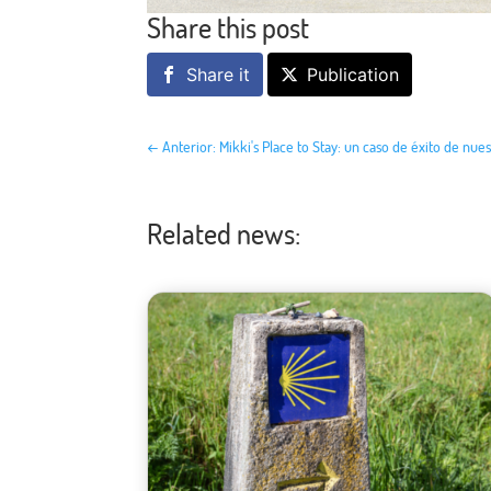
Share this post
Share it
Publication
←
Anterior: Mikki's Place to Stay: un caso de éxito de nue
Related news: