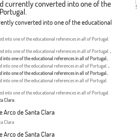
nd currently converted into one of the
 Portugal.
rently converted into one of the educational
d into one of the educational references in all of Portugal.
d into one of the educational references in all of Portugal.
,
 into one of the educational references in all of Portugal.
,
 into one of the educational references in all of Portugal.
,
 into one of the educational references in all of Portugal.
,
 into one of the educational references in all of Portugal.
d into one of the educational references in all of Portugal.
ta Clara
.
he Arco de Santa Clara
ta Clara
he Arco de Santa Clara