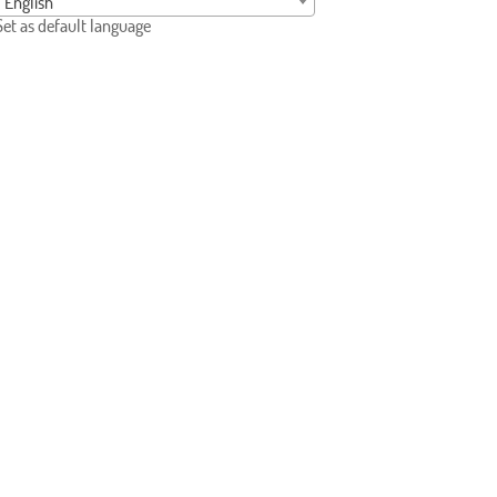
English
Set as default language