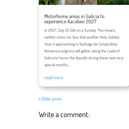
Motorhome areas in Galicia to
experience Xacobeo 2027
In 2027, July 25 falls on a Sunday. This means,
neither more nor less, that another Holy Jubilee
Year is approaching in Santiago de Compostela.
Numerous pilgrims will gather along the roads of
Galicia to honor the Apostle during these next very
special months....
read more
« Older posts
Write a comment: