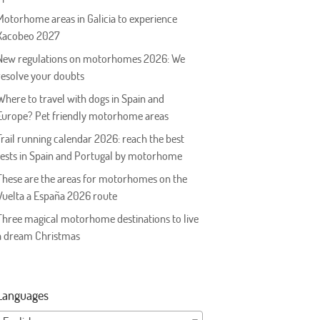
Motorhome areas in Galicia to experience
Xacobeo 2027
New regulations on motorhomes 2026: We
resolve your doubts
Where to travel with dogs in Spain and
Europe? Pet friendly motorhome areas
Trail running calendar 2026: reach the best
tests in Spain and Portugal by motorhome
These are the areas for motorhomes on the
Vuelta a España 2026 route
Three magical motorhome destinations to live
a dream Christmas
Languages