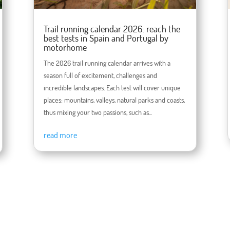
Trail running calendar 2026: reach the
best tests in Spain and Portugal by
motorhome
The 2026 trail running calendar arrives with a
season full of excitement, challenges and
incredible landscapes. Each test will cover unique
places: mountains, valleys, natural parks and coasts,
thus mixing your two passions, such as...
read more