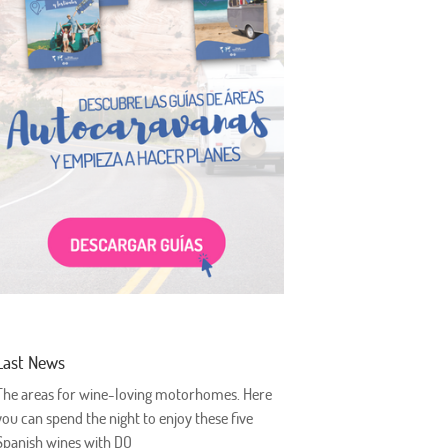
Last News
The areas for wine-loving motorhomes. Here
you can spend the night to enjoy these five
Spanish wines with DO