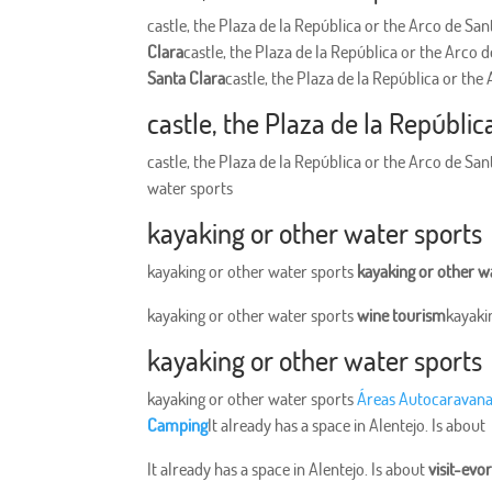
castle, the Plaza de la República or the Arco de Sa
Clara
castle, the Plaza de la República or the Arco 
Santa Clara
castle, the Plaza de la República or the
castle, the Plaza de la Repúblic
castle, the Plaza de la República or the Arco de Sa
water sports
kayaking or other water sports
kayaking or other water sports
kayaking or other w
kayaking or other water sports
wine tourism
kayaki
kayaking or other water sports
kayaking or other water sports
Áreas Autocaravan
Camping
It already has a space in Alentejo. Is about
It already has a space in Alentejo. Is about
visit-evo