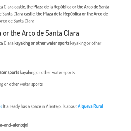
nta Clara
castle, the Plaza de la República or the Arco de Santa
de Santa Clara
castle, the Plaza de la República or the Arco de
 Arco de Santa Clara
a or the Arco de Santa Clara
nta Clara
kayaking or other water sports
kayaking or other
ater sports
kayaking or other water sports
ng or other water sports
as
It already has a space in Alentejo. Is about
Alqueva Rural
ra-and-alentejo
!