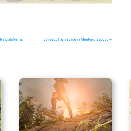
stra plataforma
It already has a space in Alentejo. Is about
→