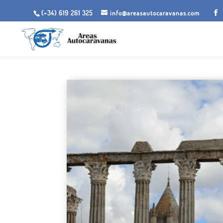
(+34) 619 261 325
info@areasautocaravanas.com