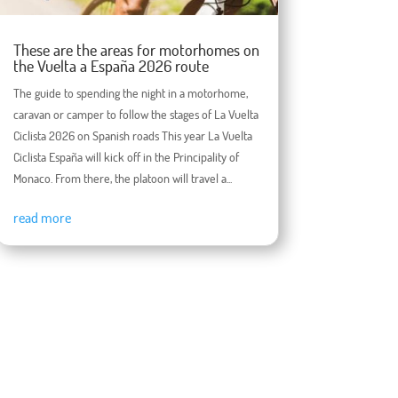
These are the areas for motorhomes on
the Vuelta a España 2026 route
The guide to spending the night in a motorhome,
caravan or camper to follow the stages of La Vuelta
Ciclista 2026 on Spanish roads This year La Vuelta
Ciclista España will kick off in the Principality of
Monaco. From there, the platoon will travel a...
read more