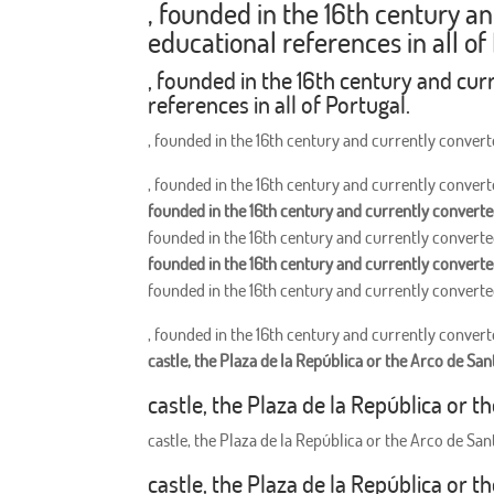
, founded in the 16th century a
educational references in all of
, founded in the 16th century and cur
references in all of Portugal.
, founded in the 16th century and currently converte
, founded in the 16th century and currently converte
founded in the 16th century and currently converted
founded in the 16th century and currently converted
founded in the 16th century and currently converted
founded in the 16th century and currently converted
, founded in the 16th century and currently converte
castle, the Plaza de la República or the Arco de San
castle, the Plaza de la República or t
castle, the Plaza de la República or the Arco de San
castle, the Plaza de la República or t