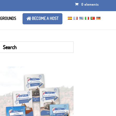
0 elements
 GROUNDS
BECOME A HOST