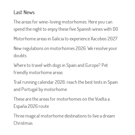
Last News
The areas for wine-loving motorhomes. Here you can
spend the night to enjoy these five Spanish wines with DO
Motorhome areas in Galicia to experience Xacobeo 2027
New regulations on motorhomes 2026: We resolve your
doubts
Where to travel with dogs in Spain and Europe? Pet
friendly motorhome areas
Trail running calendar 2026: reach the best tests in Spain
and Portugal by motorhome
These are the areas for motorhomes on the Vuelta a
España 2026 route
Three magical motorhome destinations to live a dream
Christmas