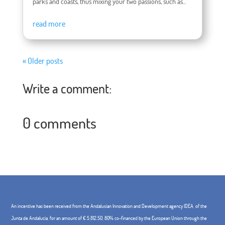
parks and coasts, thus mixing your two passions, such as...
read more
« Older posts
Write a comment:
0 comments
An incentive has been received from the Andalusian Innovation and Development agency IDEA, of the
Junta de Andalucía, for an amount of € 5,812.50, 80% co-financed by the European Union through the