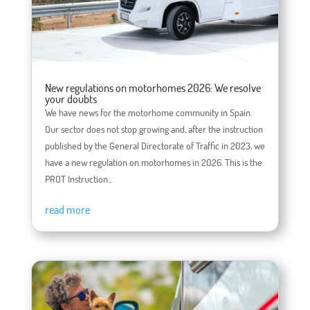
New regulations on motorhomes 2026: We resolve
your doubts
We have news for the motorhome community in Spain.
Our sector does not stop growing and, after the instruction
published by the General Directorate of Traffic in 2023, we
have a new regulation on motorhomes in 2026. This is the
PROT Instruction...
read more