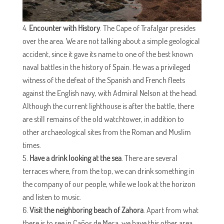
Encounter with History
. The Cape of Trafalgar presides
over the area. We are not talking about a simple geological
accident, since it gave its name to one of the best known
naval battles in the history of Spain. He was a privileged
witness of the defeat of the Spanish and French fleets
against the English navy, with Admiral Nelson at the head.
Although the current lighthouse is after the battle, there
are still remains of the old watchtower, in addition to
other archaeological sites from the Roman and Muslim
times.
Have a drink looking at the sea
. There are several
terraces where, from the top, we can drink something in
the company of our people, while we look at the horizon
and listen to music.
Visit the neighboring beach of Zahora
. Apart from what
there is to see in Caños de Meca, we have this other area