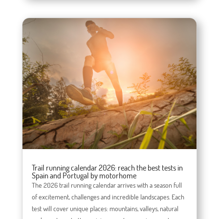
Trail running calendar 2026: reach the best tests in
Spain and Portugal by motorhome
The 2026 trail running calendar arrives with a season full
of excitement, challenges and incredible landscapes. Each
test will cover unique places: mountains, valleys, natural