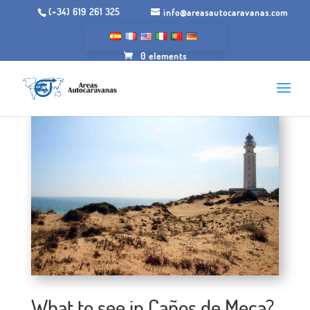
(+34) 619 261 325
info@areasautocaravanas.com
0 elements
What to see in Caños de Meca?