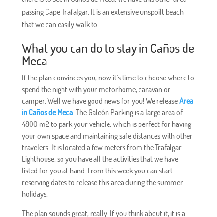
passing Cape Trafalgar. It is an extensive unspoilt beach
that we can easily walk to.
What you can do to stay in Caños de
Meca
If the plan convinces you, now it's time to choose where to
spend the night with your motorhome, caravan or
camper. Well we have good news for you! We release
Area
in Caños de Meca
. The Galeón Parking is a large area of ​​
4800 m2 to park your vehicle, which is perfect for having
your own space and maintaining safe distances with other
travelers. It is located a few meters from the Trafalgar
Lighthouse, so you have all the activities that we have
listed for you at hand. From this week you can start
reserving dates to release this area during the summer
holidays.
The plan sounds great, really. If you think about it, it is a