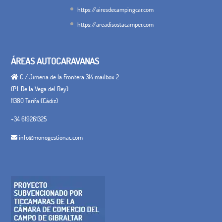
https://airesdecampingcar.com
https://areadisostacamper.com
ÁREAS AUTOCARAVANAS
C / Jimena de la Frontera 314 mailbox 2
(P.I. De la Vega del Rey)
11380 Tarifa (Cádiz)
+34 619261325
info@monogestionac.com