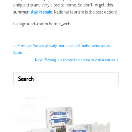
unique trip and very close to home. So don't forget:
this
summer,
stay in spain
. National tourism is the best option!
background-motorhomes_web
←
Previous: We are already more than 60 motorhome areas in
Spain
Next: Staying in a campsite or area to visit Asturias
→