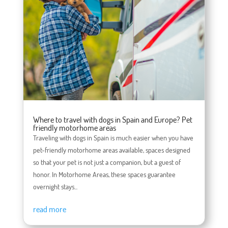
Where to travel with dogs in Spain and Europe? Pet
friendly motorhome areas
Traveling with dogs in Spain is much easier when you have
pet-friendly motorhome areas available, spaces designed
so that your pet is not just a companion, but a guest of
honor. In Motorhome Areas, these spaces guarantee
overnight stays...
read more