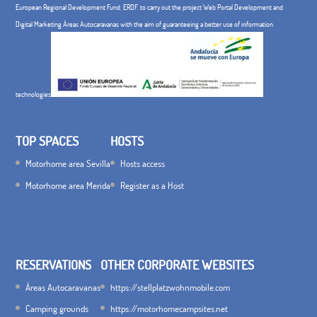
European Regional Development Fund, ERDF. to carry out the project Web Portal Development and
Digital Marketing Áreas Autocaravanas with the aim of guaranteeing a better use of information
technologies
TOP SPACES
HOSTS
Motorhome area Sevilla
Hosts access
Motorhome area Merida
Register as a Host
RESERVATIONS
OTHER CORPORATE WEBSITES
Áreas Autocaravanas
https://stellplatzwohnmobile.com
Camping grounds
https://motorhomecampsites.net