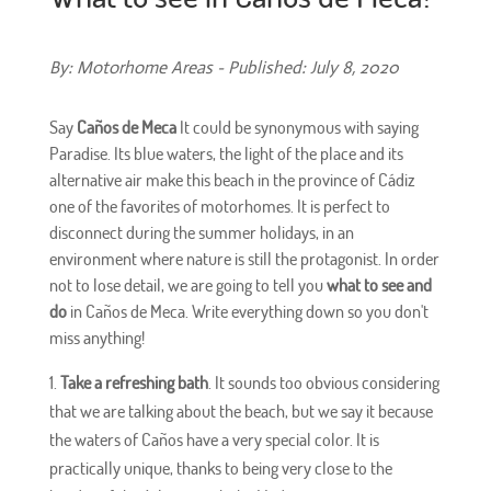
By: Motorhome Areas - Published: July 8, 2020
Say
Caños de Meca
It could be synonymous with saying
Paradise. Its blue waters, the light of the place and its
alternative air make this beach in the province of Cádiz
one of the favorites of motorhomes. It is perfect to
disconnect during the summer holidays, in an
environment where nature is still the protagonist. In order
not to lose detail, we are going to tell you
what to see and
do
in Caños de Meca. Write everything down so you don't
miss anything!
Take a refreshing bath
. It sounds too obvious considering
that we are talking about the beach, but we say it because
the waters of Caños have a very special color. It is
practically unique, thanks to being very close to the