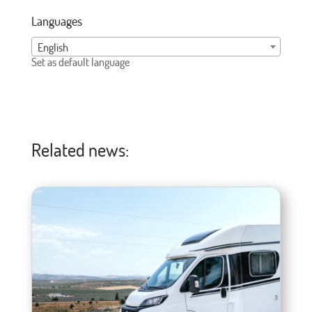
Languages
English
Set as default language
Related news: