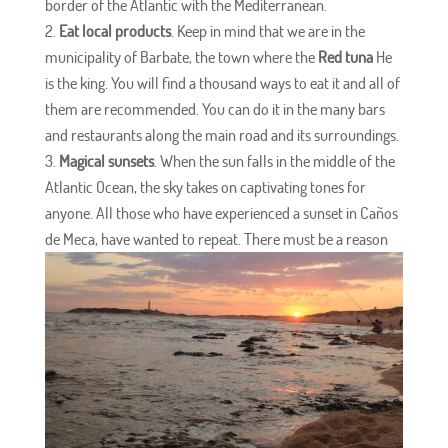
border of the Atlantic with the Mediterranean.
Eat local products
. Keep in mind that we are in the
municipality of Barbate, the town where the
Red tuna
He
is the king. You will find a thousand ways to eat it and all of
them are recommended. You can do it in the many bars
and restaurants along the main road and its surroundings.
Magical sunsets
. When the sun falls in the middle of the
Atlantic Ocean, the sky takes on captivating tones for
anyone. All those who have experienced a sunset in Caños
de Meca, have wanted to repeat. There must be a reason