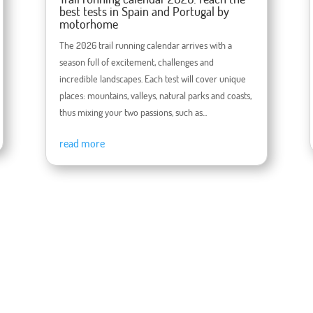
best tests in Spain and Portugal by
motorhome
The 2026 trail running calendar arrives with a
season full of excitement, challenges and
incredible landscapes. Each test will cover unique
places: mountains, valleys, natural parks and coasts,
thus mixing your two passions, such as...
read more