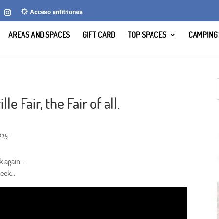
AREAS AND SPACES
GIFT CARD
TOP SPACES
CAMPING
le Fair, the Fair of all.
015
 again...
 week…