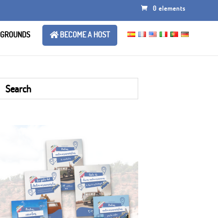
0 elements
 GROUNDS
BECOME A HOST