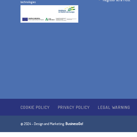
technologies
COOKIE POLICY
PRIVACY POLICY
LEGAL WARNING
@ 2024 - Design and Marketing:
BusinessGo!