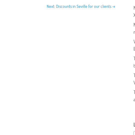
Next: Discounts in Seville for our clients
→