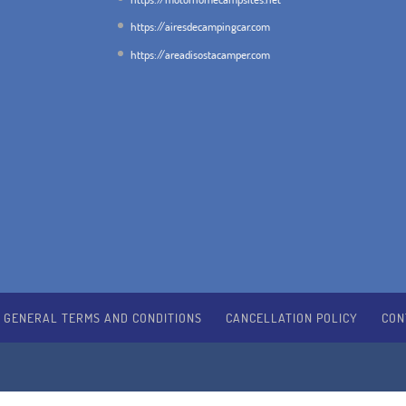
https://airesdecampingcar.com
https://areadisostacamper.com
GENERAL TERMS AND CONDITIONS
CANCELLATION POLICY
CON