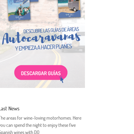
Last News
The areas for wine-loving motorhomes. Here
you can spend the night to enjoy these five
Spanish wines with DO