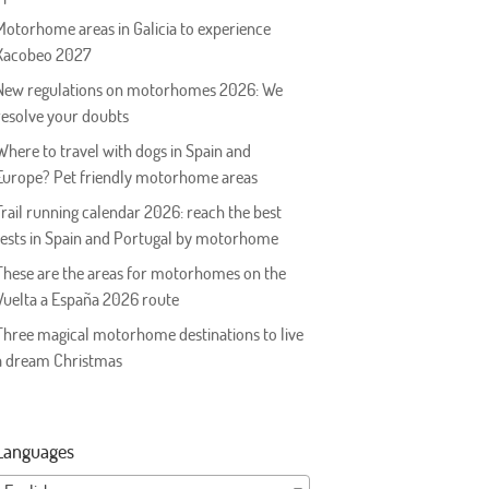
Motorhome areas in Galicia to experience
Xacobeo 2027
New regulations on motorhomes 2026: We
resolve your doubts
Where to travel with dogs in Spain and
Europe? Pet friendly motorhome areas
Trail running calendar 2026: reach the best
tests in Spain and Portugal by motorhome
These are the areas for motorhomes on the
Vuelta a España 2026 route
Three magical motorhome destinations to live
a dream Christmas
Languages