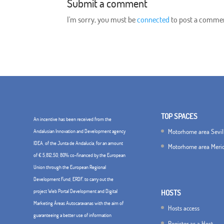
Submit a comment
I'm sorry, you must be
connected
to post a comme
TOP SPACES
An incentive has been received from the
Motorhome area Sevil
Andalusian Innovation and Development agency
IDEA, of the Junta de Andalucía, for an amount
Motorhome area Meri
of € 5,812.50, 80% co-financed by the European
Union through the European Regional
Development Fund, ERDF. to carry out the
project Web Portal Development and Digital
HOSTS
Marketing Áreas Autocaravanas with the aim of
Hosts access
guaranteeing a better use of information
Register as a Host