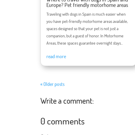
Europe? Pet friendly motorhome areas
Traveling with dogs in Spain is much easier when
you have pet-friendly motorhome areas available,
spaces designed so that your pet is not just a
companion, but a guest of honor. In Motorhome
Areas, these spaces guarantee overnight stays...
read more
« Older posts
Write a comment:
0 comments