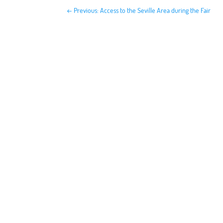
←
Previous: Access to the Seville Area during the Fair