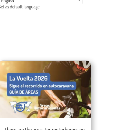
English
Set as default language
These are the areas for motorhomes on