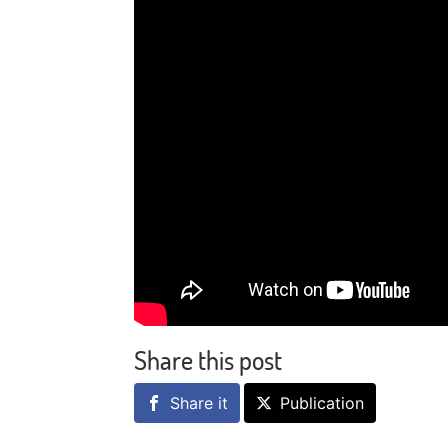
Share this post
Share it
Publication