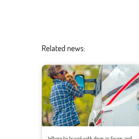
Related news:
Where to travel with dogs in Spain and