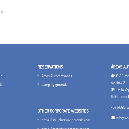
nt.
RESERVATIONS
ÁREAS AU
la
Áreas Autocaravanas
C / Jimen
mailbox 2
da
Camping grounds
(P.I. De la V
11380 Tarifa 
+34 6192613
OTHER CORPORATE WEBSITES
info@mon
https://stellplatzwohnmobile.com
https://motorhomecampsites.net