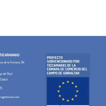
TOCARAVANAS
a de la Frontera 314
ega del Rey)
(Cádiz)
25
ogestionac.com