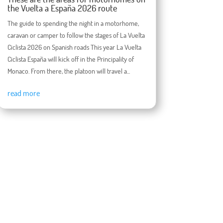
the Vuelta a España 2026 route
The guide to spending the night in a motorhome,
caravan or camper to follow the stages of La Vuelta
Ciclista 2026 on Spanish roads This year La Vuelta
Ciclista España will kick off in the Principality of
Monaco. From there, the platoon will travel a...
read more