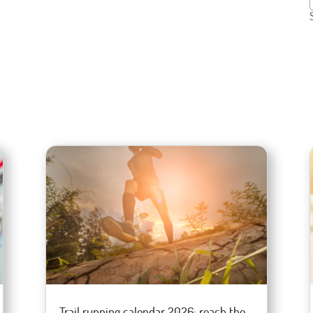
Trail running calendar 2026: reach the