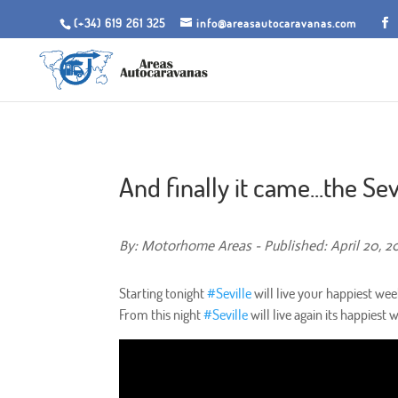
(+34) 619 261 325
info@areasautocaravanas.com
And finally it came...the Sevil
By: Motorhome Areas - Published: April 20, 2
Starting tonight
#
Seville
will live your happiest week
From this night
#
Seville
will live again its happiest