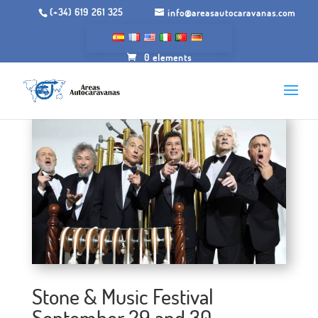
(+34) 619 261 325
info@areasautocaravanas.com
0 elements
Stone & Music Festival
September 29 and 30