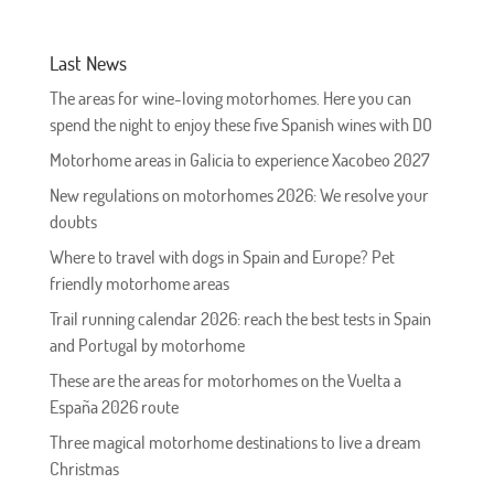
Last News
The areas for wine-loving motorhomes. Here you can
spend the night to enjoy these five Spanish wines with DO
Motorhome areas in Galicia to experience Xacobeo 2027
New regulations on motorhomes 2026: We resolve your
doubts
Where to travel with dogs in Spain and Europe? Pet
friendly motorhome areas
Trail running calendar 2026: reach the best tests in Spain
and Portugal by motorhome
These are the areas for motorhomes on the Vuelta a
España 2026 route
Three magical motorhome destinations to live a dream
Christmas