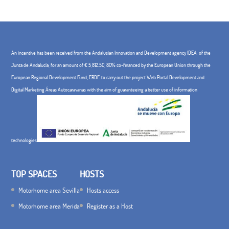
An incentive has been received from the Andalusian Innovation and Development agency IDEA, of the
Junta de Andalucía, for an amount of € 5,812.50, 80% co-financed by the European Union through the
European Regional Development Fund, ERDF. to carry out the project Web Portal Development and
Digital Marketing Áreas Autocaravanas with the aim of guaranteeing a better use of information
technologies
TOP SPACES
HOSTS
Motorhome area Sevilla
Hosts access
Motorhome area Merida
Register as a Host