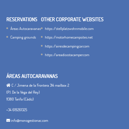
RESERVATIONS
OTHER CORPORATE WEBSITES
Áreas Autocaravanas
https://stellplatzwohnmobile.com
Camping grounds
https://motorhomecampsites.net
https://airesdecampingcar.com
https://areadisostacamper.com
ÁREAS AUTOCARAVANAS
C / Jimena de la Frontera 314 mailbox 2
(P.I. De la Vega del Rey)
11380 Tarifa (Cádiz)
+34 619261325
info@monogestionac.com