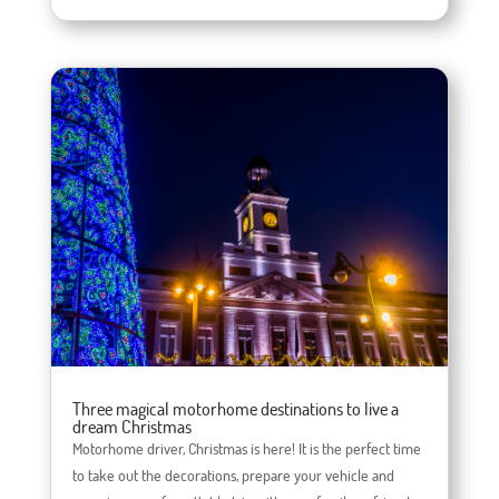
Three magical motorhome destinations to live a
dream Christmas
Motorhome driver, Christmas is here! It is the perfect time
to take out the decorations, prepare your vehicle and