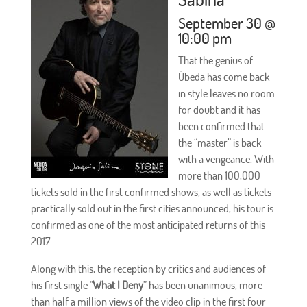
September 30 @
10:00 pm
That the genius of
Úbeda has come back
in style leaves no room
for doubt and it has
been confirmed that
the “master” is back
with a vengeance. With
more than 100,000
tickets sold in the first confirmed shows, as well as tickets
practically sold out in the first cities announced, his tour is
confirmed as one of the most anticipated returns of this
2017.
Along with this, the reception by critics and audiences of
his first single "
What I Deny
” has been unanimous, more
than half a million views of the video clip in the first four