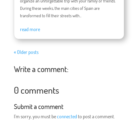
organize an unforgettable trip with your family or friends.
During these weeks, the main cities of Spain are
transformed to fill their streets with...
read more
« Older posts
Write a comment:
0 comments
Submit a comment
I'm sorry, you must be
connected
to post a comment.