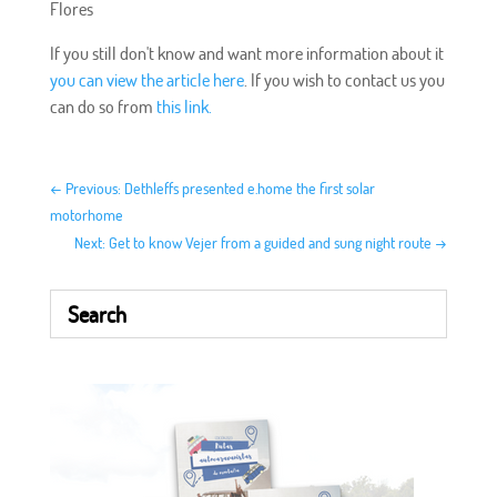
Flores
If you still don't know and want more information about it
you can view the article here
. If you wish to contact us you
can do so from
this link.
←
Previous: Dethleffs presented e.home the first solar
motorhome
Next: Get to know Vejer from a guided and sung night route
→