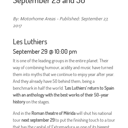
By: Motorhome Areas - Published: September 27,
2017
Les Luthiers
September 29 @ 10:00 pm
It is one of the leading groups in the entire planet. Their
way of combining humour, acidity and music have turned
them into myths that we continue to enjoy year after year.
And they already have 50 behind them, being a
benchmark in half the world.
'Les Luthiers' return to Spain
with an anthology with the best works of their 50-year
history
on the stages.
And in the
Roman theatre of Mérida
will shut his national
tour
next september 29
to put the finishing touch to a tour
that has the capital of Extremadura as one of its biggest