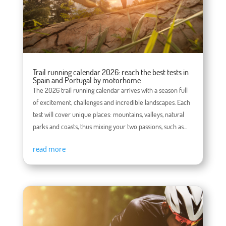
Trail running calendar 2026: reach the best tests in
Spain and Portugal by motorhome
The 2026 trail running calendar arrives with a season full
of excitement, challenges and incredible landscapes. Each
test will cover unique places: mountains, valleys, natural
parks and coasts, thus mixing your two passions, such as...
read more