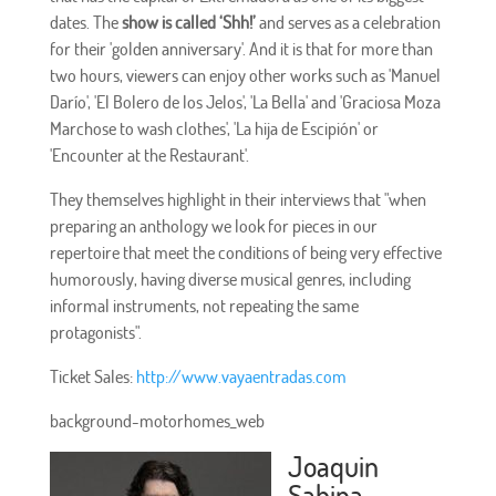
dates. The
show is called ‘Shh!’
and serves as a celebration
for their 'golden anniversary'. And it is that for more than
two hours, viewers can enjoy other works such as 'Manuel
Darío', 'El Bolero de los Jelos', 'La Bella' and 'Graciosa Moza
Marchose to wash clothes', 'La hija de Escipión' or
'Encounter at the Restaurant'.
They themselves highlight in their interviews that "when
preparing an anthology we look for pieces in our
repertoire that meet the conditions of being very effective
humorously, having diverse musical genres, including
informal instruments, not repeating the same
protagonists".
Ticket Sales:
http://www.vayaentradas.com
background-motorhomes_web
Joaquin
Sabina