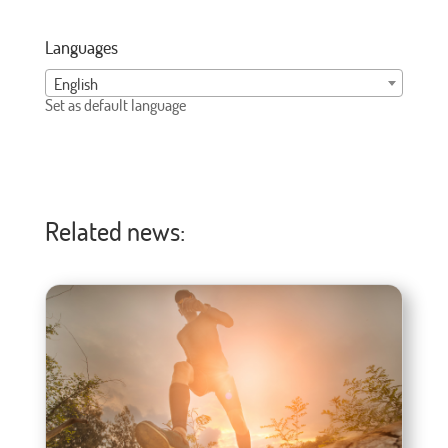
Languages
English
Set as default language
Related news: