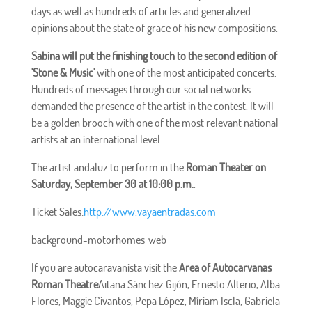
days as well as hundreds of articles and generalized
opinions about the state of grace of his new compositions.
Sabina will put the finishing touch to the second edition of
'Stone & Music'
with one of the most anticipated concerts.
Hundreds of messages through our social networks
demanded the presence of the artist in the contest. It will
be a golden brooch with one of the most relevant national
artists at an international level.
The artist andaluz to perform in the
Roman Theater on
Saturday, September 30 at 10:00 p.m.
.
Ticket Sales:
http://www.vayaentradas.com
background-motorhomes_web
If you are autocaravanista visit the
Area of Autocarvanas
Roman Theatre
Aitana Sánchez Gijón, Ernesto Alterio, Alba
Flores, Maggie Civantos, Pepa López, Míriam Iscla, Gabriela