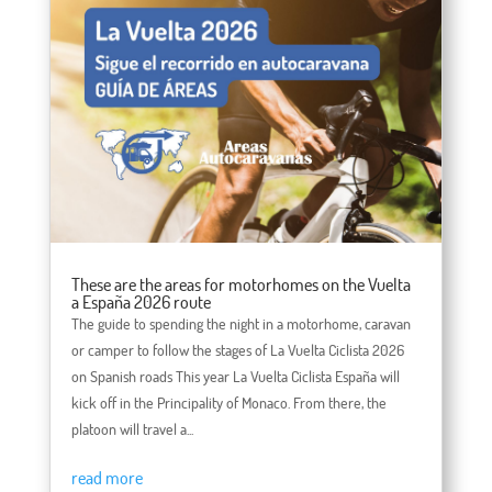
These are the areas for motorhomes on the Vuelta
a España 2026 route
The guide to spending the night in a motorhome, caravan
or camper to follow the stages of La Vuelta Ciclista 2026
on Spanish roads This year La Vuelta Ciclista España will
kick off in the Principality of Monaco. From there, the
platoon will travel a...
read more