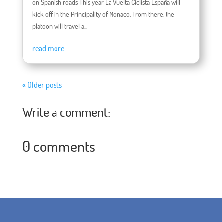
on Spanish roads This year La Vuelta Ciclista España will
kick off in the Principality of Monaco. From there, the
platoon will travel a...
read more
« Older posts
Write a comment:
0 comments