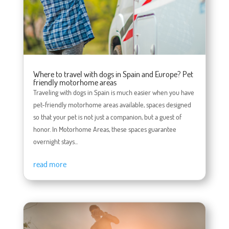
Where to travel with dogs in Spain and Europe? Pet
friendly motorhome areas
Traveling with dogs in Spain is much easier when you have
pet-friendly motorhome areas available, spaces designed
so that your pet is not just a companion, but a guest of
honor. In Motorhome Areas, these spaces guarantee
overnight stays...
read more