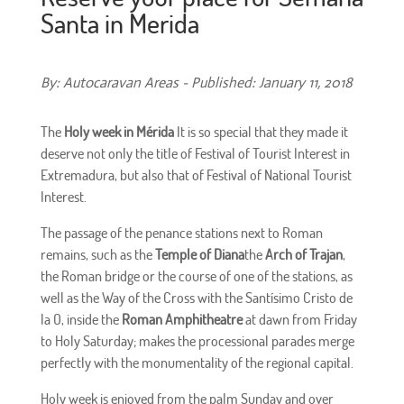
Santa in Merida
By: Autocaravan Areas - Published: January 11, 2018
The
Holy week in Mérida
It is so special that they made it
deserve not only the title of Festival of Tourist Interest in
Extremadura, but also that of Festival of National Tourist
Interest.
The passage of the penance stations next to Roman
remains, such as the
Temple of Diana
the
Arch of Trajan
,
the Roman bridge or the course of one of the stations, as
well as the Way of the Cross with the Santísimo Cristo de
la O, inside the
Roman Amphitheatre
at dawn from Friday
to Holy Saturday; makes the processional parades merge
perfectly with the monumentality of the regional capital.
Holy week is enjoyed from the palm Sunday and over