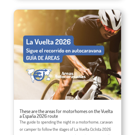
These are the areas for motorhomes on the Vuelta
a España 2026 route
The guide to spending the night in a motorhome, caravan
or camper to follow the stages of La Vuelta Ciclista 2026