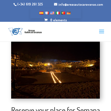
(+34) 619 261 325
info@areasautocaravanas.com
0 elements
Reserve your place for Semana