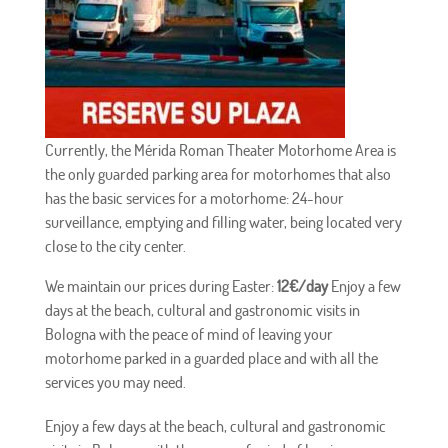
Currently, the Mérida Roman Theater Motorhome Area is
the only guarded parking area for motorhomes that also
has the basic services for a motorhome: 24-hour
surveillance, emptying and filling water, being located very
close to the city center.
We maintain our prices during Easter:
12€/day
Enjoy a few
days at the beach, cultural and gastronomic visits in
Bologna with the peace of mind of leaving your
motorhome parked in a guarded place and with all the
services you may need.
Enjoy a few days at the beach, cultural and gastronomic