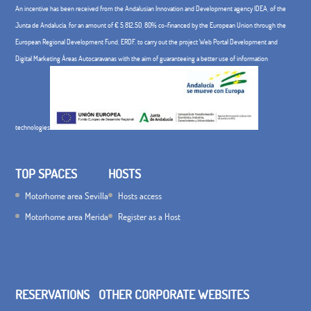
An incentive has been received from the Andalusian Innovation and Development agency IDEA, of the
Junta de Andalucía, for an amount of € 5,812.50, 80% co-financed by the European Union through the
European Regional Development Fund, ERDF. to carry out the project Web Portal Development and
Digital Marketing Áreas Autocaravanas with the aim of guaranteeing a better use of information
technologies
TOP SPACES
HOSTS
Motorhome area Sevilla
Hosts access
Motorhome area Merida
Register as a Host
RESERVATIONS
OTHER CORPORATE WEBSITES