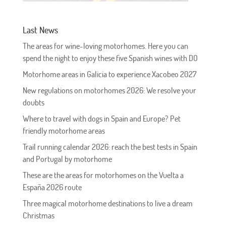
Last News
The areas for wine-loving motorhomes. Here you can
spend the night to enjoy these five Spanish wines with DO
Motorhome areas in Galicia to experience Xacobeo 2027
New regulations on motorhomes 2026: We resolve your
doubts
Where to travel with dogs in Spain and Europe? Pet
friendly motorhome areas
Trail running calendar 2026: reach the best tests in Spain
and Portugal by motorhome
These are the areas for motorhomes on the Vuelta a
España 2026 route
Three magical motorhome destinations to live a dream
Christmas