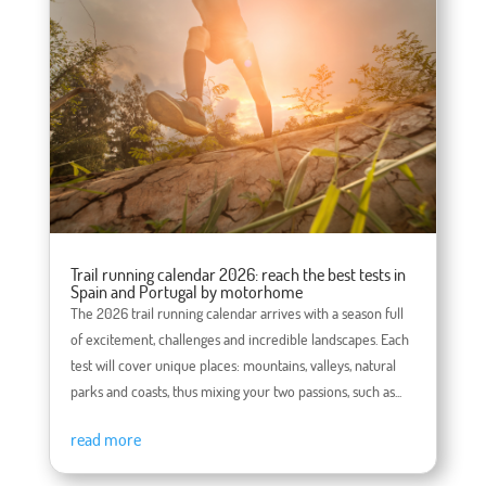
Trail running calendar 2026: reach the best tests in
Spain and Portugal by motorhome
The 2026 trail running calendar arrives with a season full
of excitement, challenges and incredible landscapes. Each
test will cover unique places: mountains, valleys, natural
parks and coasts, thus mixing your two passions, such as...
read more