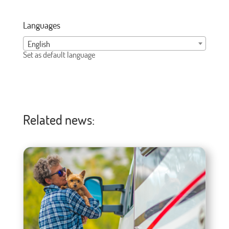
Languages
English
Set as default language
Related news: