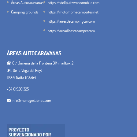
Áreas Autocaravanas
https://stellplatzwohnmobile.com
Camping grounds
https://motorhomecampsites.net
https://airesdecampingcar.com
https://areadisostacamper.com
ÁREAS AUTOCARAVANAS
C / Jimena de la Frontera 314 mailbox 2
(P.I. De la Vega del Rey)
11380 Tarifa (Cádiz)
+34 619261325
info@monogestionac.com