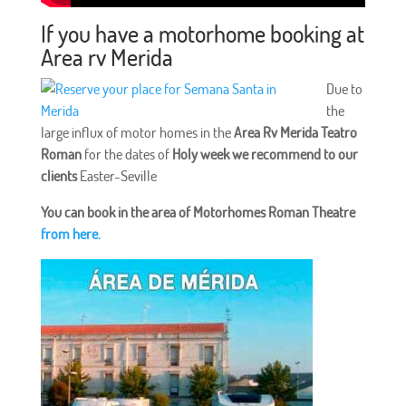
If you have a motorhome booking at
Area rv Merida
Due to
the
large influx of motor homes in the
Area Rv Merida Teatro
Roman
for the dates of
Holy week we recommend to our
clients
Easter-Seville
You can book in the area of Motorhomes Roman Theatre
from here.