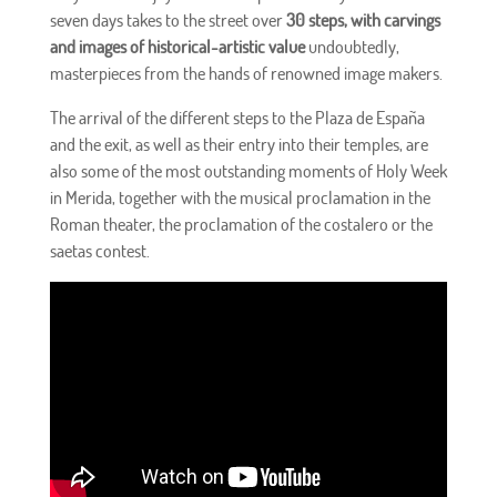
seven days takes to the street over
30 steps, with carvings
and images of historical-artistic value
undoubtedly,
masterpieces from the hands of renowned image makers.
The arrival of the different steps to the Plaza de España
and the exit, as well as their entry into their temples, are
also some of the most outstanding moments of Holy Week
in Merida, together with the musical proclamation in the
Roman theater, the proclamation of the costalero or the
saetas contest.