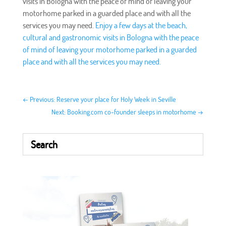
visits in Bologna with the peace of mind of leaving your
motorhome parked in a guarded place and with all the
services you may need.
Enjoy a few days at the beach,
cultural and gastronomic visits in Bologna with the peace
of mind of leaving your motorhome parked in a guarded
place and with all the services you may need.
←
Previous: Reserve your place for Holy Week in Seville
Next: Booking.com co-founder sleeps in motorhome
→