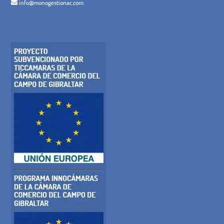
info@monogestionac.com