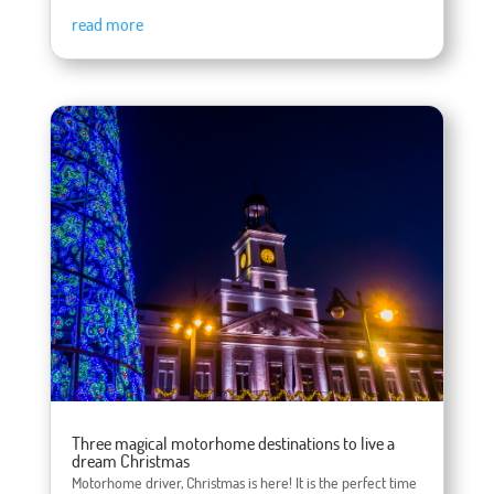
read more
Three magical motorhome destinations to live a
dream Christmas
Motorhome driver, Christmas is here! It is the perfect time