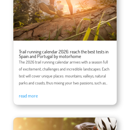
Trail running calendar 2026: reach the best tests in
Spain and Portugal by motorhome
The 2026 trail running calendar arrives with a season full
of excitement, challenges and incredible landscapes. Each
test will cover unique places: mountains, valleys, natural
parks and coasts, thus mixing your two passions, such as...
read more