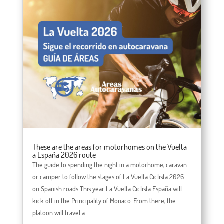
These are the areas for motorhomes on the Vuelta
a España 2026 route
The guide to spending the night in a motorhome, caravan
or camper to follow the stages of La Vuelta Ciclista 2026
on Spanish roads This year La Vuelta Ciclista España will
kick off in the Principality of Monaco. From there, the
platoon will travel a...