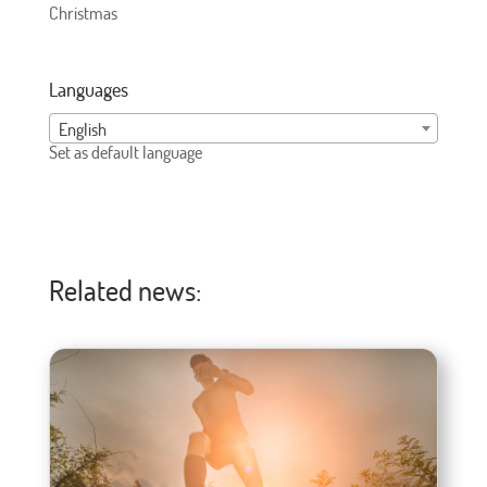
Christmas
Languages
English
Set as default language
Related news: