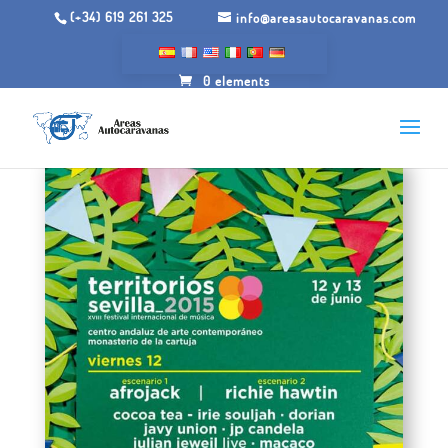
(+34) 619 261 325
info@areasautocaravanas.com
0 elements