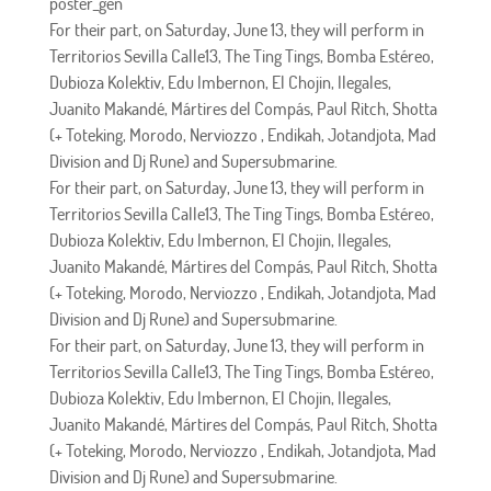
poster_gen
For their part, on Saturday, June 13, they will perform in
Territorios Sevilla Calle13, The Ting Tings, Bomba Estéreo,
Dubioza Kolektiv, Edu Imbernon, El Chojin, Ilegales,
Juanito Makandé, Mártires del Compás, Paul Ritch, Shotta
(+ Toteking, Morodo, Nerviozzo , Endikah, Jotandjota, Mad
Division and Dj Rune) and Supersubmarine.
For their part, on Saturday, June 13, they will perform in
Territorios Sevilla Calle13, The Ting Tings, Bomba Estéreo,
Dubioza Kolektiv, Edu Imbernon, El Chojin, Ilegales,
Juanito Makandé, Mártires del Compás, Paul Ritch, Shotta
(+ Toteking, Morodo, Nerviozzo , Endikah, Jotandjota, Mad
Division and Dj Rune) and Supersubmarine.
For their part, on Saturday, June 13, they will perform in
Territorios Sevilla Calle13, The Ting Tings, Bomba Estéreo,
Dubioza Kolektiv, Edu Imbernon, El Chojin, Ilegales,
Juanito Makandé, Mártires del Compás, Paul Ritch, Shotta
(+ Toteking, Morodo, Nerviozzo , Endikah, Jotandjota, Mad
Division and Dj Rune) and Supersubmarine.