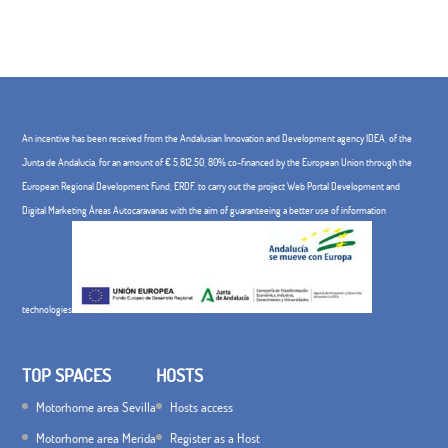
An incentive has been received from the Andalusian Innovation and Development agency IDEA, of the
Junta de Andalucía, for an amount of € 5,812.50, 80% co-financed by the European Union through the
European Regional Development Fund, ERDF. to carry out the project Web Portal Development and
Digital Marketing Áreas Autocaravanas with the aim of guaranteeing a better use of information
technologies
TOP SPACES
HOSTS
Motorhome area Sevilla
Hosts access
Motorhome area Merida
Register as a Host