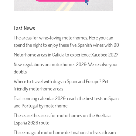
Last News
The areas for wine-loving motorhomes. Here you can
spend the night to enjoy these five Spanish wines with DO
Motorhome areas in Galicia to experience Xacobeo 2027
New regulations on motorhomes 2026: We resolve your
doubts
Where to travel with dogs in Spain and Europe? Pet
friendly motorhome areas
Trail running calendar 2026: reach the best tests in Spain
and Portugal by motorhome
These are the areas for motorhomes on the Vuelta a
España 2026 route
Three magical motorhome destinations to live a dream