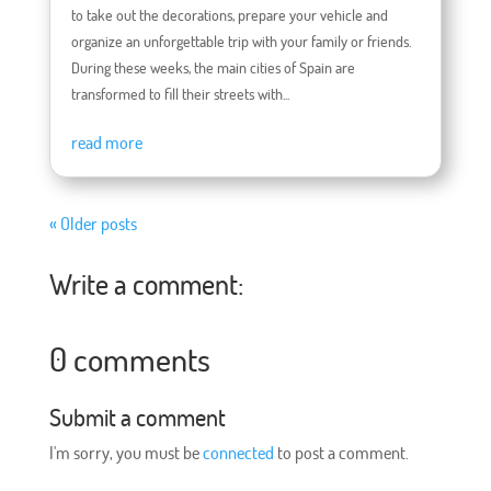
to take out the decorations, prepare your vehicle and
organize an unforgettable trip with your family or friends.
During these weeks, the main cities of Spain are
transformed to fill their streets with...
read more
« Older posts
Write a comment:
0 comments
Submit a comment
I'm sorry, you must be
connected
to post a comment.