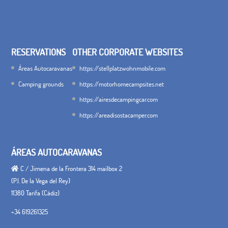
RESERVATIONS
OTHER CORPORATE WEBSITES
Áreas Autocaravanas
https://stellplatzwohnmobile.com
Camping grounds
https://motorhomecampsites.net
https://airesdecampingcar.com
https://areadisostacamper.com
ÁREAS AUTOCARAVANAS
C / Jimena de la Frontera 314 mailbox 2
(P.I. De la Vega del Rey)
11380 Tarifa (Cádiz)
+34 619261325