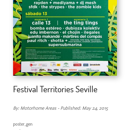
Festival Territories Seville
By: Motorhome Areas - Published: May 24, 2015
poster_gen