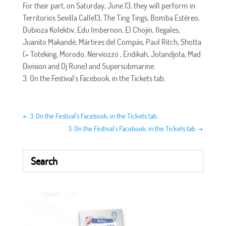
For their part, on Saturday, June 13, they will perform in
Territorios Sevilla Calle13, The Ting Tings, Bomba Estéreo,
Dubioza Kolektiv, Edu Imbernon, El Chojin, Ilegales,
Juanito Makandé, Mártires del Compás, Paul Ritch, Shotta
(+ Toteking, Morodo, Nerviozzo , Endikah, Jotandjota, Mad
Division and Dj Rune) and Supersubmarine.
3. On the Festival's Facebook, in the Tickets tab.
←
3. On the Festival's Facebook, in the Tickets tab.
3. On the Festival's Facebook, in the Tickets tab.
→