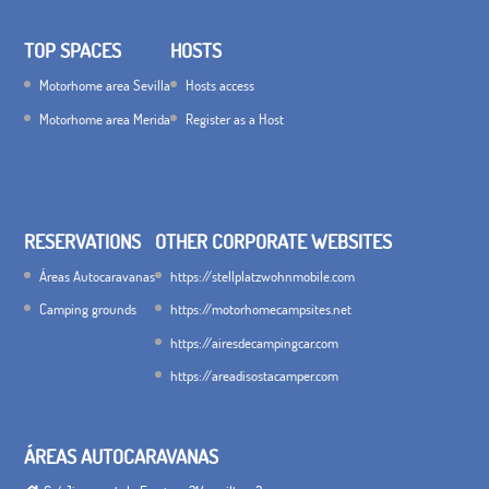
TOP SPACES
HOSTS
Motorhome area Sevilla
Hosts access
Motorhome area Merida
Register as a Host
RESERVATIONS
OTHER CORPORATE WEBSITES
Áreas Autocaravanas
https://stellplatzwohnmobile.com
Camping grounds
https://motorhomecampsites.net
https://airesdecampingcar.com
https://areadisostacamper.com
ÁREAS AUTOCARAVANAS