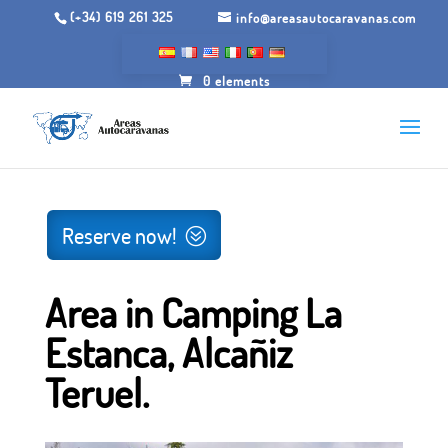
(+34) 619 261 325
info@areasautocaravanas.com
0 elements
Inicio
/
Spaces for motorhomes
/ Area in Camping La
Estanca, Alcañiz Teruel.
Reserve now!
Area in Camping La
Estanca, Alcañiz
Teruel.