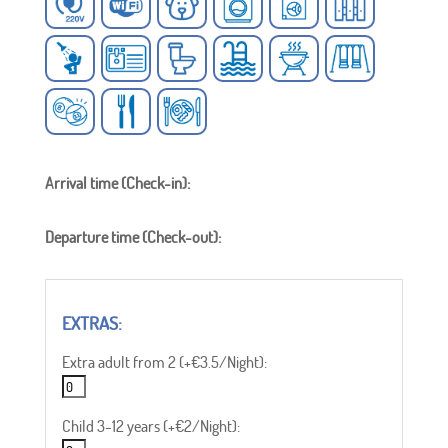
Arrival time (Check-in):
Departure time (Check-out):
Extra adult from 2 (+€3.5/Night):
Child 3-12 years (+€2/Night):