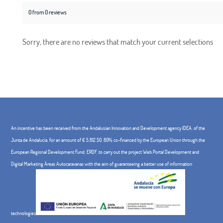
0 from 0 reviews
Sorry, there are no reviews that match your current selections
An incentive has been received from the Andalusian Innovation and Development agency IDEA, of the
Junta de Andalucía, for an amount of € 5,812.50, 80% co-financed by the European Union through the
European Regional Development Fund, ERDF. to carry out the project Web Portal Development and
Digital Marketing Áreas Autocaravanas with the aim of guaranteeing a better use of information
technologies