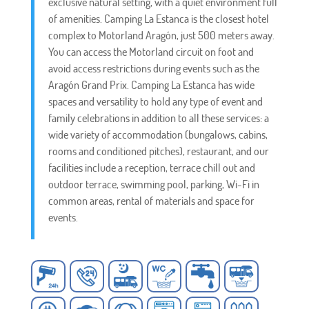
exclusive natural setting, with a quiet environment full
of amenities. Camping La Estanca is the closest hotel
complex to Motorland Aragón, just 500 meters away.
You can access the Motorland circuit on foot and
avoid access restrictions during events such as the
Aragón Grand Prix. Camping La Estanca has wide
spaces and versatility to hold any type of event and
family celebrations in addition to all these services: a
wide variety of accommodation (bungalows, cabins,
rooms and conditioned pitches), restaurant, and our
facilities include a reception, terrace chill out and
outdoor terrace, swimming pool, parking, Wi-Fi in
common areas, rental of materials and space for
events.