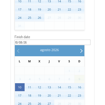
10
11
12
13
14
15
16
17
18
19
20
21
22
23
24
25
26
27
28
29
30
31
Finish date
agosto
2026
L
M
X
J
V
S
D
1
2
3
4
5
6
7
8
9
10
11
12
13
14
15
16
17
18
19
20
21
22
23
24
25
26
27
28
29
30