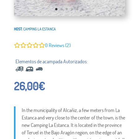
HOST:
CAMPING LA ESTANCA
0
Reviews (2)
26,00
€
In the municipality of Alcañiz, a few meters from La
Estanca and very close to the center of the town, is the
new Camping La Estanca. It is located in the province
of Teruel in the Bajo Aragón region, on the edge of an