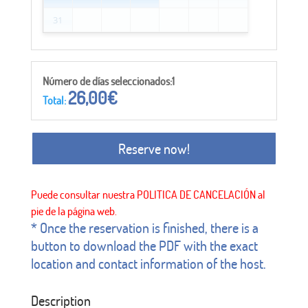
31
Número de días seleccionados:1
26,00
€
Total:
Reserve now!
* Once the reservation is finished, there is a
button to download the PDF with the exact
location and contact information of the host.
Description