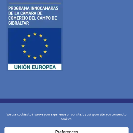
COOKIE POLICY
PRIVACY POLICY
LEGAL WARNING
GENERAL TERMS AND CONDITIONS
CANCELLATION POLICY
CONTACT