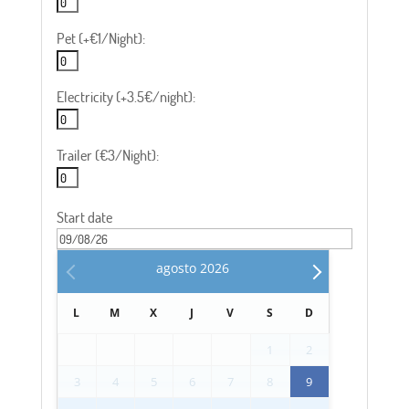
Pet (+€1/Night):
Electricity (+3.5€/night):
Trailer (€3/Night):
Start date
agosto
2026
L
M
X
J
V
S
D
1
2
3
4
5
6
7
8
9