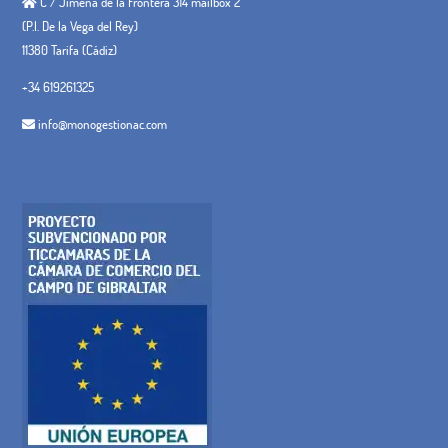
C / Jimena de la Frontera 314 mailbox 2
(P.I. De la Vega del Rey)
11380 Tarifa (Cádiz)
+34 619261325
info@monogestionac.com