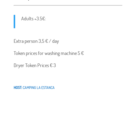
Adults +3.5€:
Extra person 3,5 € / day
Token prices for washing machine 5 €
Dryer Token Prices € 3
HOST:
CAMPING LA ESTANCA