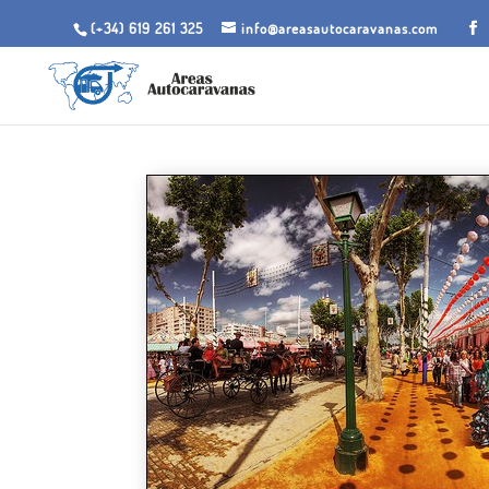
(+34) 619 261 325
info@areasautocaravanas.com