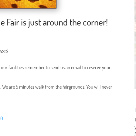
e Fair is just around the corner!
2016
in our facilities remember to send us an email to reserve your
val. We are 5 minutes walk from the fairgrounds. You will never
D0