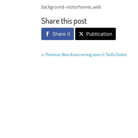
background-motorhomes_web
Share this post
Share it
Publication
←
Previous: New Area coming soon in Tarifa Center