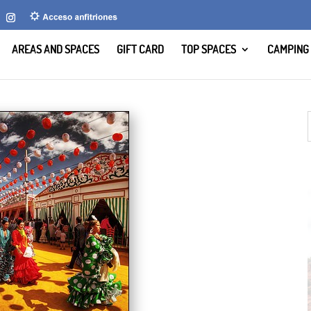
AREAS AND SPACES
GIFT CARD
TOP SPACES
CAMPING