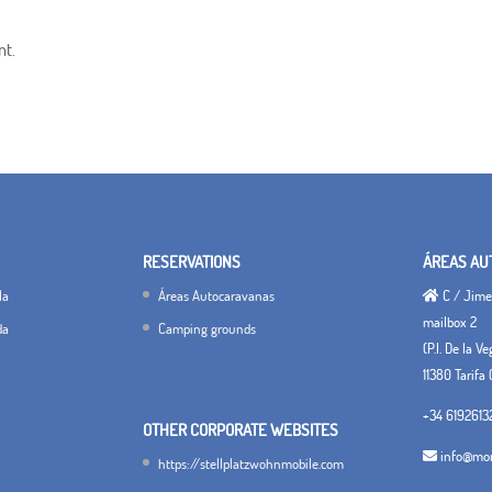
nt.
RESERVATIONS
ÁREAS AU
la
Áreas Autocaravanas
C / Jimen
mailbox 2
da
Camping grounds
(P.I. De la V
11380 Tarifa 
+34 6192613
OTHER CORPORATE WEBSITES
info@mon
https://stellplatzwohnmobile.com