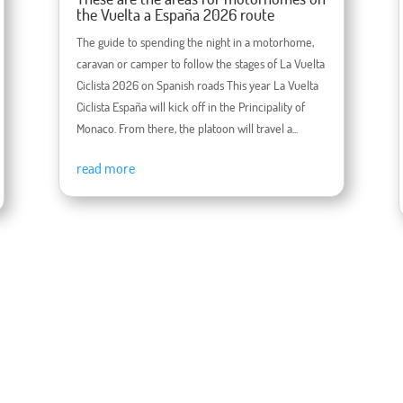
the Vuelta a España 2026 route
The guide to spending the night in a motorhome,
caravan or camper to follow the stages of La Vuelta
Ciclista 2026 on Spanish roads This year La Vuelta
Ciclista España will kick off in the Principality of
Monaco. From there, the platoon will travel a...
read more