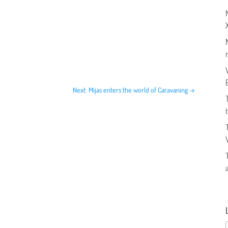
Next: Mijas enters the world of Caravaning
→