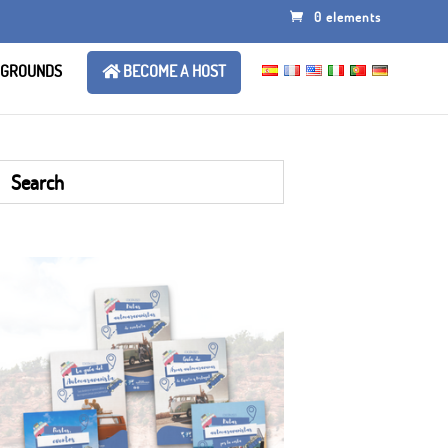
0 elements
 GROUNDS
BECOME A HOST