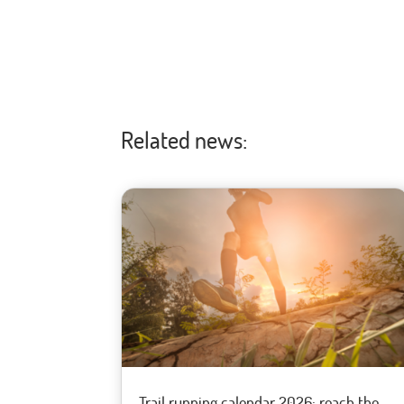
Related news:
Trail running calendar 2026: reach the