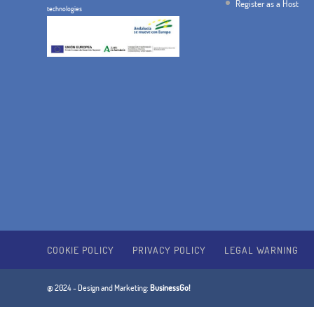
Register as a Host
technologies
COOKIE POLICY
PRIVACY POLICY
LEGAL WARNING
@ 2024 - Design and Marketing:
BusinessGo!