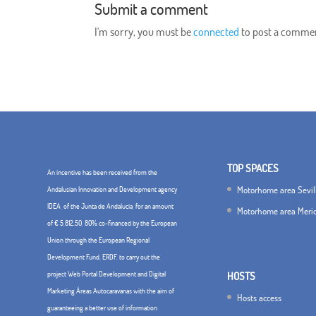
Submit a comment
I'm sorry, you must be
connected
to post a comme
TOP SPACES
An incentive has been received from the
Motorhome area Sevil
Andalusian Innovation and Development agency
IDEA, of the Junta de Andalucía, for an amount
Motorhome area Meri
of € 5,812.50, 80% co-financed by the European
Union through the European Regional
Development Fund, ERDF. to carry out the
project Web Portal Development and Digital
HOSTS
Marketing Áreas Autocaravanas with the aim of
Hosts access
guaranteeing a better use of information