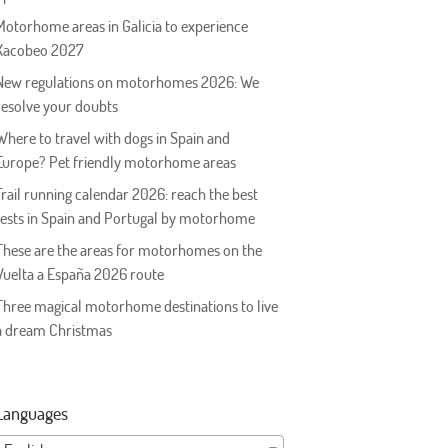
Motorhome areas in Galicia to experience
Xacobeo 2027
New regulations on motorhomes 2026: We
resolve your doubts
Where to travel with dogs in Spain and
Europe? Pet friendly motorhome areas
Trail running calendar 2026: reach the best
tests in Spain and Portugal by motorhome
These are the areas for motorhomes on the
Vuelta a España 2026 route
Three magical motorhome destinations to live
a dream Christmas
Languages