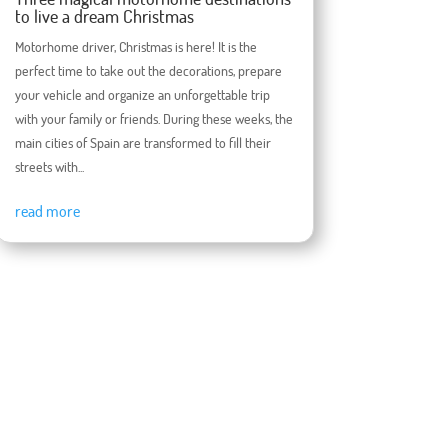
to live a dream Christmas
Motorhome driver, Christmas is here! It is the
perfect time to take out the decorations, prepare
your vehicle and organize an unforgettable trip
with your family or friends. During these weeks, the
main cities of Spain are transformed to fill their
streets with...
read more