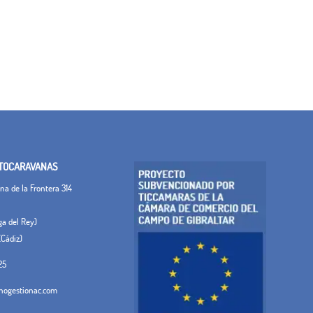
TOCARAVANAS
a de la Frontera 314
ega del Rey)
(Cádiz)
25
ogestionac.com