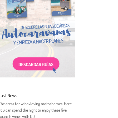
Last News
The areas for wine-loving motorhomes. Here
you can spend the night to enjoy these five
Spanish wines with DO