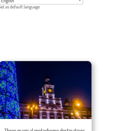
English
Set as default language
Three magical motorhome destinations