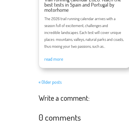
best tests in Spain and Portugal by
motorhome
The 2026 trail running calendar arrives with a
season full of excitement, challenges and
incredible landscapes. Each test will cover unique
places: mountains, valleys, natural parks and coasts,
thus mixing your two passions, such as...
read more
« Older posts
Write a comment:
0 comments