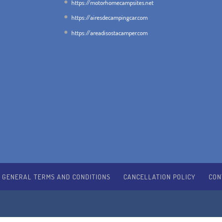
https://motorhomecampsites.net
https://airesdecampingcar.com
https://areadisostacamper.com
GENERAL TERMS AND CONDITIONS
CANCELLATION POLICY
CON