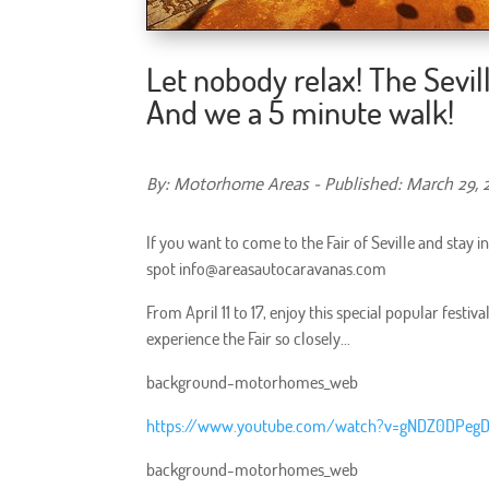
Let nobody relax! The Sevill
And we a 5 minute walk!
By: Motorhome Areas - Published: March 29, 
If you want to come to the Fair of Seville and stay 
spot info@areasautocaravanas.com
From April 11 to 17, enjoy this special popular festi
experience the Fair so closely…
background-motorhomes_web
https://www.youtube.com/watch?v=gNDZ0DPeg
background-motorhomes_web