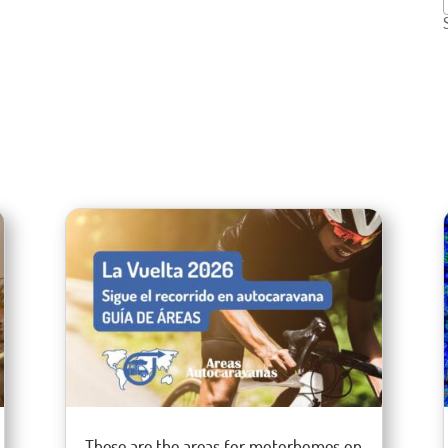
These are the areas for motorhomes on