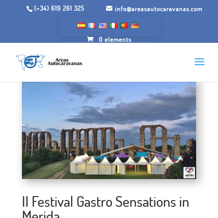
(+34) 619 261 325
info@areasautocaravanas.com
0 elements
II Festival Gastro Sensations in
Merida