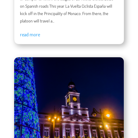
on Spanish roads This year La Vuelta Ciclista España will
kick off in the Principality of Monaco. From there, the
platoon will travel a...
read more