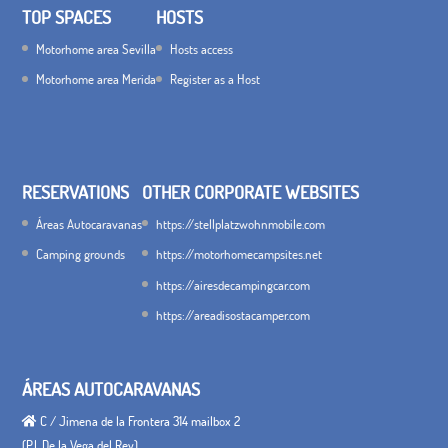
TOP SPACES
HOSTS
Motorhome area Sevilla
Hosts access
Motorhome area Merida
Register as a Host
RESERVATIONS
OTHER CORPORATE WEBSITES
Áreas Autocaravanas
https://stellplatzwohnmobile.com
Camping grounds
https://motorhomecampsites.net
https://airesdecampingcar.com
https://areadisostacamper.com
ÁREAS AUTOCARAVANAS
C / Jimena de la Frontera 314 mailbox 2
(P.I. De la Vega del Rey)