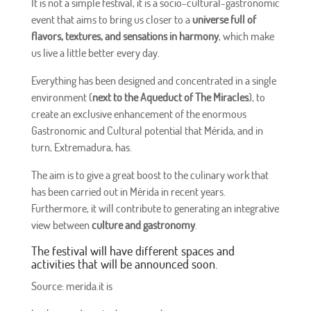
It is not a simple festival, it is a socio-cultural-gastronomic
event that aims to bring us closer to a
universe full of
flavors, textures, and sensations in harmony
, which make
us live a little better every day.
Everything has been designed and concentrated in a single
environment (
next to the Aqueduct of The Miracles
), to
create an exclusive enhancement of the enormous
Gastronomic and Cultural potential that Mérida, and in
turn, Extremadura, has.
The aim is to give a great boost to the culinary work that
has been carried out in Mérida in recent years.
Furthermore, it will contribute to generating an integrative
view between
culture and gastronomy
.
The festival will have different spaces and
activities that will be announced soon.
Source: merida.it is