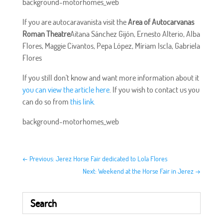
background-motorhomes_web
If you are autocaravanista visit the
Area of Autocarvanas
Roman Theatre
Aitana Sánchez Gijón, Ernesto Alterio, Alba
Flores, Maggie Civantos, Pepa López, Míriam Iscla, Gabriela
Flores
If you still don't know and want more information about it
you can view the article here
. If you wish to contact us you
can do so from
this link.
background-motorhomes_web
←
Previous: Jerez Horse Fair dedicated to Lola Flores
Next: Weekend at the Horse Fair in Jerez
→