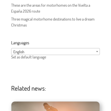
These are the areas for motorhomes on the Vuelta a
España 2026 route
Three magical motorhome destinations to live a dream
Christmas
Languages
English
Set as default language
Related news: