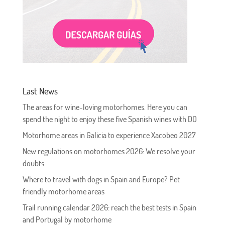
Last News
The areas for wine-loving motorhomes. Here you can
spend the night to enjoy these five Spanish wines with DO
Motorhome areas in Galicia to experience Xacobeo 2027
New regulations on motorhomes 2026: We resolve your
doubts
Where to travel with dogs in Spain and Europe? Pet
friendly motorhome areas
Trail running calendar 2026: reach the best tests in Spain
and Portugal by motorhome