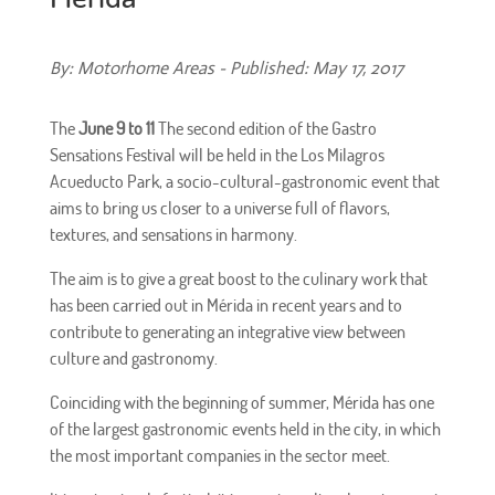
By: Motorhome Areas - Published: May 17, 2017
The
June 9 to 11
The second edition of the Gastro
Sensations Festival will be held in the Los Milagros
Acueducto Park, a socio-cultural-gastronomic event that
aims to bring us closer to a universe full of flavors,
textures, and sensations in harmony.
The aim is to give a great boost to the culinary work that
has been carried out in Mérida in recent years and to
contribute to generating an integrative view between
culture and gastronomy.
Coinciding with the beginning of summer, Mérida has one
of the largest gastronomic events held in the city, in which
the most important companies in the sector meet.