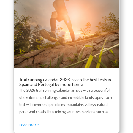
Trail running calendar 2026: reach the best tests in
Spain and Portugal by motorhome
The 2026 trail running calendar arrives with a season full
of excitement, challenges and incredible landscapes. Each
test will cover unique places: mountains, valleys, natural
parks and coasts, thus mixing your two passions, such as...
read more