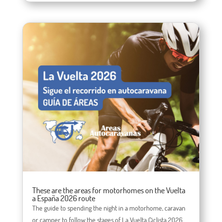
These are the areas for motorhomes on the Vuelta
a España 2026 route
The guide to spending the night in a motorhome, caravan
or camper to follow the stages of La Vuelta Ciclista 2026