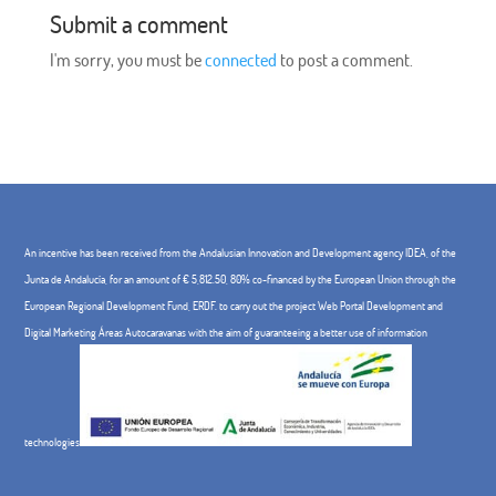
Submit a comment
I'm sorry, you must be
connected
to post a comment.
An incentive has been received from the Andalusian Innovation and Development agency IDEA, of the
Junta de Andalucía, for an amount of € 5,812.50, 80% co-financed by the European Union through the
European Regional Development Fund, ERDF. to carry out the project Web Portal Development and
Digital Marketing Áreas Autocaravanas with the aim of guaranteeing a better use of information
technologies