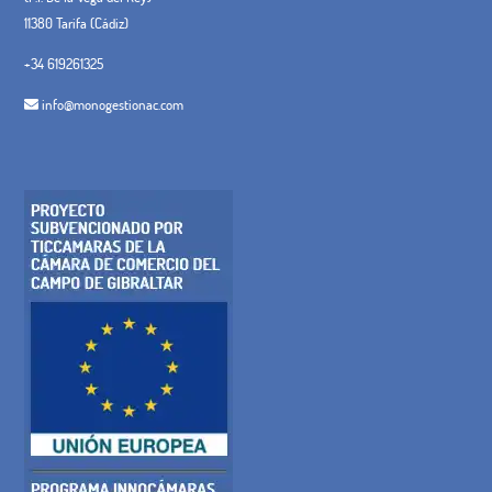
11380 Tarifa (Cádiz)
+34 619261325
info@monogestionac.com