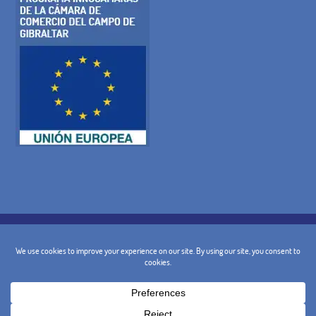
COOKIE POLICY
PRIVACY POLICY
LEGAL WARNING
GENERAL TERMS AND CONDITIONS
CANCELLATION POLICY
CONTACT