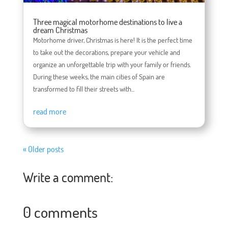
Three magical motorhome destinations to live a
dream Christmas
Motorhome driver, Christmas is here! It is the perfect time
to take out the decorations, prepare your vehicle and
organize an unforgettable trip with your family or friends.
During these weeks, the main cities of Spain are
transformed to fill their streets with...
read more
« Older posts
Write a comment:
0 comments