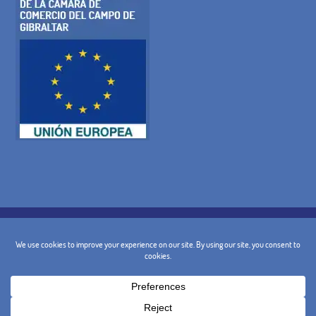
COOKIE POLICY
PRIVACY POLICY
LEGAL WARNING
GENERAL TERMS AND CONDITIONS
CANCELLATION POLICY
CONTACT