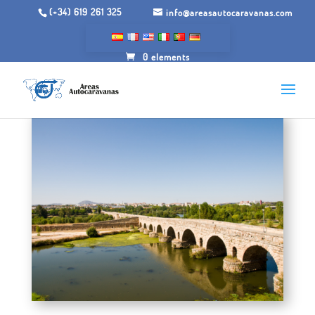
(+34) 619 261 325
info@areasautocaravanas.com
0 elements