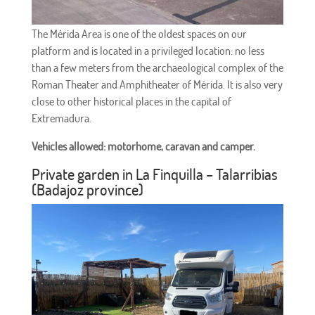
The Mérida Area is one of the oldest spaces on our
platform and is located in a privileged location: no less
than a few meters from the archaeological complex of the
Roman Theater and Amphitheater of Mérida. It is also very
close to other historical places in the capital of
Extremadura.
Vehicles allowed: motorhome, caravan and camper.
Private garden in La Finquilla – Talarribias
(Badajoz province)