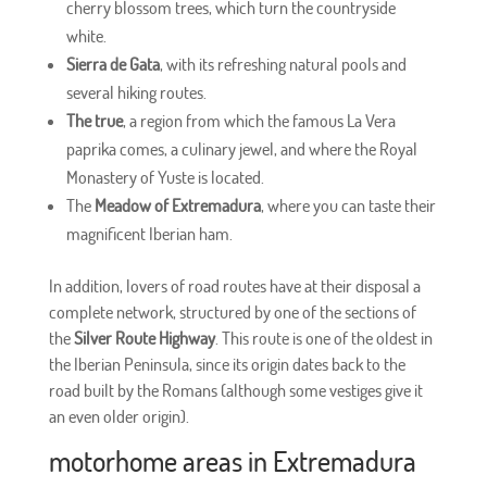
cherry blossom trees, which turn the countryside
white.
Sierra de Gata
, with its refreshing natural pools and
several hiking routes.
The true
, a region from which the famous La Vera
paprika comes, a culinary jewel, and where the Royal
Monastery of Yuste is located.
The
Meadow of Extremadura
, where you can taste their
magnificent Iberian ham.
In addition, lovers of road routes have at their disposal a
complete network, structured by one of the sections of
the
Silver Route Highway
. This route is one of the oldest in
the Iberian Peninsula, since its origin dates back to the
road built by the Romans (although some vestiges give it
an even older origin).
motorhome areas in Extremadura