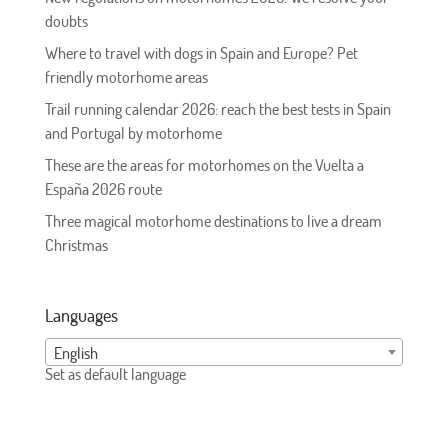
doubts
Where to travel with dogs in Spain and Europe? Pet
friendly motorhome areas
Trail running calendar 2026: reach the best tests in Spain
and Portugal by motorhome
These are the areas for motorhomes on the Vuelta a
España 2026 route
Three magical motorhome destinations to live a dream
Christmas
Languages
English
Set as default language