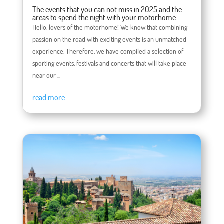
The events that you can not miss in 2025 and the
areas to spend the night with your motorhome
Hello, lovers of the motorhome! We know that combining
passion on the road with exciting events is an unmatched
experience. Therefore, we have compiled a selection of
sporting events, festivals and concerts that will take place
near our ...
read more