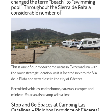
changed the term “beach” to “swimming
pool”. Throughout the Sierra de Gata a
considerable number of
This is one of our motorhome areas in Extremadura with
the most strategic location, as it is located next to the Vía
de la Plata and very close to the city of Cáceres.
Permitted vehicles: motorhome, caravan, camper and
minivan. You can also camp with a tent.
Stop and Go Spaces at Camping Las
Catalinas – Riolobos (province of Cáceres)