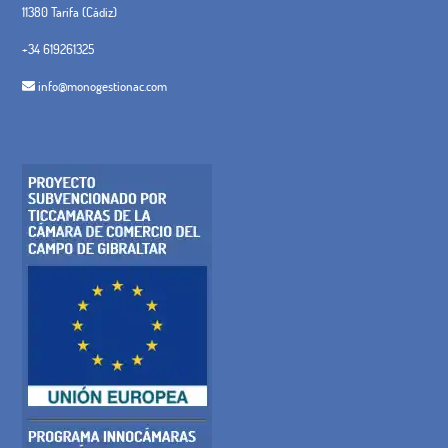
11380 Tarifa (Cádiz)
+34 619261325
info@monogestionac.com