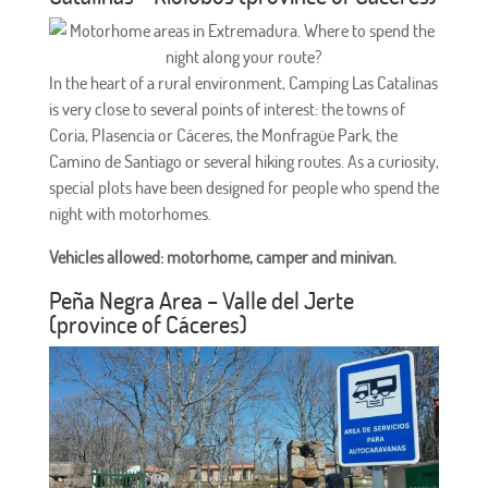
In the heart of a rural environment, Camping Las Catalinas
is very close to several points of interest: the towns of
Coria, Plasencia or Cáceres, the Monfragüe Park, the
Camino de Santiago or several hiking routes. As a curiosity,
special plots have been designed for people who spend the
night with motorhomes.
Vehicles allowed: motorhome, camper and minivan.
Peña Negra Area – Valle del Jerte
(province of Cáceres)