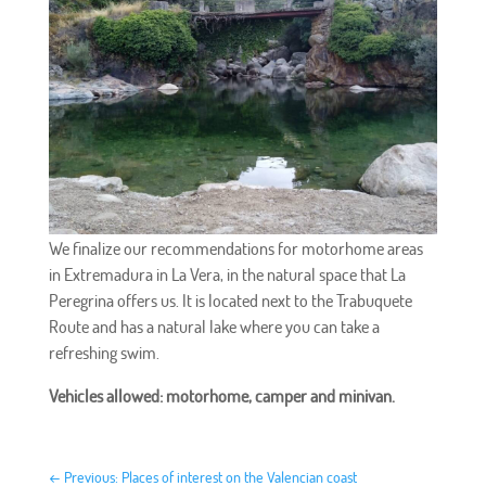
We finalize our recommendations for motorhome areas
in Extremadura in La Vera, in the natural space that La
Peregrina offers us. It is located next to the Trabuquete
Route and has a natural lake where you can take a
refreshing swim.
Vehicles allowed: motorhome, camper and minivan.
←
Previous: Places of interest on the Valencian coast