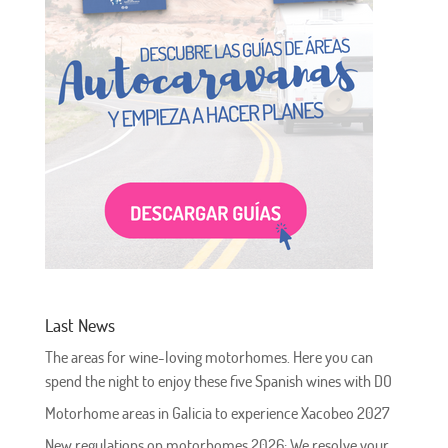
Last News
The areas for wine-loving motorhomes. Here you can
spend the night to enjoy these five Spanish wines with DO
Motorhome areas in Galicia to experience Xacobeo 2027
New regulations on motorhomes 2026: We resolve your