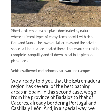
Siberia Extremadura is a place dominated by nature,
where different types of ecosystems coexist with rich
flora and fauna. The town of Talarrubias and the private
space La Finquilla are located there. There you can rest in
complete tranquility and sit down to eat in its pleasant
picnic area.
Vehicles allowed: motorhome, caravan and camper.
We already told you that the Extremadura
region has several of the best bathing
areas in Spain. In this second case, we go
from the province of Badajoz to that of
Cáceres, already bordering Portugal and
Castilla y León. And, in a special way, we