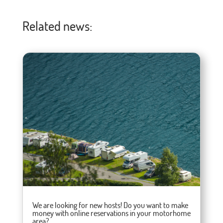
Related news:
We are looking for new hosts! Do you want to make
money with online reservations in your motorhome
area?