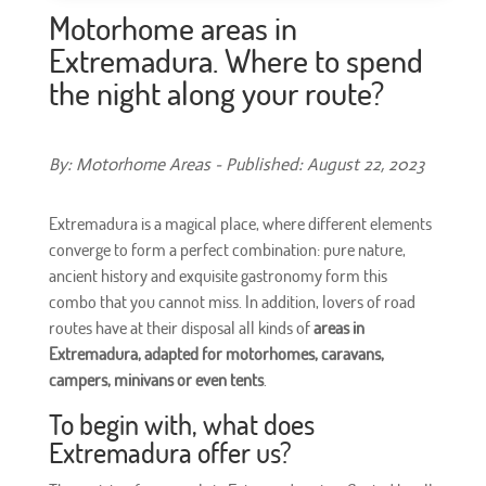
Motorhome areas in
Extremadura. Where to spend
the night along your route?
By: Motorhome Areas - Published: August 22, 2023
Extremadura is a magical place, where different elements
converge to form a perfect combination: pure nature,
ancient history and exquisite gastronomy form this
combo that you cannot miss. In addition, lovers of road
routes have at their disposal all kinds of
areas in
Extremadura, adapted for motorhomes, caravans,
campers, minivans or even tents
.
To begin with, what does
Extremadura offer us?