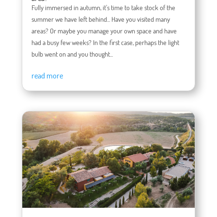
Fully immersed in autumn, it's time to take stock of the
summer we have left behind... Have you visited many
areas? Or maybe you manage your own space and have
had a busy few weeks? In the first case, perhaps the light
bulb went on and you thought...
read more