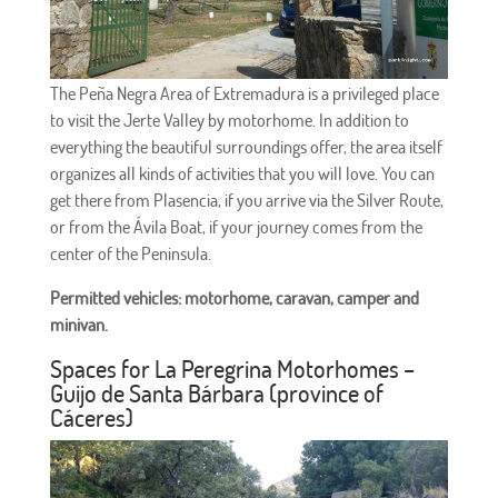
The Peña Negra Area of ​​Extremadura is a privileged place
to visit the Jerte Valley by motorhome. In addition to
everything the beautiful surroundings offer, the area itself
organizes all kinds of activities that you will love. You can
get there from Plasencia, if you arrive via the Silver Route,
or from the Ávila Boat, if your journey comes from the
center of the Peninsula.
Permitted vehicles: motorhome, caravan, camper and
minivan.
Spaces for La Peregrina Motorhomes –
Guijo de Santa Bárbara (province of
Cáceres)