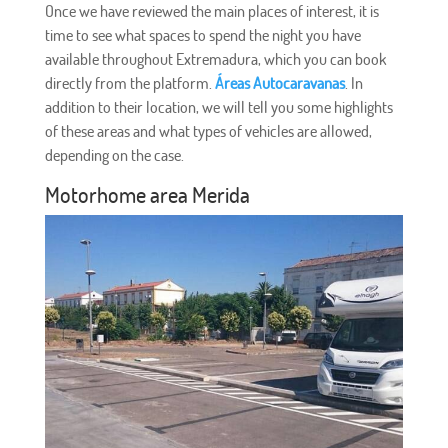
Once we have reviewed the main places of interest, it is
time to see what spaces to spend the night you have
available throughout Extremadura, which you can book
directly from the platform.
Áreas Autocaravanas
. In
addition to their location, we will tell you some highlights
of these areas and what types of vehicles are allowed,
depending on the case.
Motorhome area Merida