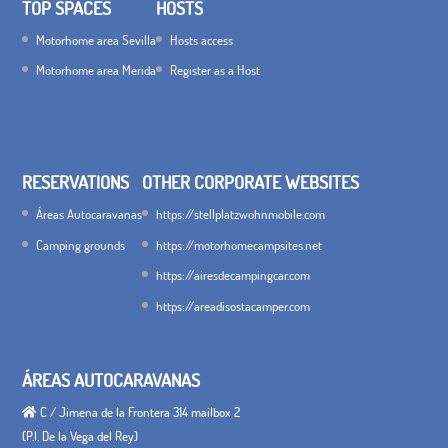
TOP SPACES
HOSTS
Motorhome area Sevilla
Hosts access
Motorhome area Merida
Register as a Host
RESERVATIONS
OTHER CORPORATE WEBSITES
Áreas Autocaravanas
https://stellplatzwohnmobile.com
Camping grounds
https://motorhomecampsites.net
https://airesdecampingcar.com
https://areadisostacamper.com
ÁREAS AUTOCARAVANAS
C / Jimena de la Frontera 314 mailbox 2
(P.I. De la Vega del Rey)