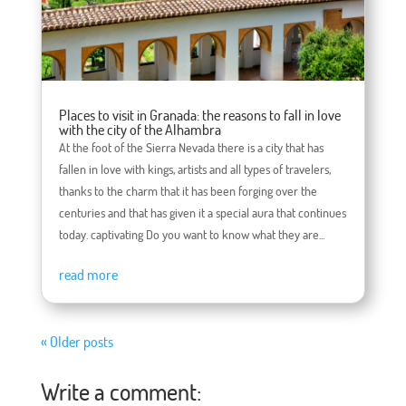
Places to visit in Granada: the reasons to fall in love
with the city of the Alhambra
At the foot of the Sierra Nevada there is a city that has
fallen in love with kings, artists and all types of travelers,
thanks to the charm that it has been forging over the
centuries and that has given it a special aura that continues
today. captivating Do you want to know what they are...
read more
« Older posts
Write a comment: