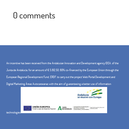
0 comments
An incentive has been received from the Andalusian Innovation and Development agency IDEA, of the
Junta de Andalucía, for an amount of € 5,812.50, 80% co-financed by the European Union through the
European Regional Development Fund, ERDF. to carry out the project Web Portal Development and
Digital Marketing Áreas Autocaravanas with the aim of guaranteeing a better use of information
technologies