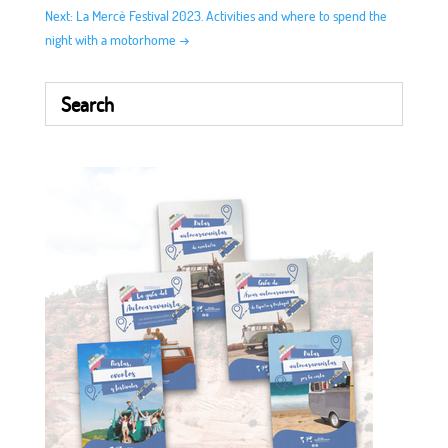
Next: La Mercè Festival 2023. Activities and where to spend the
night with a motorhome
→