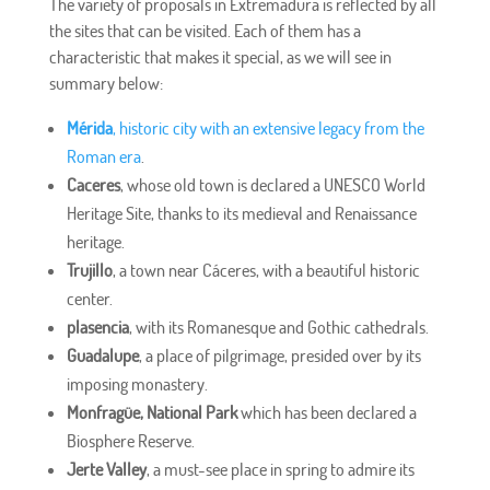
The variety of proposals in Extremadura is reflected by all
the sites that can be visited. Each of them has a
characteristic that makes it special, as we will see in
summary below:
Mérida
, historic city with an extensive legacy from the
Roman era
.
Caceres
, whose old town is declared a UNESCO World
Heritage Site, thanks to its medieval and Renaissance
heritage.
Trujillo
, a town near Cáceres, with a beautiful historic
center.
plasencia
, with its Romanesque and Gothic cathedrals.
Guadalupe
, a place of pilgrimage, presided over by its
imposing monastery.
Monfragüe, National Park
which has been declared a
Biosphere Reserve.
Jerte Valley
, a must-see place in spring to admire its