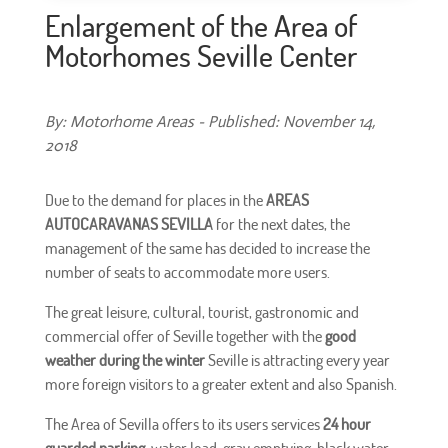
Enlargement of the Area of
Motorhomes Seville Center
By: Motorhome Areas - Published: November 14,
2018
Due to the demand for places in the
AREAS
AUTOCARAVANAS SEVILLA
for the next dates, the
management of the same has decided to increase the
number of seats to accommodate more users.
The great leisure, cultural, tourist, gastronomic and
commercial offer of Seville together with the
good
weather during the winter
Seville is attracting every year
more foreign visitors to a greater extent and also Spanish.
The Area of Sevilla offers to its users services
24 hour
guarded parking
, water load, gray emptying, black water