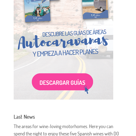
Last News
The areas for wine-loving motorhomes. Here you can
spend the night to enjoy these five Spanish wines with DO