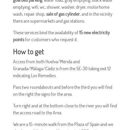
emptying, wifi, wc, shower, washer, dryer, motorhome
wash, repair shop,
sale of gas cylinder
, and in the vicinity
there are supermarkets and gas stations.
These services bind the availability of
15 new electricity
points
for customers who request it.
How to get
Access from both Huelva/Mérida and
Granada/Málaga/Cádiz is from the SE-30 taking exit 12
indicating Los Remedios.
Pass two roundabouts and before the third you will find
on the right the signs for the area.
Turn right and at the bottom close to the river you will find
the access road to the Area.
We are a 15-minute walk from the Plaza of Spain and we