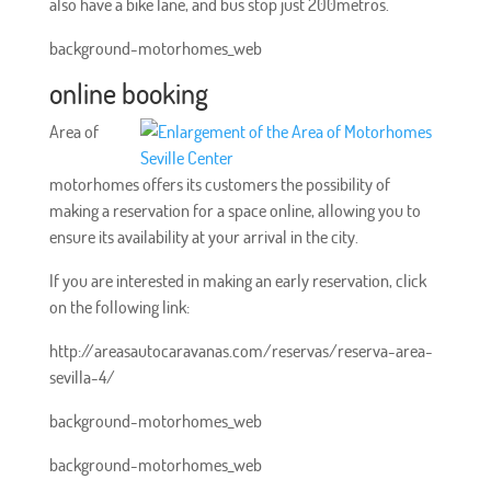
also have a bike lane, and bus stop just 200metros.
background-motorhomes_web
online booking
Area of
motorhomes offers its customers the possibility of
making a reservation for a space online, allowing you to
ensure its availability at your arrival in the city.
If you are interested in making an early reservation, click
on the following link:
http://areasautocaravanas.com/reservas/reserva-area-
sevilla-4/
background-motorhomes_web
background-motorhomes_web