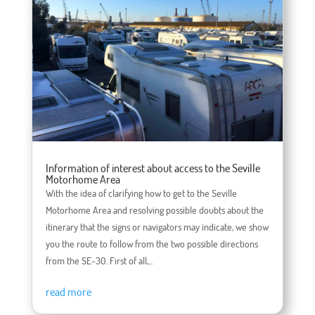
Information of interest about access to the Seville
Motorhome Area
With the idea of ​​clarifying how to get to the Seville
Motorhome Area and resolving possible doubts about the
itinerary that the signs or navigators may indicate, we show
you the route to follow from the two possible directions
from the SE-30. First of all,...
read more