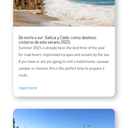
De norte a sur: Galicia y Cádiz como destinos
costeros de este verano 2025
Summer 2025 is already here, the best time of the year
for road lovers, improvised escapes and sunsets by the sea.
If you have or are you going to rent a motorhome, caravan,
camper or minivan, this is the perfect time to prepare a
route ...
read more