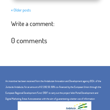
« Older posts
Write a comment:
0 comments
An incentive has been received from the Andalusian Innovation and Development agency IDEA, of the
Junta de Andalucía, for an amount of € 5,812.50, 80% co-financed by the European Union through the
European Regional Development Fund, ERDF. to carry out the project Web Portal Development and
Digital Marketing Áreas Autocaravanas with the aim of guaranteeing a better use of information