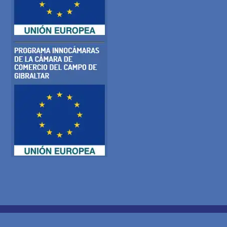
COOKIE POLICY
PRIVACY POLICY
LEGAL WARNING