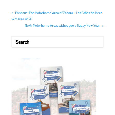
←
Previous: The Motorhome Area of ​​Zahora - Los Caños de Meca
with free Wi-Fi
Next: Motorhome Areas wishes you a Happy New Year
→