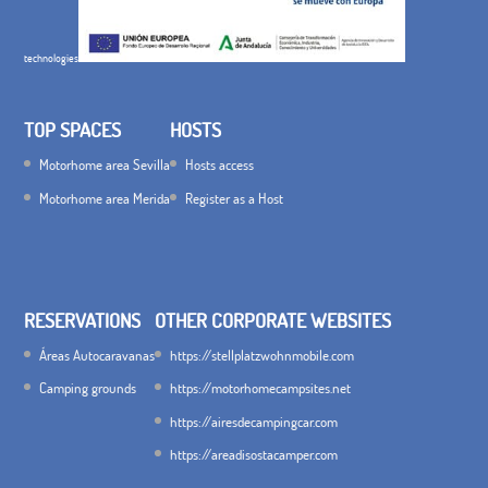
technologies
TOP SPACES
HOSTS
Motorhome area Sevilla
Hosts access
Motorhome area Merida
Register as a Host
RESERVATIONS
OTHER CORPORATE WEBSITES
Áreas Autocaravanas
https://stellplatzwohnmobile.com
Camping grounds
https://motorhomecampsites.net
https://airesdecampingcar.com
https://areadisostacamper.com