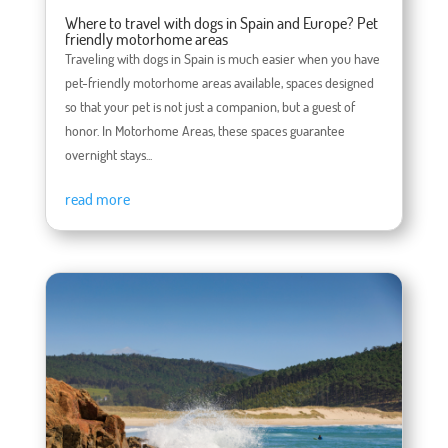
Where to travel with dogs in Spain and Europe? Pet
friendly motorhome areas
Traveling with dogs in Spain is much easier when you have
pet-friendly motorhome areas available, spaces designed
so that your pet is not just a companion, but a guest of
honor. In Motorhome Areas, these spaces guarantee
overnight stays...
read more