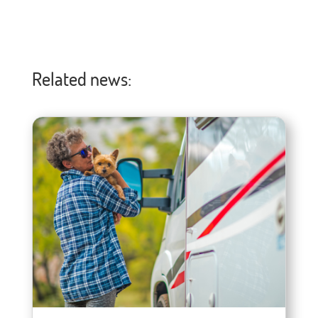
Related news: