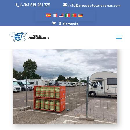
(+34) 619 261 325
info@areasautocaravanas.com
0 elements