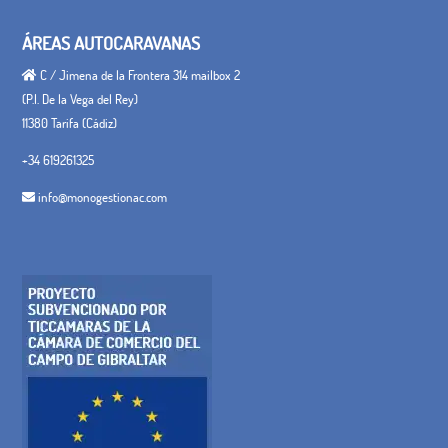
ÁREAS AUTOCARAVANAS
C / Jimena de la Frontera 314 mailbox 2
(P.I. De la Vega del Rey)
11380 Tarifa (Cádiz)
+34 619261325
info@monogestionac.com