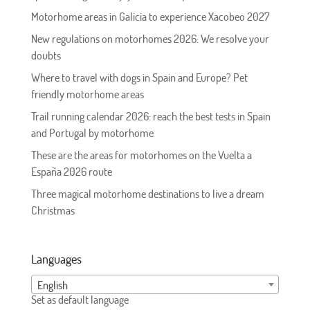
Motorhome areas in Galicia to experience Xacobeo 2027
New regulations on motorhomes 2026: We resolve your
doubts
Where to travel with dogs in Spain and Europe? Pet
friendly motorhome areas
Trail running calendar 2026: reach the best tests in Spain
and Portugal by motorhome
These are the areas for motorhomes on the Vuelta a
España 2026 route
Three magical motorhome destinations to live a dream
Christmas
Languages
English
Set as default language