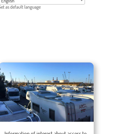
English
Set as default language
Information of interest about access to