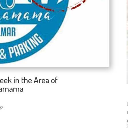
eek in the Area of
chamama
17