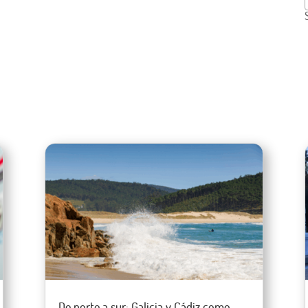
De norte a sur: Galicia y Cádiz como