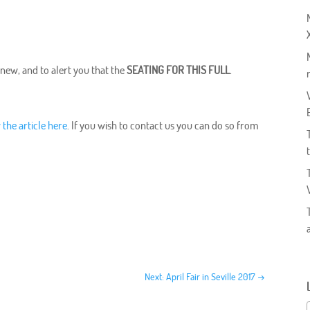
 new, and to alert you that the
SEATING FOR THIS FULL
.
 the article here
. If you wish to contact us you can do so from
Next: April Fair in Seville 2017
→