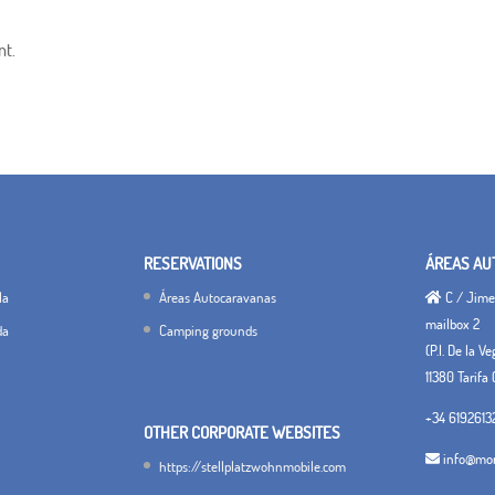
nt.
RESERVATIONS
ÁREAS AU
la
Áreas Autocaravanas
C / Jimen
mailbox 2
da
Camping grounds
(P.I. De la V
11380 Tarifa 
+34 6192613
OTHER CORPORATE WEBSITES
info@mon
https://stellplatzwohnmobile.com