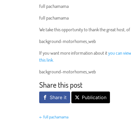
full pachamama
full pachamama
We take this opportunity to thank the great host, of
background-motorhomes_web
If you want more information about it
you can view
this link.
background-motorhomes_web
Share this post
Share it
Publication
←
full pachamama