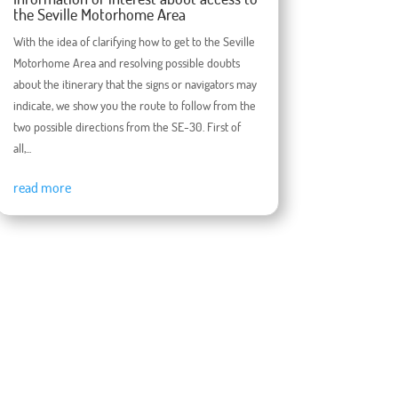
the Seville Motorhome Area
With the idea of ​​clarifying how to get to the Seville
Motorhome Area and resolving possible doubts
about the itinerary that the signs or navigators may
indicate, we show you the route to follow from the
two possible directions from the SE-30. First of
all,...
read more