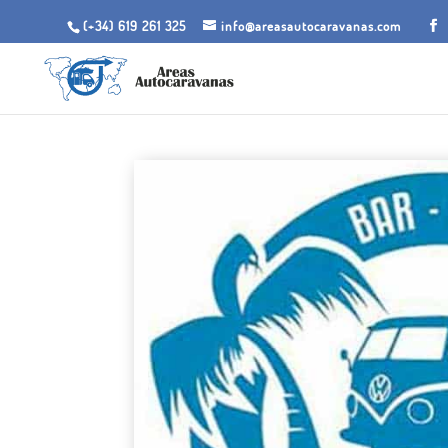
(+34) 619 261 325
info@areasautocaravanas.com