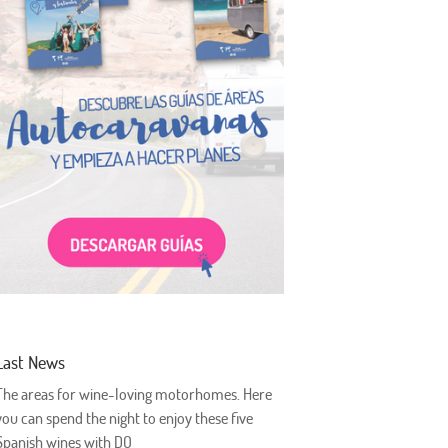
Last News
The areas for wine-loving motorhomes. Here
you can spend the night to enjoy these five
Spanish wines with DO