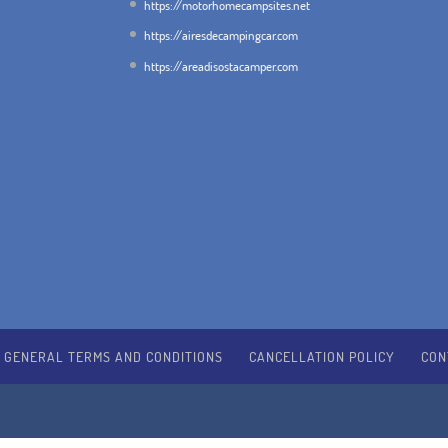
https://motorhomecampsites.net
https://airesdecampingcar.com
https://areadisostacamper.com
GENERAL TERMS AND CONDITIONS
CANCELLATION POLICY
CON