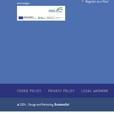
Register as a Host
technologies
COOKIE POLICY
PRIVACY POLICY
LEGAL WARNING
@ 2024 - Design and Marketing:
BusinessGo!