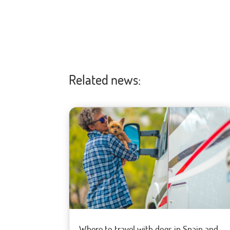
Related news:
Where to travel with dogs in Spain and