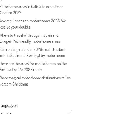
Motorhome areas in Galicia to experience
Xacobeo 2027
New regulations on motorhomes 2026: We
resolve your doubts
Where to travel with dogs in Spain and
Europe? Pet friendly motorhome areas
Trail running calendar 2026: reach the best
tests in Spain and Portugal by motorhome
These are the areas for motorhomes on the
Vuelta a España 2026 route
Three magical motorhome destinations to live
a dream Christmas
Languages