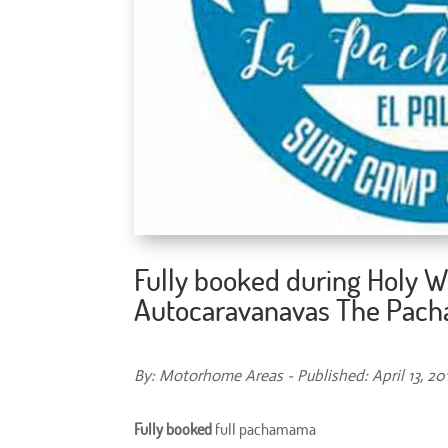
Fully booked during Holy W
Autocaravanavas The Pa
By: Motorhome Areas - Published: April 13, 20
Fully booked
full pachamama