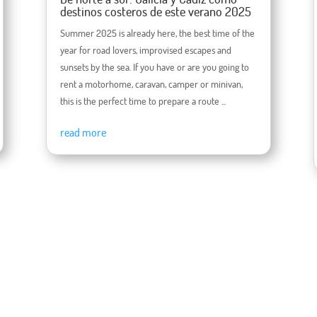
destinos costeros de este verano 2025
Summer 2025 is already here, the best time of the
year for road lovers, improvised escapes and
sunsets by the sea. If you have or are you going to
rent a motorhome, caravan, camper or minivan,
this is the perfect time to prepare a route ...
read more