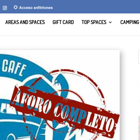
AREAS AND SPACES
GIFT CARD
TOP SPACES
CAMPING