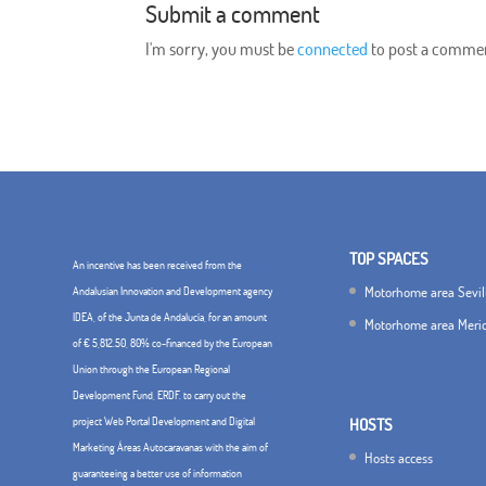
Submit a comment
I'm sorry, you must be
connected
to post a comme
TOP SPACES
An incentive has been received from the
Motorhome area Sevil
Andalusian Innovation and Development agency
IDEA, of the Junta de Andalucía, for an amount
Motorhome area Meri
of € 5,812.50, 80% co-financed by the European
Union through the European Regional
Development Fund, ERDF. to carry out the
project Web Portal Development and Digital
HOSTS
Marketing Áreas Autocaravanas with the aim of
Hosts access
guaranteeing a better use of information