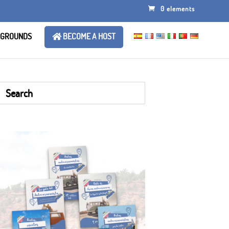
0 elements
 GROUNDS
BECOME A HOST