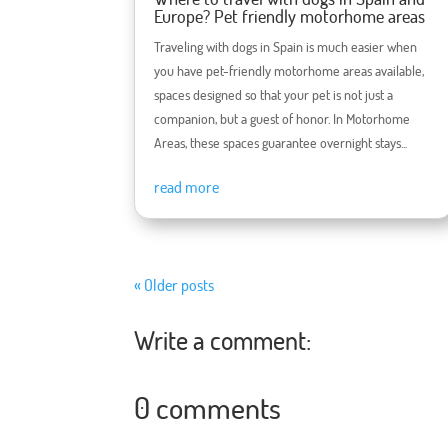
Europe? Pet friendly motorhome areas
Traveling with dogs in Spain is much easier when
you have pet-friendly motorhome areas available,
spaces designed so that your pet is not just a
companion, but a guest of honor. In Motorhome
Areas, these spaces guarantee overnight stays...
read more
« Older posts
Write a comment:
0 comments