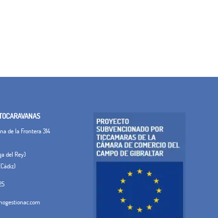
TOCARAVANAS
a de la Frontera 314
ega del Rey)
(Cádiz)
25
ogestionac.com