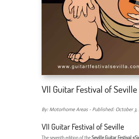
VII Guitar Festival of Seville
By: Motorhome Areas - Published: October 3,
VII Guitar Festival of Seville
The seventh edition of the
Seville Guitar Festival «S