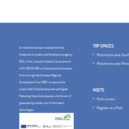
TOP SPACES
An incentive has been received from the
Motorhome area Sevil
Andalusian Innovation and Development agency
IDEA, of the Junta de Andalucía, for an amount
Motorhome area Meri
of € 5,812.50, 80% co-financed by the European
Union through the European Regional
Development Fund, ERDF. to carry out the
project Web Portal Development and Digital
HOSTS
Marketing Áreas Autocaravanas with the aim of
Hosts access
guaranteeing a better use of information
Register as a Host
technologies