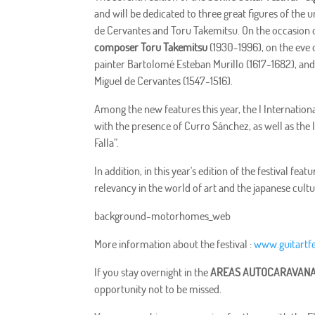
and will be dedicated to three great figures of the 
de Cervantes and Toru Takemitsu. On the occasion o
composer Toru Takemitsu
(1930-1996), on the eve o
painter Bartolomé Esteban Murillo (1617-1682), and 
Miguel de Cervantes (1547-1516).
Among the new features this year, the I Internatio
with the presence of Curro Sánchez, as well as the
Falla”.
In addition, in this year's edition of the festival f
relevancy in the world of art and the japanese cultu
background-motorhomes_web
More information about the festival :
www.guitartfe
If you stay overnight in the
AREAS AUTOCARAVANA
opportunity not to be missed.