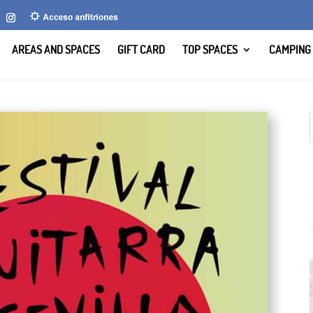
AREAS AND SPACES
GIFT CARD
TOP SPACES
CAMPING