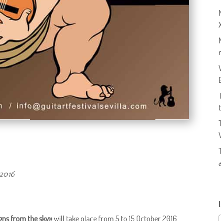
 2016
igns from the sky»
will take place from 5 to 15 October 2016