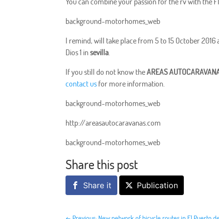
You can combine your passion for the rv with the 
background-motorhomes_web
I remind, will take place from 5 to 15 October 201
Dios 1 in
sevilla
.
If you still do not know the
AREAS AUTOCARAVANA
contact us
for more information.
background-motorhomes_web
http://areasautocaravanas.com
background-motorhomes_web
Share this post
Share it
Publication
←
Previous: New network of bicycle routes in El Puerto d