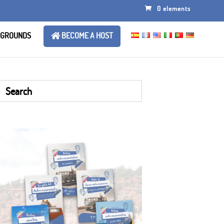
0 elements
 GROUNDS
BECOME A HOST