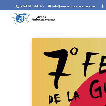
(+34) 619 261 325
info@areasautocaravanas.com