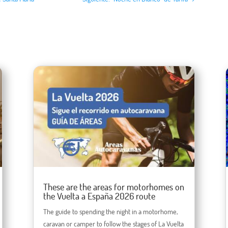
These are the areas for motorhomes on
the Vuelta a España 2026 route
The guide to spending the night in a motorhome,
caravan or camper to follow the stages of La Vuelta