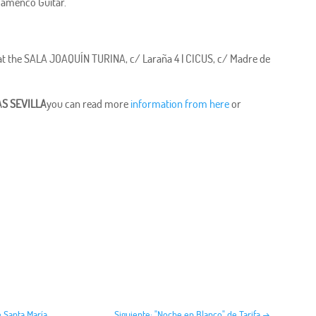
Flamenco Guitar.
6 at the SALA JOAQUÍN TURINA, c/ Laraña 4 | CICUS, c/ Madre de
S SEVILLA
you can read more
information from here
or
e Santa María
Siguiente: "Noche en Blanco" de Tarifa
→