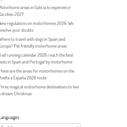
Motorhome areas in Galicia to experience
Xacobeo 2027
New regulations on motorhomes 2026: We
resolve your doubts
Where to travel with dogs in Spain and
Europe? Pet friendly motorhome areas
Trail running calendar 2026: reach the best
tests in Spain and Portugal by motorhome
These are the areas for motorhomes on the
Vuelta a España 2026 route
Three magical motorhome destinations to live
a dream Christmas
Languages