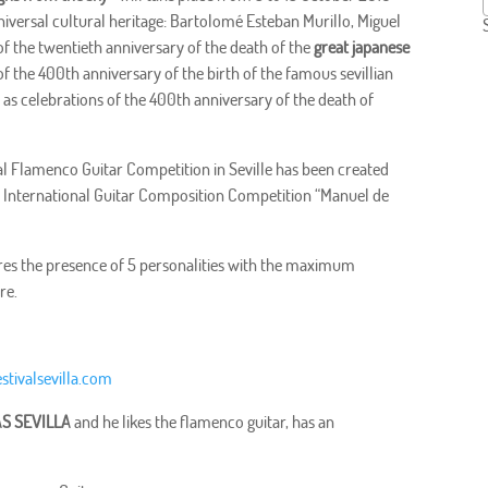
universal cultural heritage: Bartolomé Esteban Murillo, Miguel
f the twentieth anniversary of the death of the
great japanese
f the 400th anniversary of the birth of the famous sevillian
as celebrations of the 400th anniversary of the death of
nal Flamenco Guitar Competition in Seville has been created
 I International Guitar Composition Competition “Manuel de
eatures the presence of 5 personalities with the maximum
re.
stivalsevilla.com
S SEVILLA
and he likes the flamenco guitar, has an