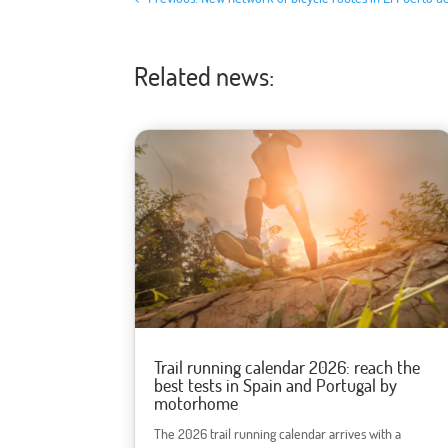
Related news:
Trail running calendar 2026: reach the
best tests in Spain and Portugal by
motorhome
The 2026 trail running calendar arrives with a