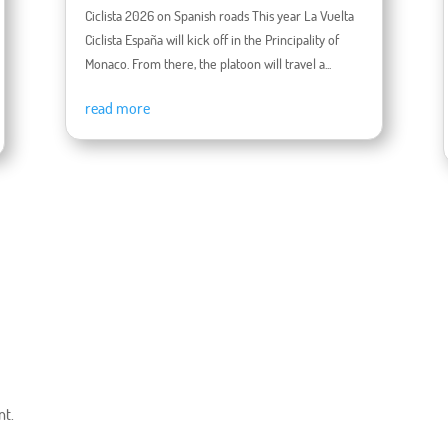
Ciclista 2026 on Spanish roads This year La Vuelta
Ciclista España will kick off in the Principality of
Monaco. From there, the platoon will travel a...
read more
nt.