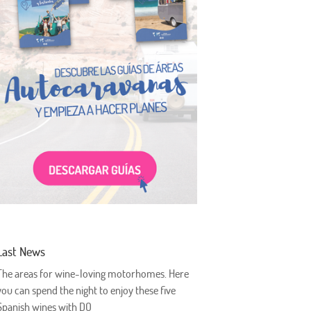
Last News
The areas for wine-loving motorhomes. Here
you can spend the night to enjoy these five
Spanish wines with DO