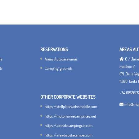
RESERVATIONS
ÁREAS AU
la
Áreas Autocaravanas
C / Jimen
mailbox 2
da
Camping grounds
(P.I. De la V
11380 Tarifa 
+34 6192613
OTHER CORPORATE WEBSITES
info@mon
https://stellplatzwohnmobile.com
https://motorhomecampsites.net
https://airesdecampingcar.com
https://areadisostacamper.com