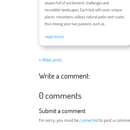
season full of excitement, challenges and
incredible landscapes. Each test will cover unique
places: mountains, valleys, natural parks and coasts,
thus mixing your two passions, such as...
read more
« Older posts
Write a comment:
0 comments
Submit a comment
I'm sorry, you must be
connected
to post a comme