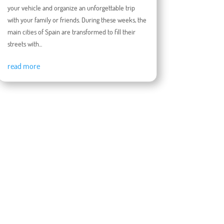
your vehicle and organize an unforgettable trip
with your family or friends. During these weeks, the
main cities of Spain are transformed to fill their
streets with...
read more