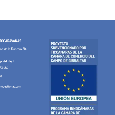
TOCARAVANAS
a de la Frontera 314
ega del Rey)
(Cádiz)
25
ogestionac.com