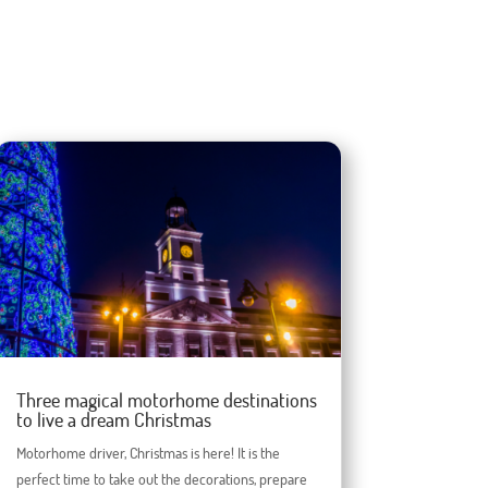
Three magical motorhome destinations
to live a dream Christmas
Motorhome driver, Christmas is here! It is the
perfect time to take out the decorations, prepare