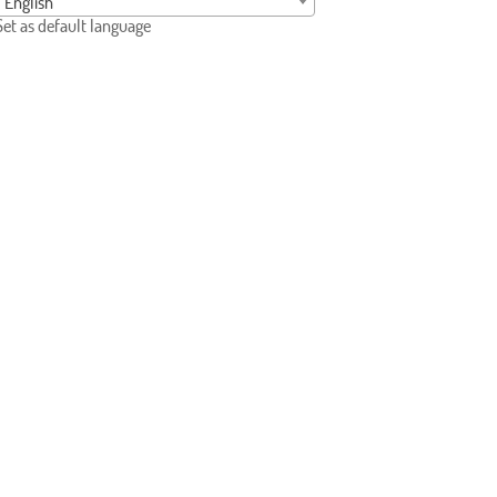
English
Set as default language