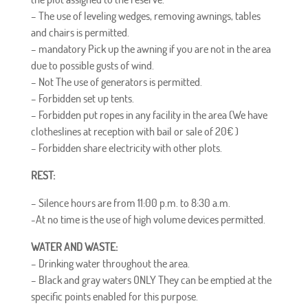
– The use of leveling wedges, removing awnings, tables
and chairs is permitted.
–
mandatory
Pick up the awning if you are not in the area
due to possible gusts of wind.
–
Not
The use of generators is permitted.
–
Forbidden
set up tents.
–
Forbidden
put ropes in any facility in the area (We have
clotheslines at reception with bail or sale of 20
€
)
–
Forbidden
share electricity with other plots.
REST:
– Silence hours are from 11:00 p.m. to 8:30 a.m.
-At no time is the use of high volume devices permitted.
WATER AND WASTE:
– Drinking water throughout the area.
– Black and gray waters
ONLY
They can be emptied at the
specific points enabled for this purpose.