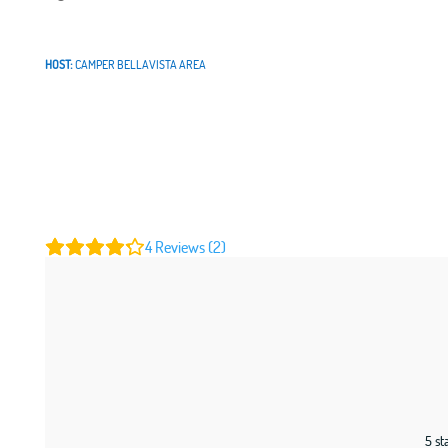
HOST:
CAMPER BELLAVISTA AREA
4
Reviews (2)
5 st