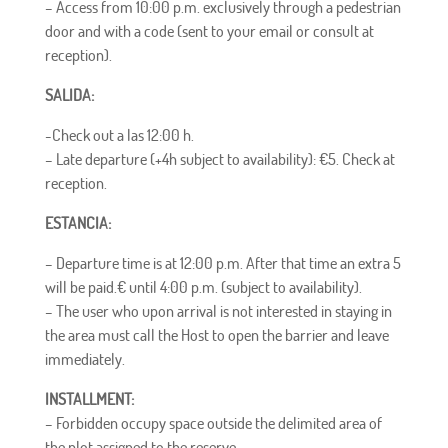
– Access from 10:00 p.m. exclusively through a pedestrian
door and with a code (sent to your email or consult at
reception).
SALIDA:
-Check out a las 12:00 h.
– Late departure (
+4h subject to availability): €5. Check at
reception.
ESTANCIA:
– Departure time is at 12:00 p.m. After that time an extra 5
will be paid.
€
until 4:00 p.m. (subject to availability).
– The user who upon arrival is not interested in staying in
the area must call the Host to open the barrier and leave
immediately.
INSTALLMENT:
–
Forbidden
occupy space outside the delimited area of ​​
the plot assigned to the reserve.