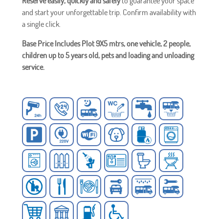
Reserve easily, quickly and safely
to guarantee your space
and start your unforgettable trip. Confirm availability with
a single click.
Base Price Includes Plot 9X5 mtrs, one vehicle, 2 people,
children up to 5 years old, pets and loading and unloading
service.