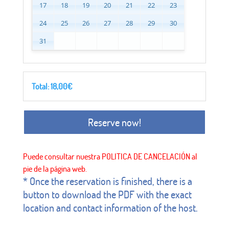
17
18
19
20
21
22
23
24
25
26
27
28
29
30
31
Total:
18,00
€
Reserve now!
* Once the reservation is finished, there is a
button to download the PDF with the exact
location and contact information of the host.