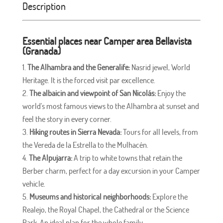
Description
Essential places near Camper area
Bellavista
(Granada)
The Alhambra and the Generalife:
Nasrid jewel, World
Heritage. It is the forced visit par excellence.
The albaicin and viewpoint of San Nicolás:
Enjoy the
world's most famous views to the Alhambra at sunset and
feel the story in every corner.
Hiking routes in Sierra Nevada:
Tours for all levels, from
the Vereda de la Estrella to the Mulhacén.
The Alpujarra:
A trip to white towns that retain the
Berber charm, perfect for a day excursion in your Camper
vehicle.
Museums and historical neighborhoods:
Explore the
Realejo, the Royal Chapel, the Cathedral or the Science
Park. An ideal plan for the whole family.