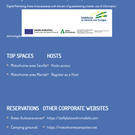
Digital Marketing Áreas Autocaravanas with the aim of guaranteeing a better use of information
technologies
TOP SPACES
HOSTS
Motorhome area Sevilla
Hosts access
Motorhome area Merida
Register as a Host
RESERVATIONS
OTHER CORPORATE WEBSITES
Áreas Autocaravanas
https://stellplatzwohnmobile.com
Camping grounds
https://motorhomecampsites.net