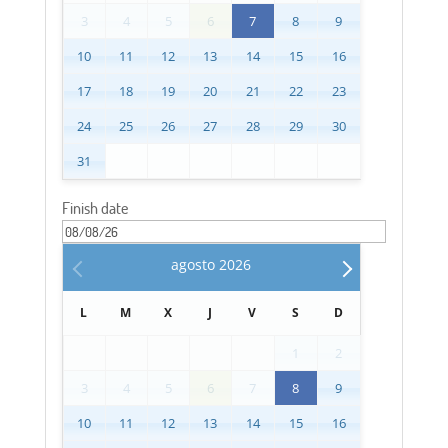
3
4
5
6
7
8
9
10
11
12
13
14
15
16
17
18
19
20
21
22
23
24
25
26
27
28
29
30
31
Finish date
agosto
2026
L
M
X
J
V
S
D
1
2
3
4
5
6
7
8
9
10
11
12
13
14
15
16