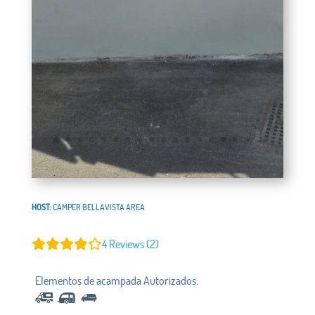
HOST:
CAMPER BELLAVISTA AREA
4
Reviews (2)