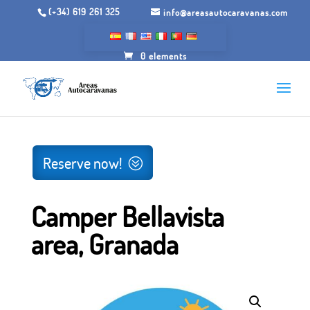
(+34) 619 261 325
info@areasautocaravanas.com
0 elements
Inicio
/
Spaces for motorhomes
/ Camper Bellavista area,
Granada
Reserve now!
Camper Bellavista
area, Granada