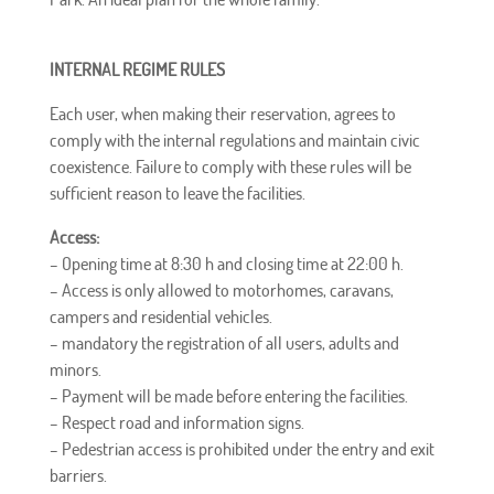
INTERNAL REGIME RULES
Each user, when making their reservation, agrees to
comply with the internal regulations and maintain civic
coexistence. Failure to comply with these rules will be
sufficient reason to leave the facilities.
Access:
– Opening time at
8:30 h
and closing time at
22:00
h
.
– Access is only allowed to motorhomes, caravans,
campers and residential vehicles.
–
mandatory
the registration of all users, adults and
minors.
– Payment will be made before entering the facilities.
– Respect road and information signs.
– Pedestrian access is prohibited under the entry and exit
barriers.