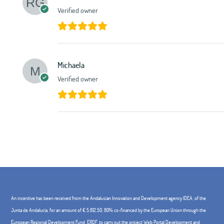
Verified owner
Michaela
Verified owner
An incentive has been received from the Andalusian Innovation and Development agency IDEA, of the
Junta de Andalucía, for an amount of € 5,812.50, 80% co-financed by the European Union through the
European Regional Development Fund, ERDF. to carry out the project Web Portal Development and