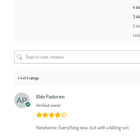
4 st
3 st
2 st
1 est
1-4 of 4 ratings
Aldo Pastorino
Verified owner
Handsome. Everything new, but with a killing sun.