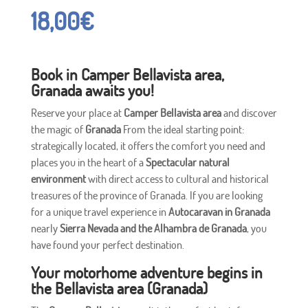
18,00
€
Book in Camper Bellavista area,
Granada awaits you!
Reserve your place at
Camper Bellavista area
and discover
the magic of
Granada
From the ideal starting point:
strategically located, it offers the comfort you need and
places you in the heart of a
Spectacular natural
environment
with direct access to cultural and historical
treasures of the province of Granada. If you are looking
for a unique travel experience in
Autocaravan in Granada
nearly
Sierra Nevada and the Alhambra de Granada
, you
have found your perfect destination.
Your motorhome adventure begins in
the Bellavista area (Granada)