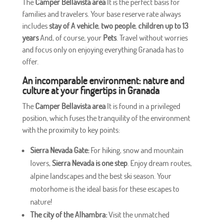
The
Camper Bellavista area
It is the perfect basis for
families and travelers. Your base reserve rate always
includes
stay of
A vehicle
,
two people
,
children up to 13
years
And, of course, your
Pets
. Travel without worries
and focus only on enjoying everything Granada has to
offer.
An incomparable environment: nature and
culture at your fingertips in Granada
The
Camper Bellavista area
It is found in a privileged
position, which fuses the tranquility of the environment
with the proximity to key points:
Sierra Nevada Gate:
For hiking, snow and mountain
lovers,
Sierra Nevada
is one step
. Enjoy dream routes,
alpine landscapes and the best ski season. Your
motorhome is the ideal basis for these escapes to
nature!
The city of the Alhambra:
Visit the unmatched