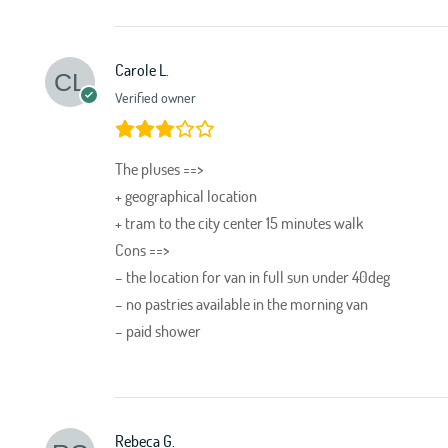
Carole L.
Verified owner
The pluses ==>
+ geographical location
+ tram to the city center 15 minutes walk
Cons ==>
– the location for van in full sun under 40deg
– no pastries available in the morning van
– paid shower
Rebeca G.