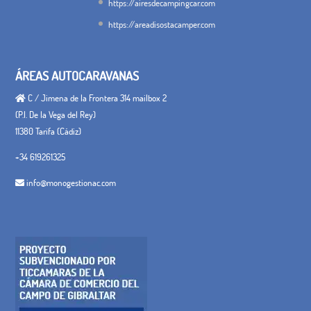
https://airesdecampingcar.com
https://areadisostacamper.com
ÁREAS AUTOCARAVANAS
C / Jimena de la Frontera 314 mailbox 2
(P.I. De la Vega del Rey)
11380 Tarifa (Cádiz)
+34 619261325
info@monogestionac.com