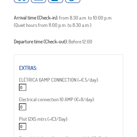
Arrival time (Check-in):
from 8:30 a.m. to 10:00 p.m.
(Quiet hours from 11:00 p.m. to 8:30 a.m.)
Departure time (Check-out):
Before 12:00
ELÉTRICA 6AMP CONNECTION (+€ 5/day):
Electrical connection 10 AMP (€+8/day):
Plot 12X5 mtrs (+€3/Day):