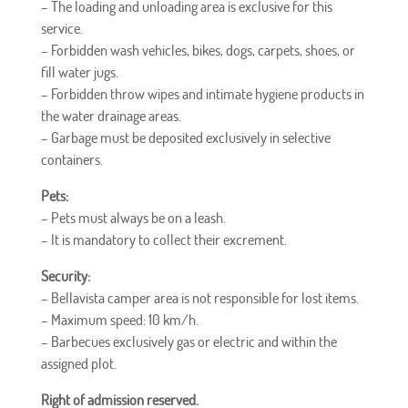
– The loading and unloading area is exclusive for this
service.
–
Forbidden
wash vehicles, bikes, dogs, carpets, shoes, or
fill water jugs.
–
Forbidden
throw wipes and intimate hygiene products in
the water drainage areas.
– Garbage must be deposited exclusively in selective
containers.
Pets:
– Pets must always be on a leash.
– It is mandatory to collect their excrement.
Security:
– Bellavista camper area is not responsible for lost items.
– Maximum speed: 10 km/h.
– Barbecues exclusively gas or electric and within the
assigned plot.
Right of admission reserved.