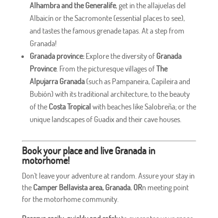
Alhambra and the Generalife
, get in the allajuelas del
Albaicín or the Sacromonte (essential places to see),
and tastes the famous grenade tapas. At a step from
Granada!
Granada province:
Explore the diversity of
Granada
Province
. From the picturesque villages of
The
Alpujarra Granada
(such as Pampaneira, Capileira and
Bubión) with its traditional architecture, to the beauty
of the
Costa Tropical
with beaches like Salobreña; or the
unique landscapes of Guadix and their cave houses.
Book your place and live Granada in
motorhome!
Don't leave your adventure at random. Assure your stay in
the
Camper Bellavista area, Granada. OR
n meeting point
for the motorhome community.