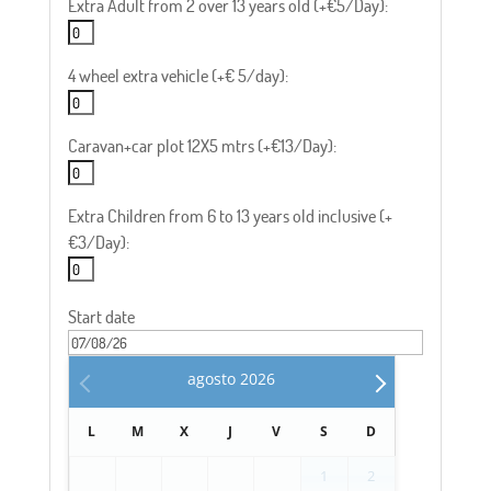
Extra Adult from 2 over 13 years old (+€5/Day):
4 wheel extra vehicle (+€ 5/day):
Caravan+car plot 12X5 mtrs (+€13/Day):
Extra Children from 6 to 13 years old inclusive (+
€3/Day):
Start date
agosto
2026
L
M
X
J
V
S
D
1
2