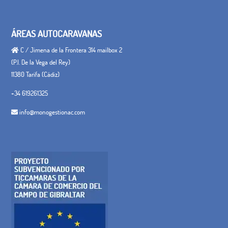
ÁREAS AUTOCARAVANAS
C / Jimena de la Frontera 314 mailbox 2
(P.I. De la Vega del Rey)
11380 Tarifa (Cádiz)
+34 619261325
info@monogestionac.com