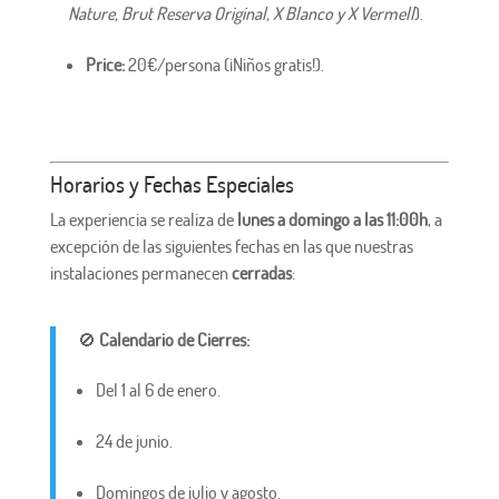
Nature, Brut Reserva Original, X Blanco y X Vermell
).
Price:
20€/persona (¡Niños gratis!).
Horarios y Fechas Especiales
La experiencia se realiza de
lunes a domingo a las 11:00h
, a
excepción de las siguientes fechas en las que nuestras
instalaciones permanecen
cerradas
:
🚫
Calendario de Cierres:
Del 1 al 6 de enero.
24 de junio.
Domingos de julio y agosto.