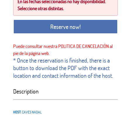
En las fechas seleccionadas no hay disponibilidad.
Seleccione otras distintas.
Reserve now!
* Once the reservation is finished, there is a
button to download the PDF with the exact
location and contact information of the host.
Description
HOST:
CAVES NADAL