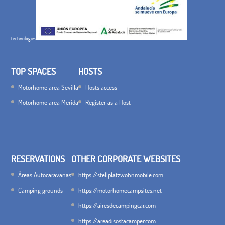
technologies
TOP SPACES
HOSTS
Motorhome area Sevilla
Hosts access
Motorhome area Merida
Register as a Host
RESERVATIONS
OTHER CORPORATE WEBSITES
Áreas Autocaravanas
https://stellplatzwohnmobile.com
Camping grounds
https://motorhomecampsites.net
https://airesdecampingcar.com
https://areadisostacamper.com