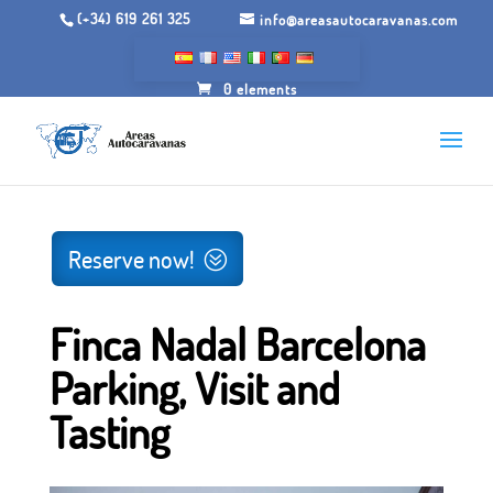
(+34) 619 261 325
info@areasautocaravanas.com
0 elements
Inicio
/
Spaces for motorhomes
/ Finca Nadal Barcelona
Parking, Visit and Tasting
Reserve now!
Finca Nadal Barcelona
Parking, Visit and
Tasting