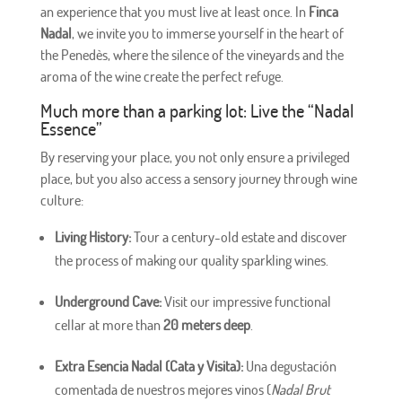
an experience that you must live at least once. In
Finca
Nadal
, we invite you to immerse yourself in the heart of
the Penedès, where the silence of the vineyards and the
aroma of the wine create the perfect refuge.
Much more than a parking lot: Live the “Nadal
Essence”
By reserving your place, you not only ensure a privileged
place, but you also access a sensory journey through wine
culture:
Living History:
Tour a century-old estate and discover
the process of making our quality sparkling wines.
Underground Cave:
Visit our impressive functional
cellar at more than
20 meters deep
.
Extra Esencia Nadal (Cata y Visita):
Una degustación
comentada de nuestros mejores vinos (
Nadal Brut