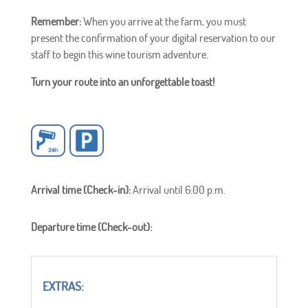
Remember:
When you arrive at the farm, you must
present the confirmation of your digital reservation to our
staff to begin this wine tourism adventure.
Turn your route into an unforgettable toast!
Arrival time (Check-in):
Arrival until 6:00 p.m.
Departure time (Check-out):