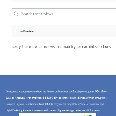
0 from 0 reviews
Sorry, there are no reviews that match your current selections
An incentive has been received from the Andalusian Innovation and Development agency IDEA, of the
Junta de Andalucía, for an amount of € 5,812.50, 80% co-financed by the European Union through the
European Regional Development Fund, ERDF. to carry out the project Web Portal Development and
Digital Marketing Áreas Autocaravanas with the aim of guaranteeing a better use of information