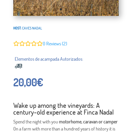
HOST:
CAVES NADAL
0
Reviews (2)
20,00
€
Wake up among the vineyards: A
century-old experience at Finca Nadal
Spend the night with you
motorhome, caravan or camper
On a farm with more than a hundred years of history it is