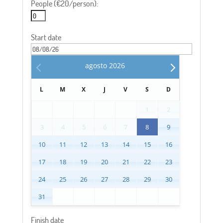
People (€20/person):
Start date
agosto
2026
L
M
X
J
V
S
D
1
2
3
4
5
6
7
8
9
10
11
12
13
14
15
16
17
18
19
20
21
22
23
24
25
26
27
28
29
30
31
Finish date