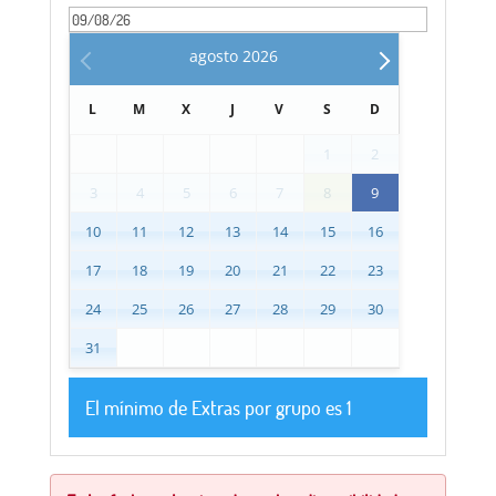
agosto
2026
L
M
X
J
V
S
D
1
2
3
4
5
6
7
8
9
10
11
12
13
14
15
16
17
18
19
20
21
22
23
24
25
26
27
28
29
30
31
El mínimo de Extras por grupo es 1