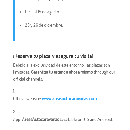
Del 1 al 15 de agosto.
25 y 26 de diciembre.
¡Reserva tu plaza y asegura tu visita!
Debido a la exclusividad de este entorno, las plazas son
limitadas.
Garantiza tu estancia ahora mismo
through our
official channels:
Official website:
www.areasautocaravanas.com
App:
AreasAutocaravanas
(available on iOS and Android).