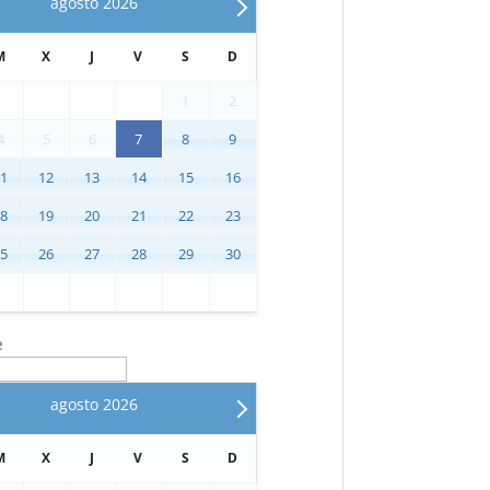
agosto
2026
M
X
J
V
S
D
1
2
4
5
6
7
8
9
11
12
13
14
15
16
18
19
20
21
22
23
25
26
27
28
29
30
e
agosto
2026
M
X
J
V
S
D