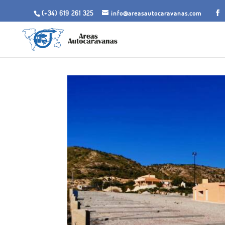
(+34) 619 261 325
info@areasautocaravanas.com
Inicio
/
Spaces for motorhomes
/ Motorhome Area 