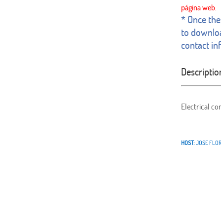
* Once the 
to downloa
contact in
Descriptio
Electrical co
HOST:
JOSE FLO