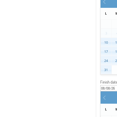
L
3
10
17
24
31
Finish dat
L