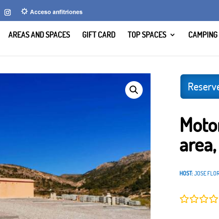
AREAS AND SPACES
GIFT CARD
TOP SPACES
CAMPING
El Solins, Murcia
Reserv
Moto
area,
HOST:
JOSE FLO