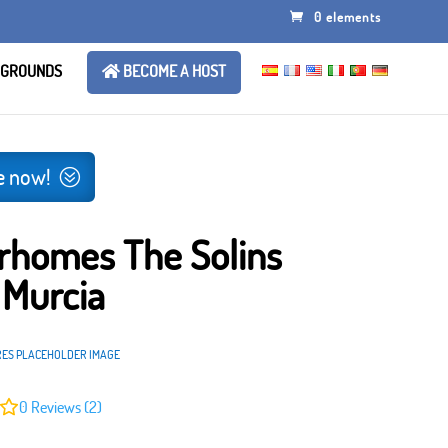
0 elements
 GROUNDS
BECOME A HOST
e now!
rhomes The Solins
 Murcia
RES PLACEHOLDER IMAGE
0
Reviews (2)