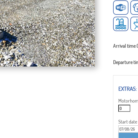
Arrival time 
Departure ti
Motorhome
Start date