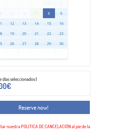
1
2
4
5
6
7
8
9
11
12
13
14
15
16
18
19
20
21
22
23
25
26
27
28
29
30
días seleccionados:1
,00
€
Reserve now!