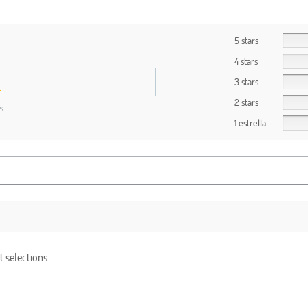
5 stars
4 stars
3 stars
2 stars
s
1 estrella
t selections