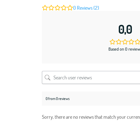
0
Reviews (2)
0,0
Based on 0 review
0 from 0 reviews
Sorry, there are no reviews that match your curren