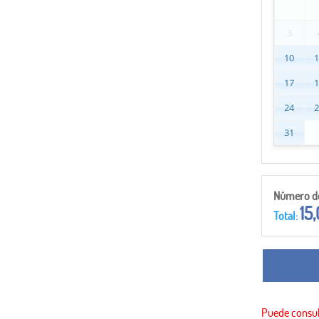
3
10
17
24
31
Número de 
15
Total: