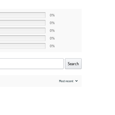
0%
0%
0%
0%
0%
Search