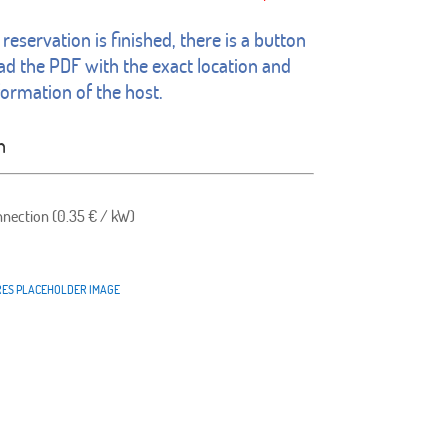
reservation is finished, there is a button
d the PDF with the exact location and
formation of the host.
n
nnection (0.35 € / kW)
RES PLACEHOLDER IMAGE