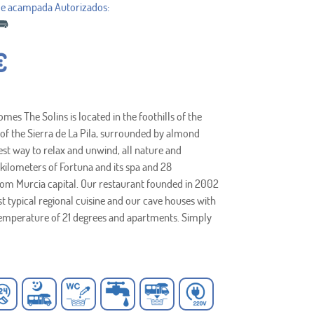
€
es The Solins is located in the foothills of the
of the Sierra de La Pila, surrounded by almond
est way to relax and unwind, all nature and
7 kilometers of Fortuna and its spa and 28
rom Murcia capital. Our restaurant founded in 2002
st typical regional cuisine and our cave houses with
emperature of 21 degrees and apartments. Simply