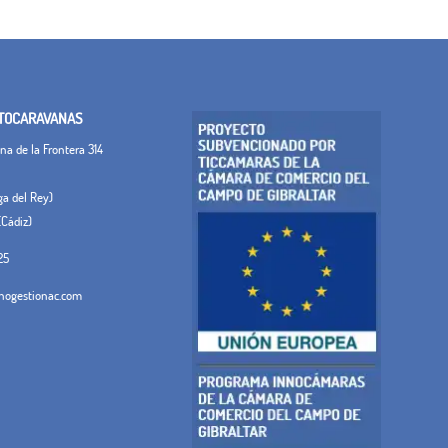
TOCARAVANAS
a de la Frontera 314
ega del Rey)
(Cádiz)
25
ogestionac.com