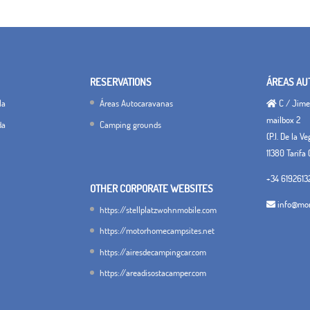
RESERVATIONS
ÁREAS AU
la
Áreas Autocaravanas
C / Jimen
mailbox 2
da
Camping grounds
(P.I. De la V
11380 Tarifa 
+34 6192613
OTHER CORPORATE WEBSITES
info@mon
https://stellplatzwohnmobile.com
https://motorhomecampsites.net
https://airesdecampingcar.com
https://areadisostacamper.com