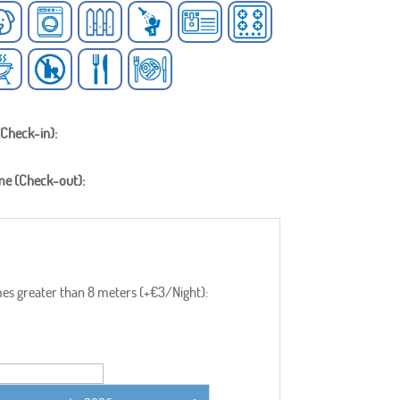
(Check-in):
me (Check-out):
s greater than 8 meters (+€3/Night):