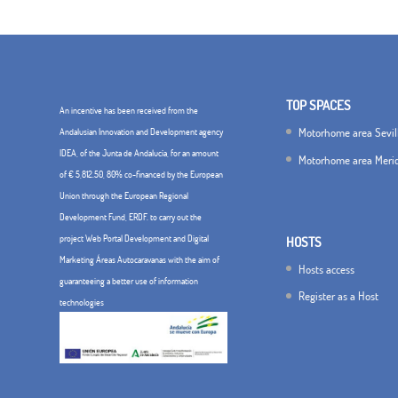
TOP SPACES
An incentive has been received from the
Motorhome area Sevil
Andalusian Innovation and Development agency
IDEA, of the Junta de Andalucía, for an amount
Motorhome area Meri
of € 5,812.50, 80% co-financed by the European
Union through the European Regional
Development Fund, ERDF. to carry out the
project Web Portal Development and Digital
HOSTS
Marketing Áreas Autocaravanas with the aim of
Hosts access
guaranteeing a better use of information
Register as a Host
technologies