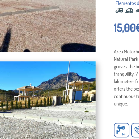
15,00
Area Motorhom
Natural Park 
groves, the b
tranquility, 
kilometers f
offers the be
continuous t
unique.