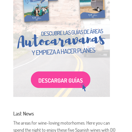
Last News
The areas for wine-loving motorhomes. Here you can
spend the night to enjoy these five Spanish wines with DO