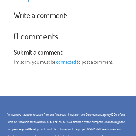
Write a comment:
0 comments
Submit a comment
I'm sorry, you must be
connected
to post a comment.
An incentive has been received from the Andalusian Innovation and Development agency IDEA, of the
Junta de Andalucía, for an amount of € 5,812.50, 80% co-financed by the European Union through the
European Regional Development Fund, ERDF. to carry out the project Web Portal Development and