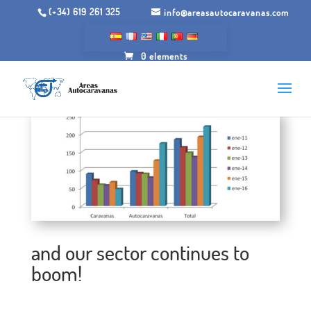
(+34) 619 261 325
info@areasautocaravanas.com
0 elements
and our sector continues to
boom!