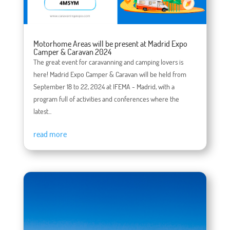
Motorhome Areas will be present at Madrid Expo
Camper & Caravan 2024
The great event for caravanning and camping lovers is
here! Madrid Expo Camper & Caravan will be held from
September 18 to 22, 2024 at IFEMA - Madrid, with a
program full of activities and conferences where the
latest...
read more