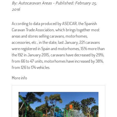
By: Autocaravan Areas - Published: February 25,
2016
According to data produced by ASEICAR, the Spanish
Caravan Trade Association, which brings together most
areas and stores selling caravans, motorhomes,
accessories, etc., in the state, last January, 221 caravans
were registered in Spain and motorhomes, 15% more than
the 192 in January 2015, caravans have decreased by 29%,
from 66 to 47 units, motorhomes have increased by 38%,
from 126 to 174 vehicles.
More info