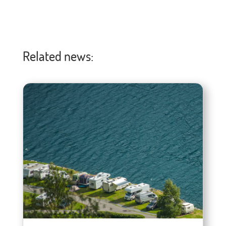
Related news: