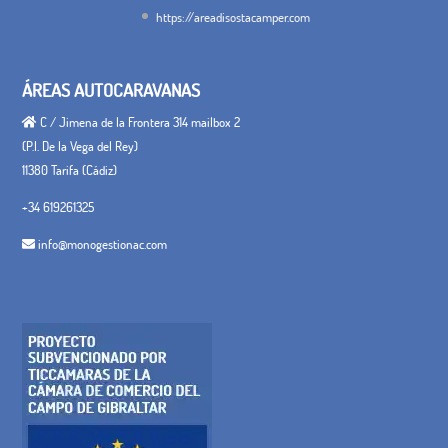
https://areadisostacamper.com
ÁREAS AUTOCARAVANAS
C / Jimena de la Frontera 314 mailbox 2
(P.I. De la Vega del Rey)
11380 Tarifa (Cádiz)
+34 619261325
info@monogestionac.com