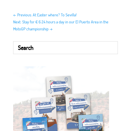
←
Previous: At Easter where? To Sevilla!
Next: Stay for € 6 24 hours a day in our El Puerto Area in the
MotoGP championship
→