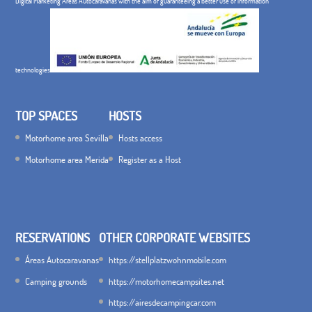
Digital Marketing Áreas Autocaravanas with the aim of guaranteeing a better use of information
technologies
TOP SPACES
HOSTS
Motorhome area Sevilla
Hosts access
Motorhome area Merida
Register as a Host
RESERVATIONS
OTHER CORPORATE WEBSITES
Áreas Autocaravanas
https://stellplatzwohnmobile.com
Camping grounds
https://motorhomecampsites.net
https://airesdecampingcar.com