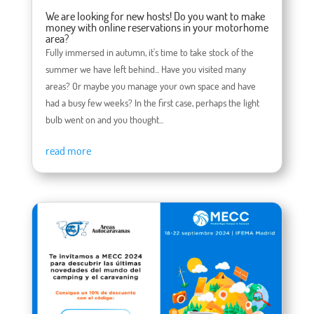
We are looking for new hosts! Do you want to make
money with online reservations in your motorhome
area?
Fully immersed in autumn, it's time to take stock of the
summer we have left behind... Have you visited many
areas? Or maybe you manage your own space and have
had a busy few weeks? In the first case, perhaps the light
bulb went on and you thought...
read more