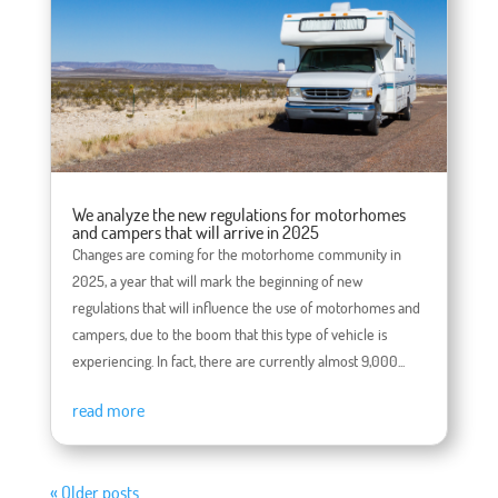
We analyze the new regulations for motorhomes
and campers that will arrive in 2025
Changes are coming for the motorhome community in
2025, a year that will mark the beginning of new
regulations that will influence the use of motorhomes and
campers, due to the boom that this type of vehicle is
experiencing. In fact, there are currently almost 9,000...
read more
« Older posts