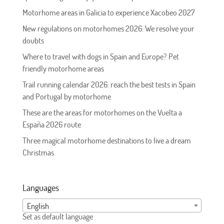
Motorhome areas in Galicia to experience Xacobeo 2027
New regulations on motorhomes 2026: We resolve your
doubts
Where to travel with dogs in Spain and Europe? Pet
friendly motorhome areas
Trail running calendar 2026: reach the best tests in Spain
and Portugal by motorhome
These are the areas for motorhomes on the Vuelta a
España 2026 route
Three magical motorhome destinations to live a dream
Christmas
Languages
English
Set as default language