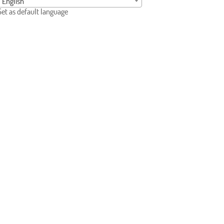
English
Set as default language