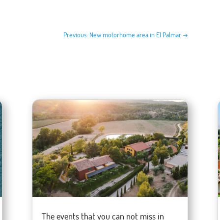
Previous: New motorhome area in El Palmar
→
The events that you can not miss in