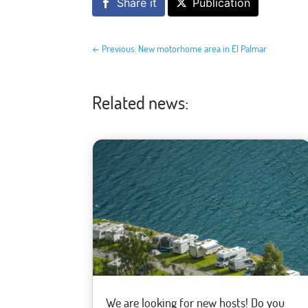
Share it
Publication
←
Previous: New motorhome area in El Palmar
Related news:
We are looking for new hosts! Do you