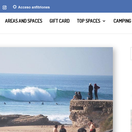
AREAS AND SPACES
GIFT CARD
TOP SPACES
CAMPING