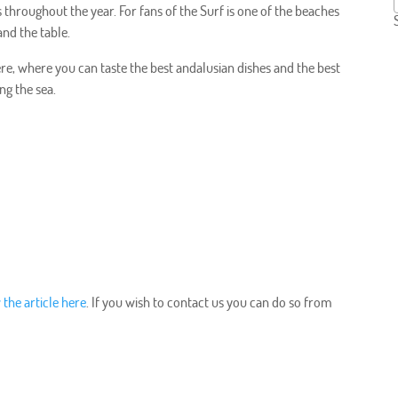
 throughout the year. For fans of the Surf is one of the beaches
nd the table.
re, where you can taste the best andalusian dishes and the best
ng the sea.
 the article here
. If you wish to contact us you can do so from