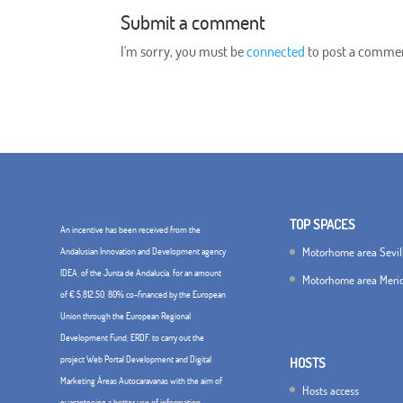
Submit a comment
I'm sorry, you must be
connected
to post a comme
TOP SPACES
An incentive has been received from the
Motorhome area Sevil
Andalusian Innovation and Development agency
IDEA, of the Junta de Andalucía, for an amount
Motorhome area Meri
of € 5,812.50, 80% co-financed by the European
Union through the European Regional
Development Fund, ERDF. to carry out the
project Web Portal Development and Digital
HOSTS
Marketing Áreas Autocaravanas with the aim of
Hosts access
guaranteeing a better use of information