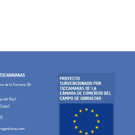
TOCARAVANAS
a de la Frontera 314
ega del Rey)
(Cádiz)
25
ogestionac.com