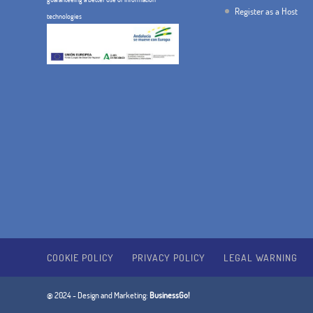
Register as a Host
technologies
COOKIE POLICY
PRIVACY POLICY
LEGAL WARNING
@ 2024 - Design and Marketing:
BusinessGo!