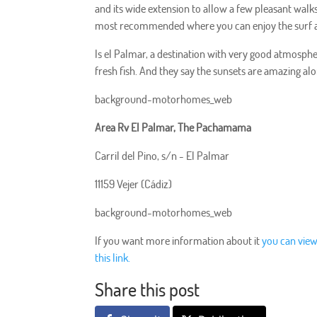
and its wide extension to allow a few pleasant walks
most recommended where you can enjoy the surf a
Is el Palmar, a destination with very good atmosphe
fresh fish. And they say the sunsets are amazing alo
background-motorhomes_web
Area Rv El Palmar, The Pachamama
Carril del Pino, s/n - El Palmar
11159 Vejer (Cádiz)
background-motorhomes_web
If you want more information about it
you can view
this link.
Share this post