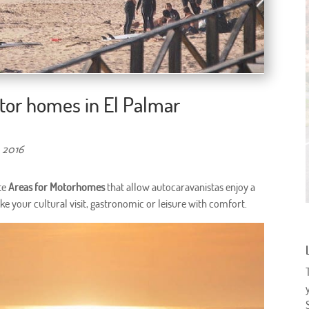
tor homes in El Palmar
 2016
te
Areas for Motorhomes
that allow autocaravanistas enjoy a
ake your cultural visit, gastronomic or leisure with comfort.