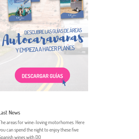
Last News
The areas for wine-loving motorhomes. Here
you can spend the night to enjoy these five
Spanish wines with DO