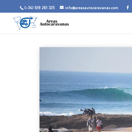
(+34) 619 261 325
info@areasautocaravanas.com