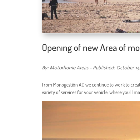
Opening of new Area of mo
By: Motorhome Areas - Published: October 13,
From Monogestión AC we continue to work to crea
variety of services for your vehicle, where you'll m