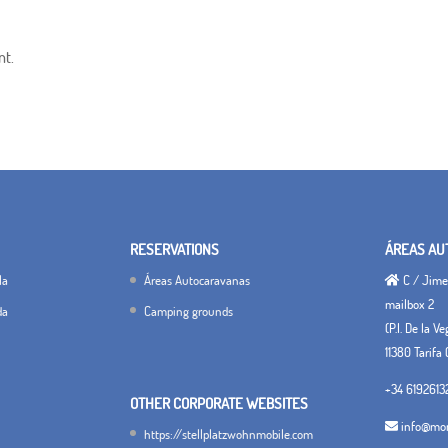
nt.
RESERVATIONS
ÁREAS AU
la
Áreas Autocaravanas
C / Jimen
mailbox 2
da
Camping grounds
(P.I. De la V
11380 Tarifa 
+34 6192613
OTHER CORPORATE WEBSITES
info@mon
https://stellplatzwohnmobile.com