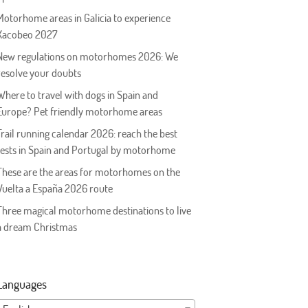
Motorhome areas in Galicia to experience
Xacobeo 2027
New regulations on motorhomes 2026: We
resolve your doubts
Where to travel with dogs in Spain and
Europe? Pet friendly motorhome areas
Trail running calendar 2026: reach the best
tests in Spain and Portugal by motorhome
These are the areas for motorhomes on the
Vuelta a España 2026 route
Three magical motorhome destinations to live
a dream Christmas
Languages