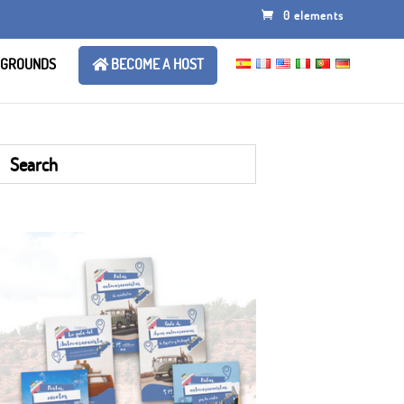
0 elements
 GROUNDS
BECOME A HOST