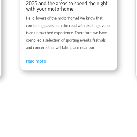
2025 and the areas to spend the night
with your motorhome
Hello, lovers of the motorhome! We know that
combining passion on the road with exciting events
is an unmatched experience. Therefore, we have
compiled a selection of sporting events, festivals
and concerts that will take place near our ...
read more