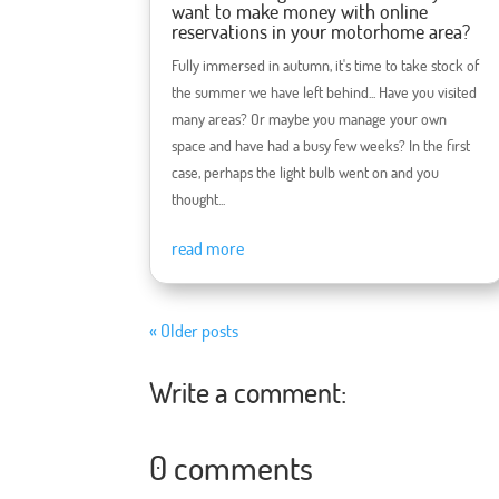
want to make money with online
reservations in your motorhome area?
Fully immersed in autumn, it's time to take stock of
the summer we have left behind... Have you visited
many areas? Or maybe you manage your own
space and have had a busy few weeks? In the first
case, perhaps the light bulb went on and you
thought...
read more
« Older posts
Write a comment:
0 comments