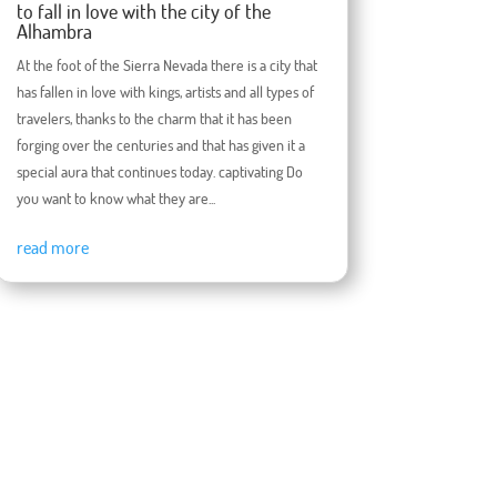
to fall in love with the city of the
Alhambra
At the foot of the Sierra Nevada there is a city that
has fallen in love with kings, artists and all types of
travelers, thanks to the charm that it has been
forging over the centuries and that has given it a
special aura that continues today. captivating Do
you want to know what they are...
read more