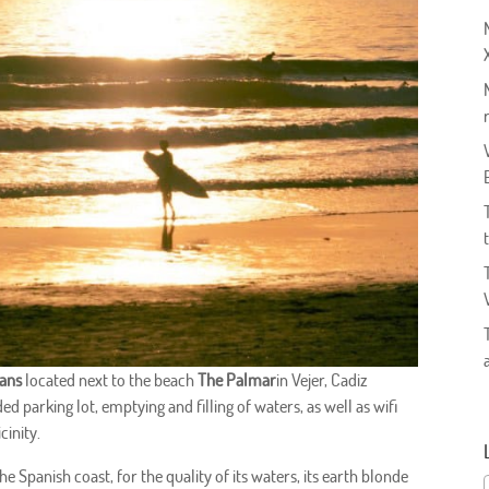
vans
located next to the beach
The Palmar
in Vejer, Cadiz
d parking lot, emptying and filling of waters, as well as wifi
cinity.
e Spanish coast, for the quality of its waters, its earth blonde