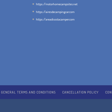
https://motorhomecampsites.net
https://airesdecampingcar.com
https://areadisostacamper.com
GENERAL TERMS AND CONDITIONS
CANCELLATION POLICY
CON