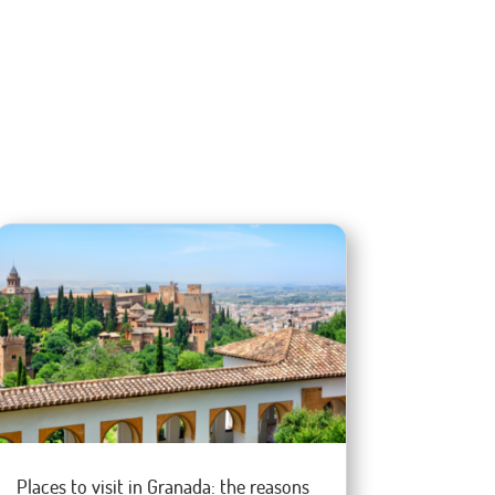
Places to visit in Granada: the reasons