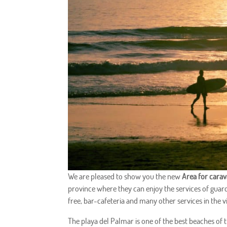
We are pleased to show you the new
Area for cara
province where they can enjoy the services of guarde
free, bar-cafeteria and many other services in the vi
The playa del Palmar is one of the best beaches of th