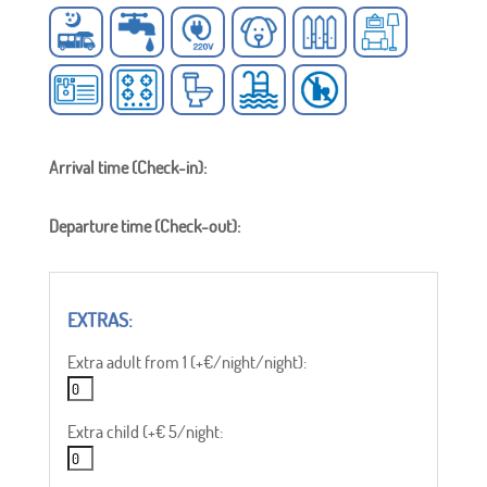
Arrival time (Check-in):
Departure time (Check-out):
Extra adult from 1 (+€/night/night):
Extra child (+€ 5/night: