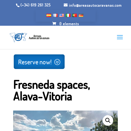
(+34) 619 261 325
info@areasautocaravanas.com
0 elements
Inicio
/
Camping grounds
/ Fresneda spaces, Alava-Vitoria
Reserve now!
Fresneda spaces,
Alava-Vitoria