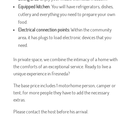
Equipped kitchen
: You will have refrigerators, dishes,
cutlery and everything you need to prepare your own
food.
Electrical connection points:
Within the community
area, it has plugs to load electronic devices that you
need.
In private space, we combine the intimacy of a home with
the comforts of an exceptional service. Ready to live a
unique experience in Fresneda?
The base price includes 1 motorhome person, camper or
tent, for more people they have to add the necessary
extras.
Please contact the host before his arrival.