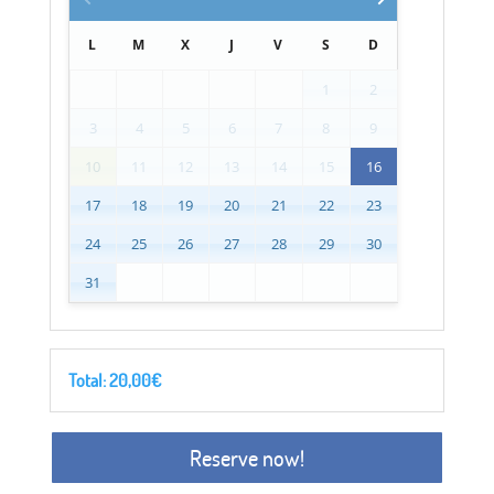
L
M
X
J
V
S
D
1
2
3
4
5
6
7
8
9
10
11
12
13
14
15
16
17
18
19
20
21
22
23
24
25
26
27
28
29
30
31
Total:
20,00
€
Reserve now!