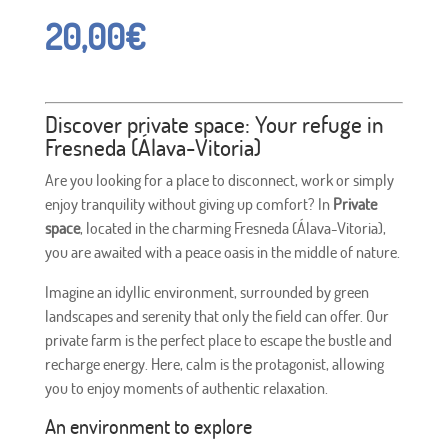
20,00
€
Discover private space: Your refuge in
Fresneda (Álava-Vitoria)
Are you looking for a place to disconnect, work or simply
enjoy tranquility without giving up comfort? In
Private
space
, located in the charming Fresneda (Álava-Vitoria),
you are awaited with a peace oasis in the middle of nature.
Imagine an idyllic environment, surrounded by green
landscapes and serenity that only the field can offer. Our
private farm is the perfect place to escape the bustle and
recharge energy. Here, calm is the protagonist, allowing
you to enjoy moments of authentic relaxation.
An environment to explore