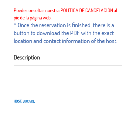
* Once the reservation is finished, there is a
button to download the PDF with the exact
location and contact information of the host.
Description
HOST:
BUCARE