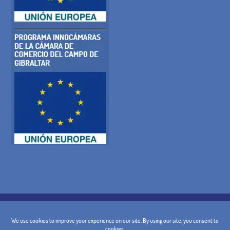
COOKIE POLICY
PRIVACY POLICY
LEGAL WARNING
GENERAL TERMS AND CONDITIONS