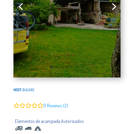
HOST:
BUCARE
0
Reviews (2)