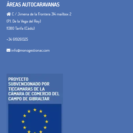
ÁREAS AUTOCARAVANAS
C / Jimena de la Frontera 314 mailbox 2
(P.I. De la Vega del Rey)
11380 Tarifa (Cádiz)
+34 619261325
info@monogestionac.com