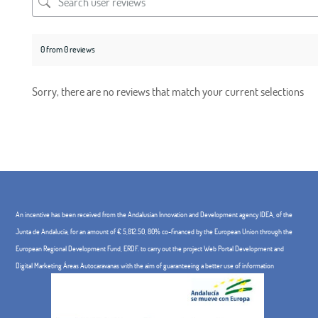
0 from 0 reviews
Sorry, there are no reviews that match your current selections
An incentive has been received from the Andalusian Innovation and Development agency IDEA, of the
Junta de Andalucía, for an amount of € 5,812.50, 80% co-financed by the European Union through the
European Regional Development Fund, ERDF. to carry out the project Web Portal Development and
Digital Marketing Áreas Autocaravanas with the aim of guaranteeing a better use of information