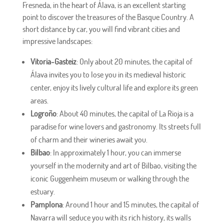
Fresneda, in the heart of Álava, is an excellent starting
point to discover the treasures of the Basque Country. A
short distance by car, you will find vibrant cities and
impressive landscapes:
Vitoria-Gasteiz
: Only about 20 minutes, the capital of
Álava invites you to lose you in its medieval historic
center, enjoy its lively cultural life and explore its green
areas.
Logroño
: About 40 minutes, the capital of La Rioja is a
paradise for wine lovers and gastronomy. Its streets full
of charm and their wineries await you.
Bilbao
: In approximately 1 hour, you can immerse
yourself in the modernity and art of Bilbao, visiting the
iconic Guggenheim museum or walking through the
estuary.
Pamplona
: Around 1 hour and 15 minutes, the capital of
Navarra will seduce you with its rich history, its walls