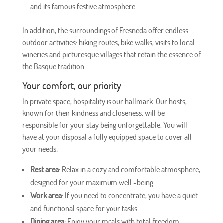
and its famous festive atmosphere.
In addition, the surroundings of Fresneda offer endless
outdoor activities: hiking routes, bike walks, visits to local
wineries and picturesque villages that retain the essence of
the Basque tradition.
Your comfort, our priority
In private space, hospitality is our hallmark. Our hosts,
known for their kindness and closeness, will be
responsible for your stay being unforgettable. You will
have at your disposal a fully equipped space to cover all
your needs:
Rest area
: Relax in a cozy and comfortable atmosphere,
designed for your maximum well -being.
Work area
: If you need to concentrate, you have a quiet
and functional space for your tasks.
Dining area
: Enjoy your meals with total freedom.