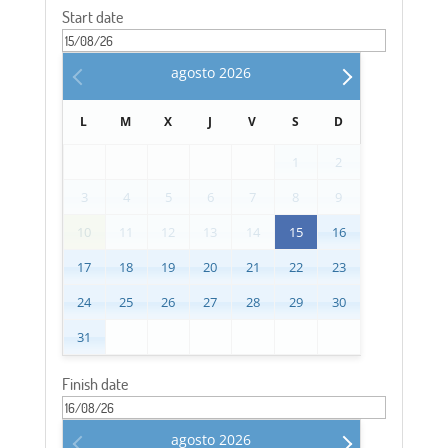
Start date
agosto
2026
L
M
X
J
V
S
D
1
2
3
4
5
6
7
8
9
10
11
12
13
14
15
16
17
18
19
20
21
22
23
24
25
26
27
28
29
30
31
Finish date
agosto
2026