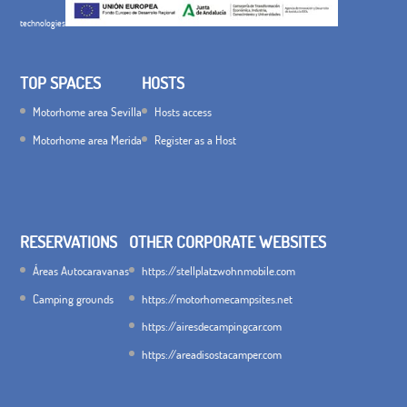
technologies
TOP SPACES
HOSTS
Motorhome area Sevilla
Hosts access
Motorhome area Merida
Register as a Host
RESERVATIONS
OTHER CORPORATE WEBSITES
Áreas Autocaravanas
https://stellplatzwohnmobile.com
Camping grounds
https://motorhomecampsites.net
https://airesdecampingcar.com
https://areadisostacamper.com