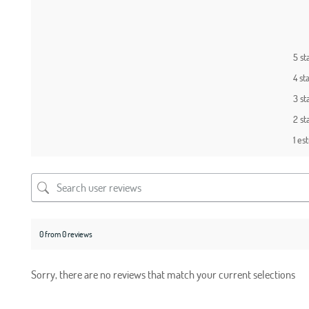
5 st
4 st
3 st
2 st
1 est
0 from 0 reviews
Sorry, there are no reviews that match your current selections