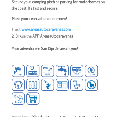
Secure your
camping pitch
or
parking for motorhomes
on
the coast. It's fast and secure!
Make your reservation online now!
visit
www.areasautocaravanas.com
Or use the
APP Areasautocaravanas
Your adventure in San Ciprián awaits you!