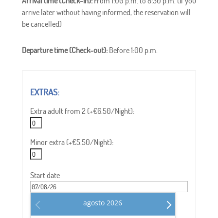
Arrival time (Check-in):
From 1:00 p.m. to 8:30 p.m. (if you
arrive later without having informed, the reservation will
be cancelled)
Departure time (Check-out):
Before 1:00 p.m.
Extra adult from 2 (+€6.50/Night):
Minor extra (+€5.50/Night):
Start date
agosto
2026