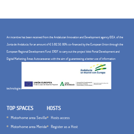
An incentive has been received from the Andalusian Innovation and Development agency IDEA, of the
Junta de Andalucía, for an amount of € 5,812.50, 80% co-financed by the European Union through the
European Regional Development Fund, ERDF. to carry out the project Web Portal Development and
Digital Marketing Áreas Autocaravanas with the aim of guaranteeing a better use of information
technologies
TOP SPACES
HOSTS
Motorhome area Sevilla
Hosts access
Motorhome area Merida
Register as a Host