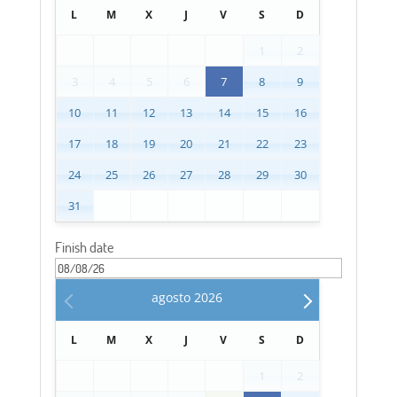
L
M
X
J
V
S
D
1
2
3
4
5
6
7
8
9
10
11
12
13
14
15
16
17
18
19
20
21
22
23
24
25
26
27
28
29
30
31
Finish date
agosto
2026
L
M
X
J
V
S
D
1
2