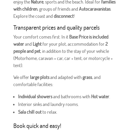
enjoy the
Nature
, sports and the beach. Ideal for
families
with children
, groups of friends and
Autocaravanistas
.
Explore the coast and
disconnect
!
Transparent prices and quality parcels
Your comfort comes first. In it
Base Price is included
:
water
and
Light
for your plot, accommodation for
2
people and pet
, in addition to the stay of your vehicle
(Motorhome, caravan + car, car + tent, or motorcycle +
tent).
We offer
large plots
and adapted with
grass
, and
comfortable facilities:
Individual showers
and bathrooms with
Hot water
.
Interior sinks and laundry rooms.
Sala chill out
to relax.
Book quick and easy!