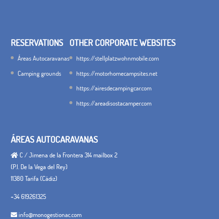
RESERVATIONS
OTHER CORPORATE WEBSITES
Áreas Autocaravanas
https://stellplatzwohnmobile.com
Camping grounds
https://motorhomecampsites.net
https://airesdecampingcar.com
https://areadisostacamper.com
ÁREAS AUTOCARAVANAS
C / Jimena de la Frontera 314 mailbox 2
(P.I. De la Vega del Rey)
11380 Tarifa (Cádiz)
+34 619261325
info@monogestionac.com