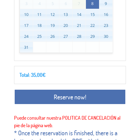
3
4
5
6
7
8
9
10
11
12
13
14
15
16
17
18
19
20
21
22
23
24
25
26
27
28
29
30
31
Total:
35,00
€
Reserve now!
* Once the reservation is finished, there is a