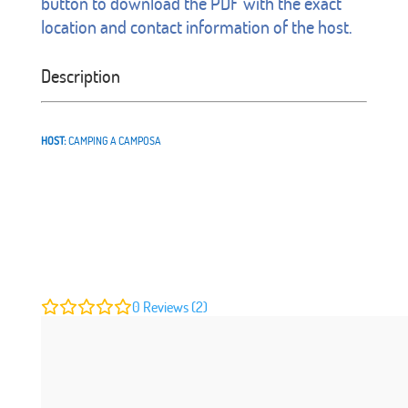
button to download the PDF with the exact
location and contact information of the host.
Description
HOST:
CAMPING A CAMPOSA
0
Reviews (2)