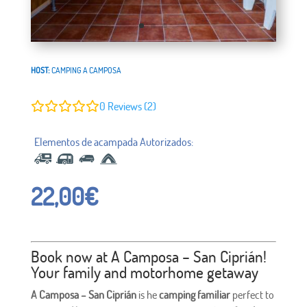
HOST:
CAMPING A CAMPOSA
0
Reviews (2)
22,00
€
Book now at A Camposa – San Ciprián!
Your family and motorhome getaway
A Camposa – San Ciprián
is he
camping familiar
perfect to