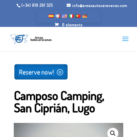
(+34) 619 261 325
info@areasautocaravanas.com
0 elements
Inicio
/
Camping grounds
/ Camping A Camposa, San
Ciprián, Lugo
Reserve now!
Camposo Camping,
San Ciprián, Lugo