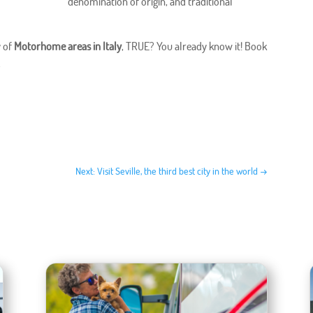
denomination of origin, and traditional
y of
Motorhome areas in Italy
, TRUE? You already know it! Book
.
Next: Visit Seville, the third best city in the world
→