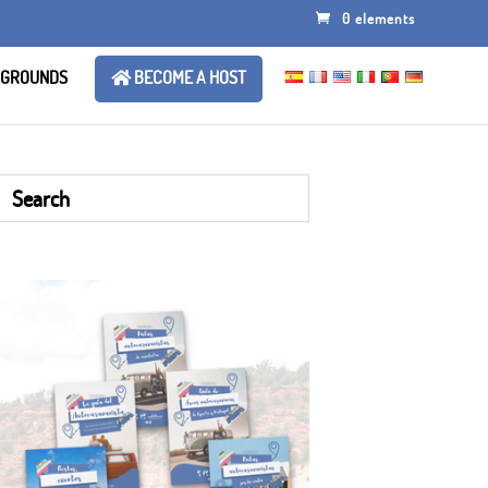
0 elements
 GROUNDS
BECOME A HOST