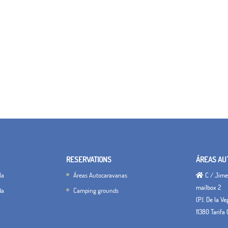
RESERVATIONS
ÁREAS AU
la
Áreas Autocaravanas
C / Jimen
mailbox 2
da
Camping grounds
(P.I. De la V
11380 Tarifa 