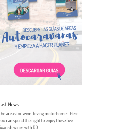
Last News
The areas for wine-loving motorhomes. Here
you can spend the night to enjoy these five
Spanish wines with DO