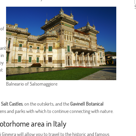
 of
want
 in
rby
ot
Balneario of Salsomaggiore
e
Salt Castles
, on the outskirts, and the
Gavinell Botanical
rdens and parks with which to continue connecting with nature.
motorhome area in Italy
 Ginevra will allow you to travel to the historic and famous