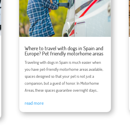
Where to travel with dogs in Spain and
Europe? Pet friendly motorhome areas
Traveling with dogs in Spain is much easier when
you have pet-friendly motorhome areas available,
spaces designed so that your pet is not just a
companion, but a guest of honor. In Motorhome
Areas, these spaces guarantee overnight stays...
read more