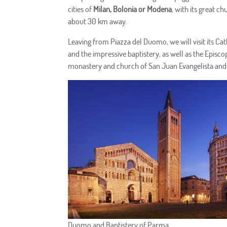
cities of
Milan, Bolonia or Modena
, with its great c
about 30 km away.
Leaving from Piazza del Duomo, we will visit its Cath
and the impressive baptistery, as well as the Episco
monastery and church of San Juan Evangelista and 
Duomo and Baptistery of Parma