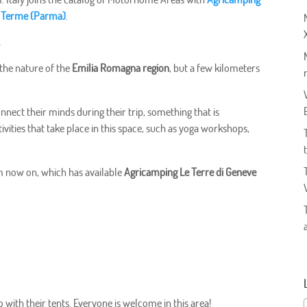
re Terme (Parma)
.
e
f the nature of the
Emilia Romagna region
, but a few kilometers
onnect their minds during their trip, something that is
vities that take place in this space, such as yoga workshops,
om now on, which has available
Agricamping Le Terre di Geneve
o with their tents. Everyone is welcome in this area!