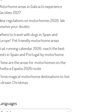
Motorhome areas in Galicia to experience
Xacobeo 2027
New regulations on motorhomes 2026: We
resolve your doubts
Where to travel with dogs in Spain and
Europe? Pet friendly motorhome areas
Trail running calendar 2026: reach the best
tests in Spain and Portugal by motorhome
These are the areas for motorhomes on the
Vuelta a España 2026 route
Three magical motorhome destinations to live
a dream Christmas
Languages