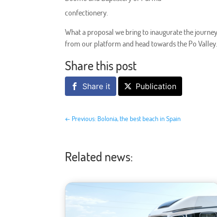
confectionery.
What a proposal we bring to inaugurate the journe
from our platform and head towards the Po Valley
Share this post
Share it
Publication
←
Previous: Bolonia, the best beach in Spain
Related news: