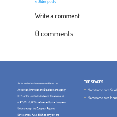
« Older posts
Write a comment:
0 comments
TOP SPACES
An incentive has been received from the
Motorhome area Sevil
Andalusian Innovation and Development agency
IDEA, of the Junta de Andalucía, for an amount
Motorhome area Meri
of € 5,812.50, 80% co-financed by the European
Union through the European Regional
Development Fund, ERDF. to carry out the