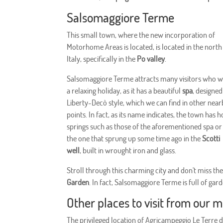
Salsomaggiore Terme
This small town, where the new incorporation of
Motorhome Areas is located, is located in the north
Italy, specifically in the
Po valley
.
Salsomaggiore Terme attracts many visitors who 
a relaxing holiday, as it has a beautiful
spa
, designed
Liberty-Decò style, which we can find in other nea
points. In fact, as its name indicates, the town has h
springs such as those of the aforementioned spa or
the one that sprung up some time ago in the
Scotti
well
, built in wrought iron and glass.
Stroll through this charming city and don't miss th
Garden
. In fact, Salsomaggiore Terme is full of ga
Other places to visit from our 
The privileged location of Agricampeggio Le Terre di