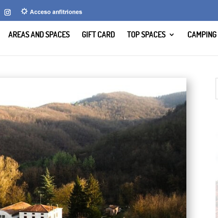
AREAS AND SPACES
GIFT CARD
TOP SPACES
CAMPING