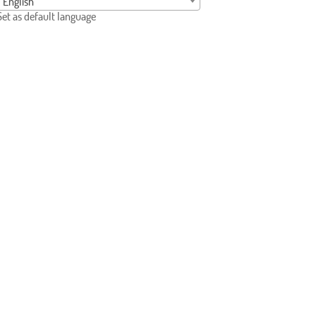
English
Set as default language