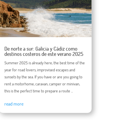
De norte a sur: Galicia y Cádiz como
destinos costeros de este verano 2025
Summer 2025 is already here, the best time of the
year for road lovers, improvised escapes and
sunsets by the sea. If you have or are you going to
rent a motorhome, caravan, camper or minivan,
this is the perfect time to prepare a route ...
read more