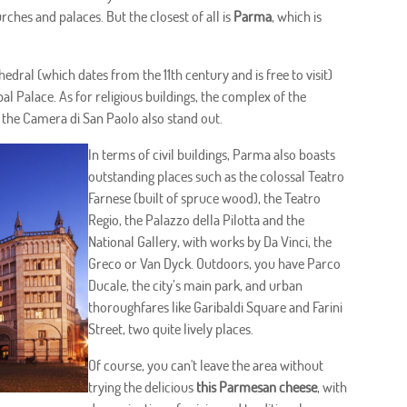
hurches and palaces. But the closest of all is
Parma
, which is
edral (which dates from the 11th century and is free to visit)
pal Palace. As for religious buildings, the complex of the
the Camera di San Paolo also stand out.
In terms of civil buildings, Parma also boasts
outstanding places such as the colossal Teatro
Farnese (built of spruce wood), the Teatro
Regio, the Palazzo della Pilotta and the
National Gallery, with works by Da Vinci, the
Greco or Van Dyck. Outdoors, you have Parco
Ducale, the city’s main park, and urban
thoroughfares like Garibaldi Square and Farini
Street, two quite lively places.
Of course, you can't leave the area without
trying the delicious
this Parmesan cheese
, with