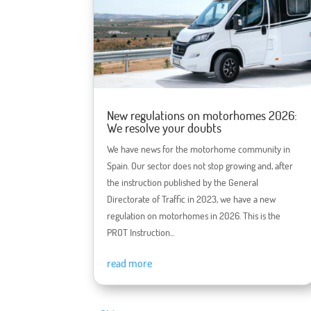
New regulations on motorhomes 2026:
We resolve your doubts
We have news for the motorhome community in
Spain. Our sector does not stop growing and, after
the instruction published by the General
Directorate of Traffic in 2023, we have a new
regulation on motorhomes in 2026. This is the
PROT Instruction...
read more