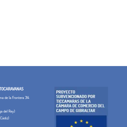
TOCARAVANAS
a de la Frontera 314
ega del Rey)
(Cádiz)