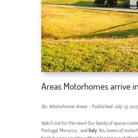
Areas Motorhomes arrive in
By: Motorhome Areas - Published: July 13, 202
Watch out for this news! Our family of spaces conti
Portugal, Morocco... and
Italy
. Yes, lovers of moto
book in a new country without leaving our platform