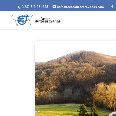
(+34) 619 261 325
info@areasautocaravanas.com