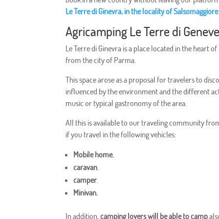
Le Terre di Ginevra, in the locality of Salsomaggio
Agricamping Le Terre di Genev
Le Terre di Ginevra is a place located in the heart o
from the city of Parma.
This space arose as a proposal for travelers to disc
influenced by the environment and the different acti
music or typical gastronomy of the area.
All this is available to our traveling community fr
if you travel in the following vehicles:
Mobile home.
caravan
.
camper
.
Minivan.
In addition,
camping lovers will be able to camp
als