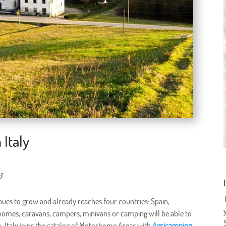
 Italy
3
nues to grow and already reaches four countries: Spain,
rhomes, caravans, campers, minivans or camping will be able to
. Italy joins the catalog of Motorhome Areas with
Agricamping