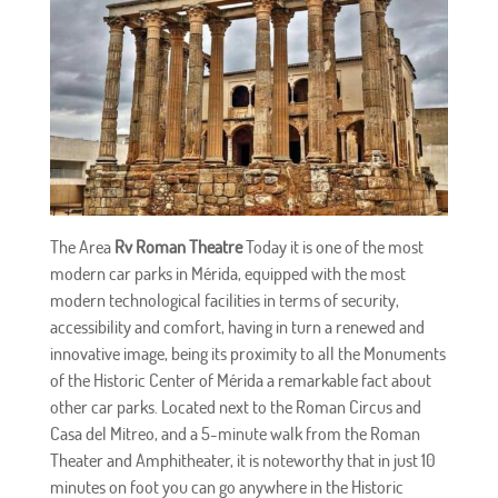
The Area
Rv Roman Theatre
Today it is one of the most
modern car parks in Mérida, equipped with the most
modern technological facilities in terms of security,
accessibility and comfort, having in turn a renewed and
innovative image, being its proximity to all the Monuments
of the Historic Center of Mérida a remarkable fact about
other car parks. Located next to the Roman Circus and
Casa del Mitreo, and a 5-minute walk from the Roman
Theater and Amphitheater, it is noteworthy that in just 10
minutes on foot you can go anywhere in the Historic