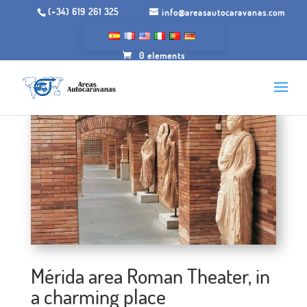
(+34) 619 261 325
info@areasautocaravanas.com
0 elements
Mérida area Roman Theater, in
a charming place