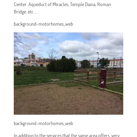
Center: Aqueduct of Miracles, Temple Diana, Roman
Bridge, etc ...
background-motorhomes_web
background-motorhomes_web
In addition to the services that the same area offers, very