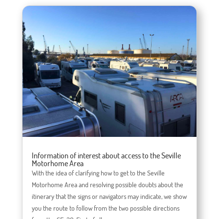
Information of interest about access to the Seville
Motorhome Area
With the idea of ​​clarifying how to get to the Seville
Motorhome Area and resolving possible doubts about the
itinerary that the signs or navigators may indicate, we show
you the route to follow from the two possible directions