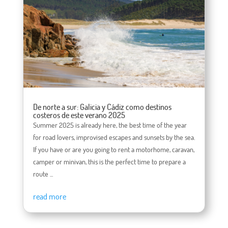
De norte a sur: Galicia y Cádiz como destinos
costeros de este verano 2025
Summer 2025 is already here, the best time of the year
for road lovers, improvised escapes and sunsets by the sea.
If you have or are you going to rent a motorhome, caravan,
camper or minivan, this is the perfect time to prepare a
route ...
read more