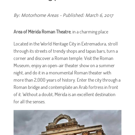
By: Motorhome Areas - Published: March 6, 2017
Area of Mérida Roman Theatre
, in a charming place
Located in the World Heritage City in Extremadura, stroll
through its streets of trendy shops and tapas bars, turn a
corner and discover a Roman temple. Visit the Roman
Museum, enjoy an open-air theater show on a summer
night, and do it in a monumental Roman theater with
more than 2,000 years of history. Enter the city through a
Roman bridge and contemplate an Arab fortress in front
of it. Without a doubt, Mérida is an excellent destination
for all the senses.