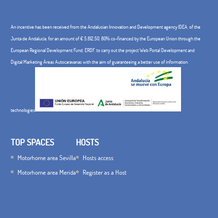
An incentive has been received from the Andalusian Innovation and Development agency IDEA, of the
Junta de Andalucía, for an amount of € 5,812.50, 80% co-financed by the European Union through the
European Regional Development Fund, ERDF. to carry out the project Web Portal Development and
Digital Marketing Áreas Autocaravanas with the aim of guaranteeing a better use of information
technologies
TOP SPACES
HOSTS
Motorhome area Sevilla
Hosts access
Motorhome area Merida
Register as a Host