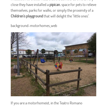
close they have installed a
pipican
, space for pets to relieve
themselves, parks for walks, or simply the proximity of a
Children's playground
that will delight the "little ones".
background-motorhomes_web
If you are a motorhomeist, in the Teatro Romano