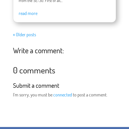
from the SE-30. First of all,...
read more
« Older posts
Write a comment:
0 comments
Submit a comment
I'm sorry, you must be
connected
to post a comment.