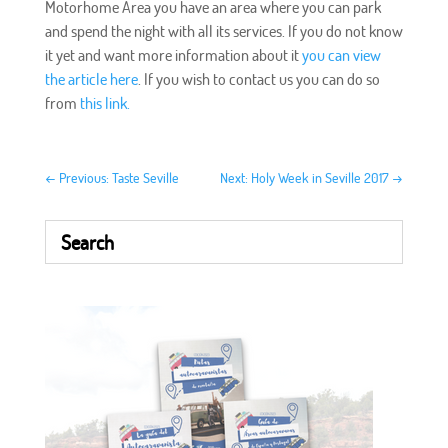
Motorhome Area you have an area where you can park
and spend the night with all its services. If you do not know
it yet and want more information about it
you can view
the article here
. If you wish to contact us you can do so
from
this link.
←
Previous: Taste Seville
Next: Holy Week in Seville 2017
→