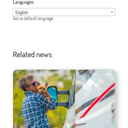
Languages
English
Set as default language
Related news: