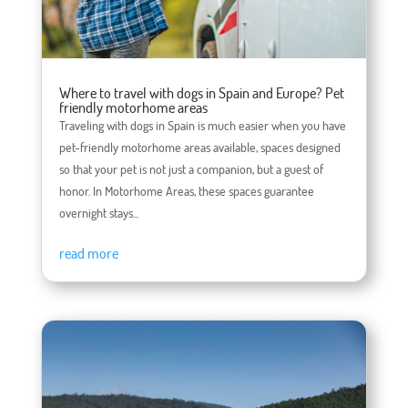
Where to travel with dogs in Spain and Europe? Pet
friendly motorhome areas
Traveling with dogs in Spain is much easier when you have
pet-friendly motorhome areas available, spaces designed
so that your pet is not just a companion, but a guest of
honor. In Motorhome Areas, these spaces guarantee
overnight stays...
read more