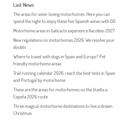
Last News
The areas for wine-loving motorhomes. Here you can
spend the night to enjoy these five Spanish wines with DO
Motorhome areas in Galicia to experience Xacobeo 2027
New regulations on motorhomes 2026: We resolve your
doubts
Where to travel with dogs in Spain and Europe? Pet
friendly motorhome areas
Trail running calendar 2026: reach the best tests in Spain
and Portugal by motorhome
These are the areas for motorhomes on the Vuelta a
España 2026 route
Three magical motorhome destinations to live a dream
Christmas