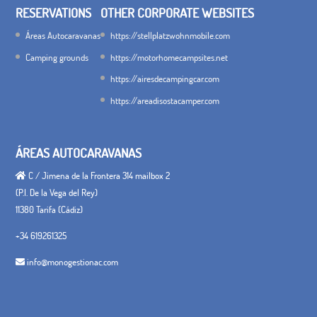
RESERVATIONS
OTHER CORPORATE WEBSITES
Áreas Autocaravanas
https://stellplatzwohnmobile.com
Camping grounds
https://motorhomecampsites.net
https://airesdecampingcar.com
https://areadisostacamper.com
ÁREAS AUTOCARAVANAS
C / Jimena de la Frontera 314 mailbox 2
(P.I. De la Vega del Rey)
11380 Tarifa (Cádiz)
+34 619261325
info@monogestionac.com