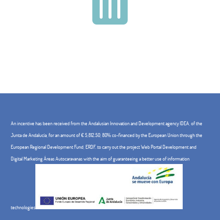

An incentive has been received from the Andalusian Innovation and Development agency IDEA, of the
Junta de Andalucía, for an amount of € 5,812.50, 80% co-financed by the European Union through the
European Regional Development Fund, ERDF. to carry out the project Web Portal Development and
Digital Marketing Áreas Autocaravanas with the aim of guaranteeing a better use of information
technologies