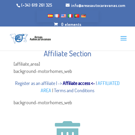
(+34) 619 261 325
info@areasautocaravanas.com
0 elements
Affiliate Section
[affiliate_area]
background-motorhomes_web
Register as an affiliate
| ->
Affiliate access
<-
|
AFFILIATED
AREA
|
Terms and Conditions
background-motorhomes_web