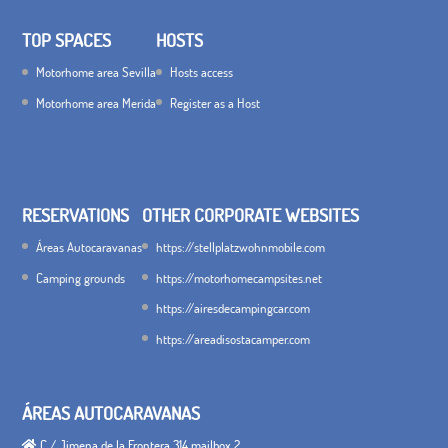
TOP SPACES
HOSTS
Motorhome area Sevilla
Hosts access
Motorhome area Merida
Register as a Host
RESERVATIONS
OTHER CORPORATE WEBSITES
Áreas Autocaravanas
https://stellplatzwohnmobile.com
Camping grounds
https://motorhomecampsites.net
https://airesdecampingcar.com
https://areadisostacamper.com
ÁREAS AUTOCARAVANAS
C / Jimena de la Frontera 314 mailbox 2