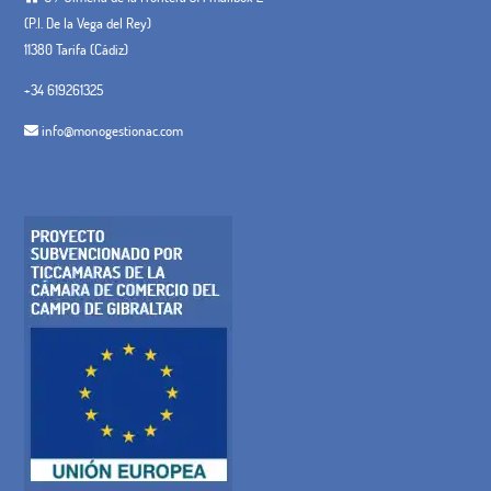
(P.I. De la Vega del Rey)
11380 Tarifa (Cádiz)
+34 619261325
info@monogestionac.com