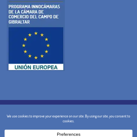
COOKIE POLICY
PRIVACY POLICY
LEGAL WARNING
GENERAL TERMS AND CONDITIONS
CANCELLATION POLICY
CONTACT