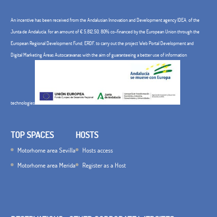
to
An incentive has been received from the Andalusian Innovation and Development agency IDEA, of the
€
Junta de Andalucía, for an amount of € 5,812.50, 80% co-financed by the European Union through the
40.00
European Regional Development Fund, ERDF. to carry out the project Web Portal Development and
Digital Marketing Áreas Autocaravanas with the aim of guaranteeing a better use of information
technologies
TOP SPACES
HOSTS
Motorhome area Sevilla
Hosts access
Motorhome area Merida
Register as a Host