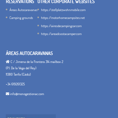
RESERVATIONS
OTHER CORPORATE WEBSITES
Áreas Autocaravanas
https://stellplatzwohnmobile.com
Camping grounds
https://motorhomecampsites.net
https://airesdecampingcar.com
https://areadisostacamper.com
ÁREAS AUTOCARAVANAS
C / Jimena de la Frontera 314 mailbox 2
(P.I. De la Vega del Rey)
11380 Tarifa (Cádiz)
+34 619261325
info@monogestionac.com