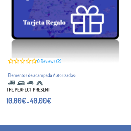
0
Reviews (2)
THE PERFECT PRESENT
Price
10,00
€
40,00
€
-
range:
from
€
10.00