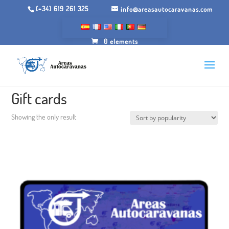
(+34) 619 261 325
info@areasautocaravanas.com
0 elements
Inicio
/ Gift cards
Gift cards
Showing the only result